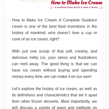
How to Make Ice Cream: A Complete GuideIce
cream is one of the best food inventions in the
history of mankind; who doesn’t love a cup or
cone of an ice cream, right?
With just one scoop of that soft, creamy, and
delicious milky ice, your stress and frustrations
can melt away. The good thing is that we can
have ice cream without buying and spending
money every time, we can make it on our own!
Let’s explore the history of ice cream, as well as
its definitions and characteristics that set it apart
from other frozen desserts. Most importantly, we
will discuss a variety of ways and methods on