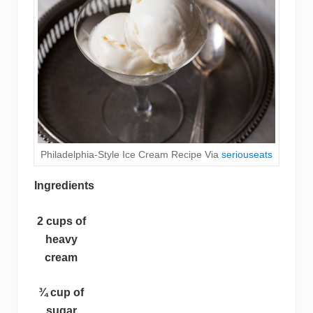
Philadelphia-Style Ice Cream Recipe Via
seriouseats
Ingredients
2 cups of
heavy
cream
¾ cup of
sugar