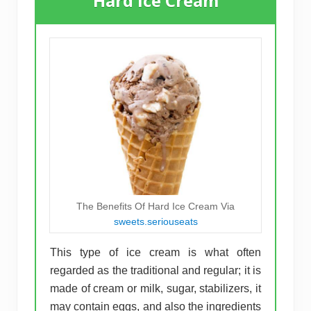
Hard Ice Cream
The Benefits Of Hard Ice Cream Via
sweets.seriouseats
This type of ice cream is what often
regarded as the traditional and regular; it is
made of cream or milk, sugar, stabilizers, it
may contain eggs, and also the ingredients