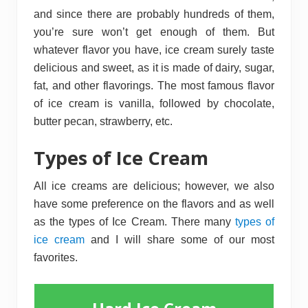
and since there are probably hundreds of them,
you’re sure won’t get enough of them. But
whatever flavor you have, ice cream surely taste
delicious and sweet, as it is made of dairy, sugar,
fat, and other flavorings. The most famous flavor
of ice cream is vanilla, followed by chocolate,
butter pecan, strawberry, etc.
Types of Ice Cream
All ice creams are delicious; however, we also
have some preference on the flavors and as well
as the types of Ice Cream. There many
types of
ice cream
and I will share some of our most
favorites.