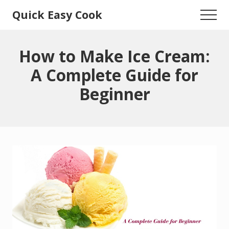
Menu
Skip
Skip
Quick Easy Cook
Menu
to
to
Lita's
main
primary
content
sidebar
Cooking
How to Make Ice Cream:
Blog
A Complete Guide for
Beginner