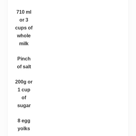
710 ml
or 3
cups of
whole
milk
Pinch
of salt
200g or
1 cup
of
sugar
8 egg
yolks