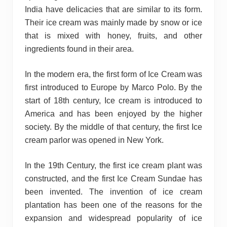
India have delicacies that are similar to its form.
Their ice cream was mainly made by snow or ice
that is mixed with honey, fruits, and other
ingredients found in their area.
In the modern era, the first form of Ice Cream was
first introduced to Europe by Marco Polo. By the
start of 18th century, Ice cream is introduced to
America and has been enjoyed by the higher
society. By the middle of that century, the first Ice
cream parlor was opened in New York.
In the 19th Century, the first ice cream plant was
constructed, and the first Ice Cream Sundae has
been invented. The invention of ice cream
plantation has been one of the reasons for the
expansion and widespread popularity of ice