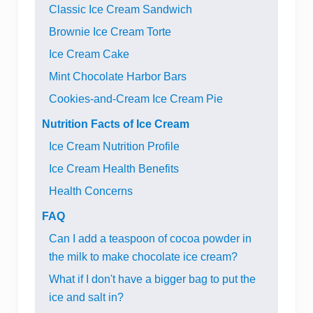
Classic Ice Cream Sandwich
Brownie Ice Cream Torte
Ice Cream Cake
Mint Chocolate Harbor Bars
Cookies-and-Cream Ice Cream Pie
Nutrition Facts of Ice Cream
Ice Cream Nutrition Profile
Ice Cream Health Benefits
Health Concerns
FAQ
Can I add a teaspoon of cocoa powder in
the milk to make chocolate ice cream?
What if I don't have a bigger bag to put the
ice and salt in?