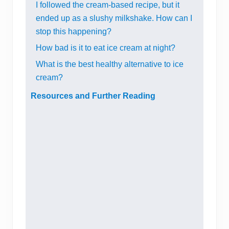
I followed the cream-based recipe, but it
ended up as a slushy milkshake. How can I
stop this happening?
How bad is it to eat ice cream at night?
What is the best healthy alternative to ice
cream?
Resources and Further Reading