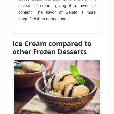
instead of cream, giving it a lower fat
content. The flavor of Gelato is more
magnified than normal ones.
Ice Cream compared to
other Frozen Desserts