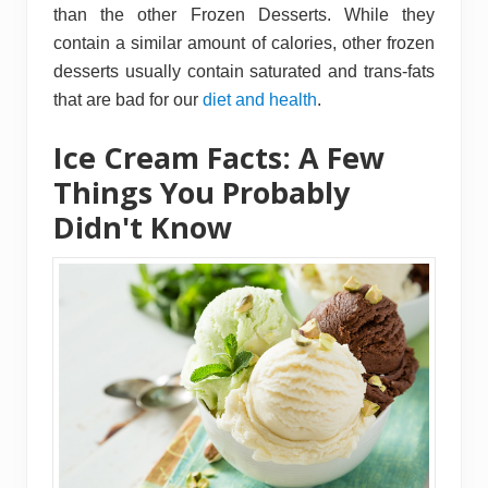
than the other Frozen Desserts. While they
contain a similar amount of calories, other frozen
desserts usually contain saturated and trans-fats
that are bad for our
diet and health
.
Ice Cream Facts: A Few
Things You Probably
Didn't Know