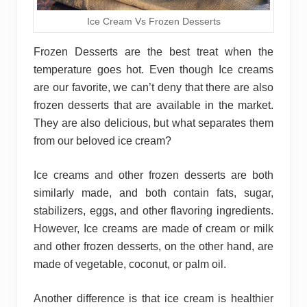
Ice Cream Vs Frozen Desserts
Frozen Desserts are the best treat when the
temperature goes hot. Even though Ice creams
are our favorite, we can’t deny that there are also
frozen desserts that are available in the market.
They are also delicious, but what separates them
from our beloved ice cream?
Ice creams and other frozen desserts are both
similarly made, and both contain fats, sugar,
stabilizers, eggs, and other flavoring ingredients.
However, Ice creams are made of cream or milk
and other frozen desserts, on the other hand, are
made of vegetable, coconut, or palm oil.
Another difference is that ice cream is healthier