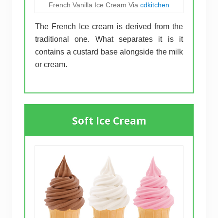
French Vanilla Ice Cream Via
cdkitchen
The French Ice cream is derived from the
traditional one. What separates it is it
contains a custard base alongside the milk
or cream.
Soft Ice Cream