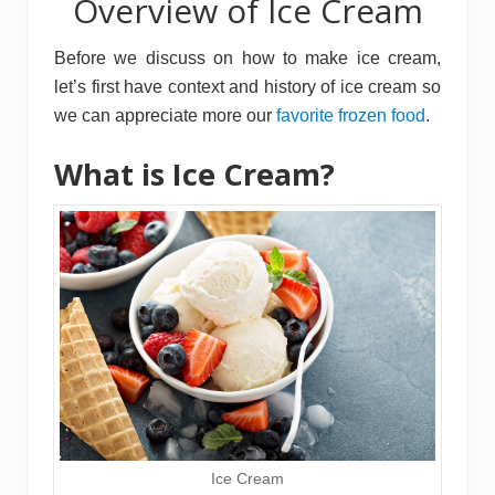
Overview of Ice Cream
Before we discuss on how to make ice cream,
let’s first have context and history of ice cream so
we can appreciate more our
favorite frozen food
.
What is Ice Cream?
Ice Cream