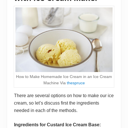
How to Make Homemade Ice Cream in an Ice Cream
Machine Via
thespruce
There are several options on how to make our ice
cream, so let’s discuss first the ingredients
needed in each of the methods.
Ingredients for Custard Ice Cream Base: