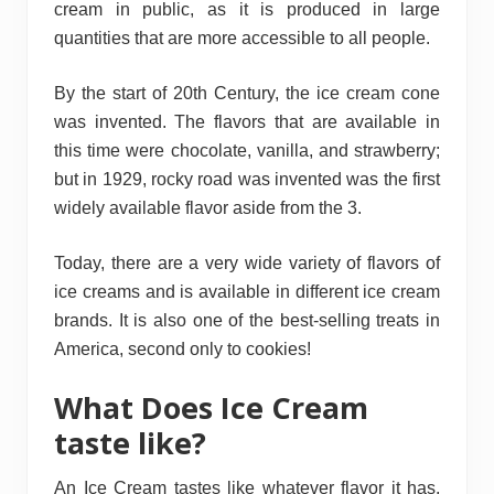
cream in public, as it is produced in large
quantities that are more accessible to all people.
By the start of 20th Century, the ice cream cone
was invented. The flavors that are available in
this time were chocolate, vanilla, and strawberry;
but in 1929, rocky road was invented was the first
widely available flavor aside from the 3.
Today, there are a very wide variety of flavors of
ice creams and is available in different ice cream
brands. It is also one of the best-selling treats in
America, second only to cookies!
What Does Ice Cream
taste like?
An Ice Cream tastes like whatever flavor it has,