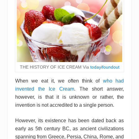
THE HISTORY OF ICE CREAM Via
todayifoundout
When we eat it, we often think of
who had
invented the Ice Cream
. The short answer,
however, is that it is unknown or rather, the
invention is not accredited to a single person.
However, its existence has been dated back as
early as 5th century BC, as ancient civilizations
spanning from Greece, Persia, China, Rome, and