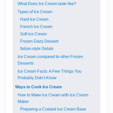
What Does Ice Cream taste like?
Types of Ice Cream
Hard Ice Cream
French Ice Cream
Soft Ice Cream
Frozen Dairy Dessert
Italian-style Gelato
Ice Cream compared to other Frozen
Desserts
Ice Cream Facts: A Few Things You
Probably Didn't Know
Ways to Cook Ice Cream
How to Make Ice Cream with Ice Cream
Maker
Preparing a Custard Ice Cream Base