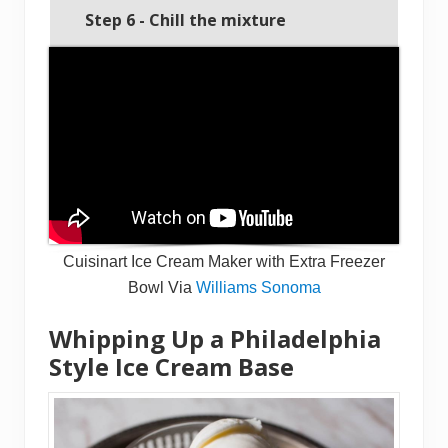
Step 6 - Chill the mixture
Cuisinart Ice Cream Maker with Extra Freezer
Bowl Via
Williams Sonoma
Whipping Up a Philadelphia
Style Ice Cream Base