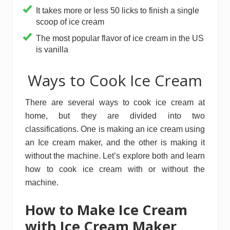
It takes more or less 50 licks to finish a single
scoop of ice cream
The most popular flavor of ice cream in the US
is vanilla
Ways to Cook Ice Cream
There are several ways to cook ice cream at
home, but they are divided into two
classifications. One is making an ice cream using
an Ice cream maker, and the other is making it
without the machine. Let’s explore both and learn
how to cook ice cream with or without the
machine.
How to Make Ice Cream
with Ice Cream Maker