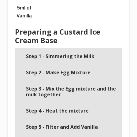
5ml of
Vanilla
Preparing a Custard Ice
Cream Base
Step 1 - Simmering the Milk
Step 2 - Make Egg Mixture
Step 3 - Mix the Egg mixture and the
milk together
Step 4 - Heat the mixture
Step 5 - Filter and Add Vanilla