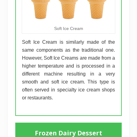
Soft Ice Cream
Soft Ice Cream is similarly made of the
same components as the traditional one.
However, Soft Ice Creams are made from a
higher temperature and is processed in a
different machine resulting in a very
smooth and soft ice cream. This type is
often served in specialty ice cream shops
or restaurants.
Frozen Dairy Dessert