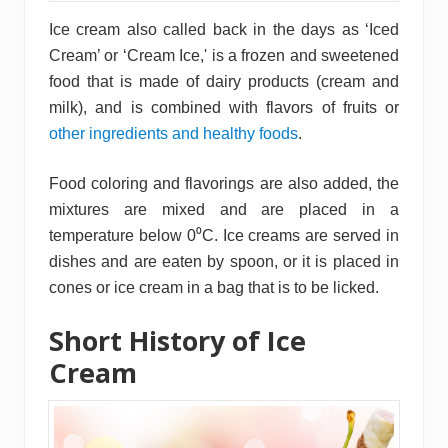
Ice cream also called back in the days as ‘Iced
Cream’ or ‘Cream Ice,' is a frozen and sweetened
food that is made of dairy products (cream and
milk), and is combined with flavors of fruits or
other ingredients and healthy foods
.
Food coloring and flavorings are also added, the
mixtures are mixed and are placed in a
temperature below 0⁰C. Ice creams are served in
dishes and are eaten by spoon, or it is placed in
cones or ice cream in a bag that is to be licked.
Short History of Ice
Cream