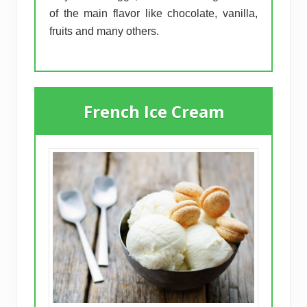
of the main flavor like chocolate, vanilla,
fruits and many others.
French Ice Cream