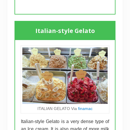
Italian-style Gelato
ITALIAN GELATO Via
finamac
Italian-style Gelato is a very dense type of
an Ice cream. It is also made of more milk