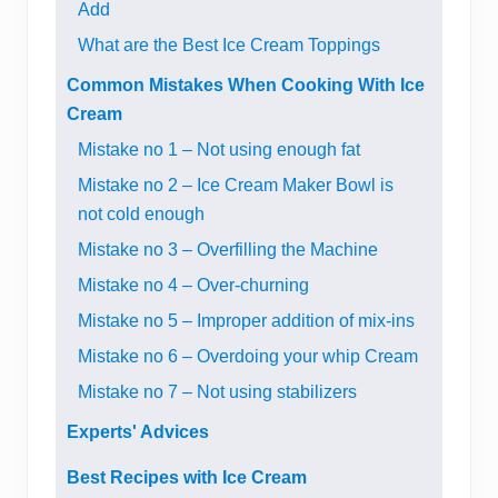
Add
What are the Best Ice Cream Toppings
Common Mistakes When Cooking With Ice
Cream
Mistake no 1 – Not using enough fat
Mistake no 2 – Ice Cream Maker Bowl is
not cold enough
Mistake no 3 – Overfilling the Machine
Mistake no 4 – Over-churning
Mistake no 5 – Improper addition of mix-ins
Mistake no 6 – Overdoing your whip Cream
Mistake no 7 – Not using stabilizers
Experts' Advices
Best Recipes with Ice Cream