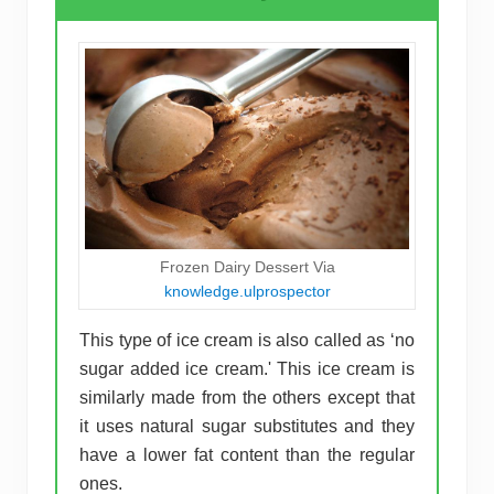
Frozen Dairy Dessert Via
knowledge.ulprospector
This type of ice cream is also called as ‘no
sugar added ice cream.' This ice cream is
similarly made from the others except that
it uses natural sugar substitutes and they
have a lower fat content than the regular
ones.