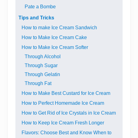
Pate a Bombe
Tips and Tricks
How to make Ice Cream Sandwich
How to Make Ice Cream Cake
How to Make Ice Cream Softer
Through Alcohol
Through Sugar
Through Gelatin
Through Fat
How to Make Best Custard for Ice Cream
How to Perfect Homemade Ice Cream
How to Get Rid of Ice Crystals in Ice Cream
How to Keep Ice Cream Fresh Longer
Flavors: Choose Best and Know When to