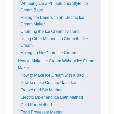
Whipping Up a Philadelphia Style Ice
Cream Base
Mixing the Base with an Electric Ice
Cream Maker
Churning the Ice Cream by Hand
Using Other Methods to Churn the Ice
Cream
Mixing up No Churn Ice Cream
How to Make Ice Cream Without Ice Cream
Maker
How to Make Ice Cream with a Bag
How to make Custard Base Ice
Freeze and Stir Method
Electric Mixer and Ice Bath Method
Cold Pan Method
Food Processor Method