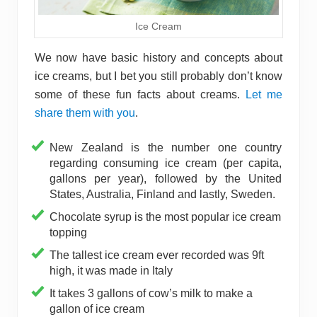
Ice Cream
We now have basic history and concepts about
ice creams, but I bet you still probably don’t know
some of these fun facts about creams.
Let me
share them with you
.
New Zealand is the number one country
regarding consuming ice cream (per capita,
gallons per year), followed by the United
States, Australia, Finland and lastly, Sweden.
Chocolate syrup is the most popular ice cream
topping
The tallest ice cream ever recorded was 9ft
high, it was made in Italy
It takes 3 gallons of cow’s milk to make a
gallon of ice cream