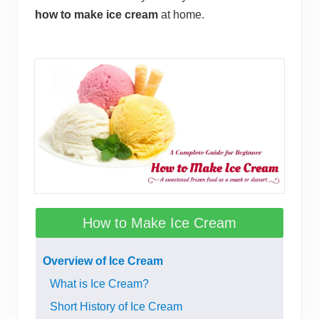
how to make ice cream
at home.
How to Make Ice Cream
Overview of Ice Cream
What is Ice Cream?
Short History of Ice Cream