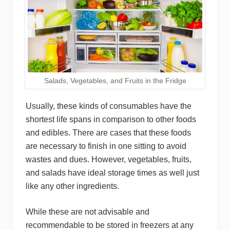
Salads, Vegetables, and Fruits in the Fridge
Usually, these kinds of consumables have the
shortest life spans in comparison to other foods
and edibles. There are cases that these foods
are necessary to finish in one sitting to avoid
wastes and dues. However, vegetables , fruits,
and salad s have ideal storage times as well just
like any other ingredients.
While these are not advisable and
recommendable to be stored in freezers at any