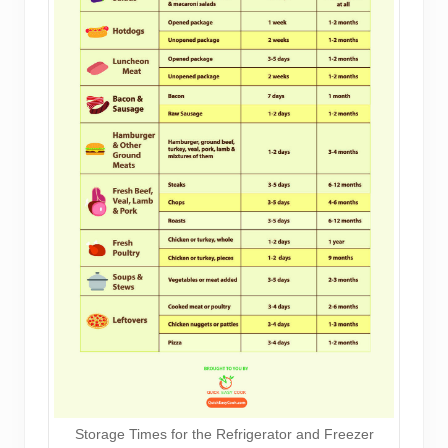
Storage Times for the Refrigerator and Freezer