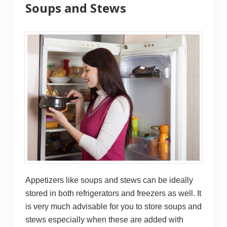
Soups and Stews
Appetizers like soups and stews can be ideally
stored in both refrigerators and freezers as well. It
is very much advisable for you to store soups and
stews especially when these are added with