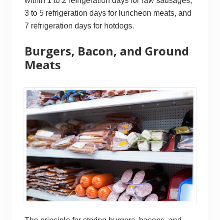
within 1 to 2 refrigeration days for raw sausages,
3 to 5 refrigeration days for luncheon meats, and
7 refrigeration days for hotdogs.
Burgers, Bacon, and Ground
Meats