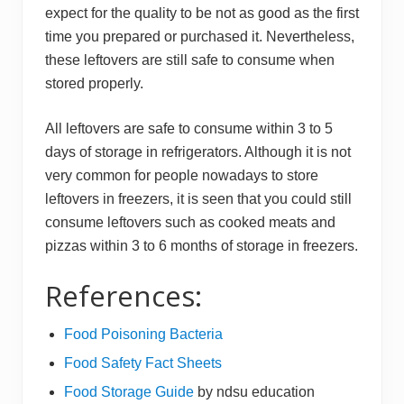
expect for the quality to be not as good as the first
time you prepared or purchased it. Nevertheless,
these leftovers are still safe to consume when
stored properly.
All leftovers are safe to consume within 3 to 5
days of storage in refrigerators. Although it is not
very common for people nowadays to store
leftovers in freezers, it is seen that you could still
consume leftovers such as cooked meats and
pizzas within 3 to 6 months of storage in freezers.
References:
​Food Poisoning Bacteria
Food Safety Fact Sheets
Fo od Storage Guide
by ndsu education