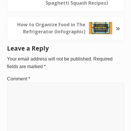
v
Spaghetti Squash Recipes)
i
o
u
N
How to Organize Food in The
»
s
e
Refrigerator (Infographic)
P
x
o
t
Reader
Leave a Reply
s
P
Interactions
t
o
Your email address will not be published.
Required
:
s
fields are marked
*
t
Comment
*
: