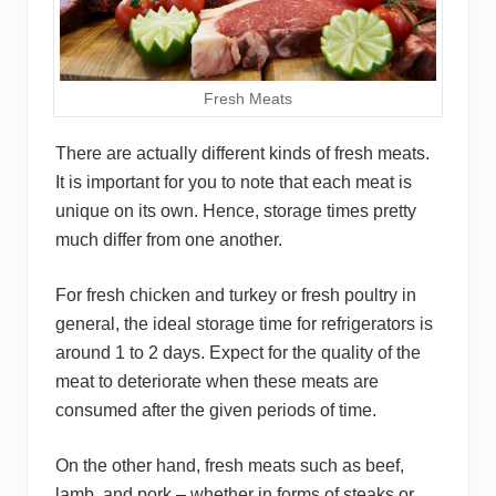
Fresh Meats
There are actually different kinds of fresh meats.
It is important for you to note that each meat is
unique on its own. Hence, storage times pretty
much differ from one another.
For fresh chicken and turkey or fresh poultry in
general, the ideal storage time for refrigerators is
around 1 to 2 days. Expect for the quality of the
meat to deteriorate when these meats are
consumed after the given periods of time.
On the other hand, fresh meats such as beef,
lamb, and pork – whether in forms of steaks or