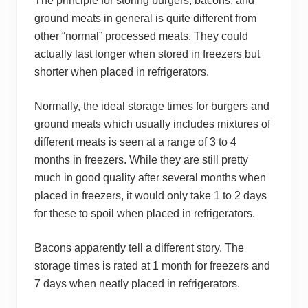
The principle for storing burgers, bacons, and
ground meats in general is quite different from
other “normal” processed meats. They could
actually last longer when stored in freezers but
shorter when placed in refrigerators.
Normally, the ideal storage times for burgers and
ground meats which usually includes mixtures of
different meats is seen at a range of 3 to 4
months in freezers. While they are still pretty
much in good quality after several months when
placed in freezers, it would only take 1 to 2 days
for these to spoil when placed in refrigerators.
Bacons apparently tell a different story. The
storage times is rated at 1 month for freezers and
7 days when neatly placed in refrigerators.