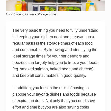
Food Storing Guide - Storage Time
The very basic thing you need to fully understand
in keeping your kitchen neat and pleasant on a
regular basis is the storage times of each food
and consumable. By knowing and identifying the
ideal storage times for your refrigerators and
freezers can largely help you to freeze your foods
(eg. smoked salmon, baked bean and cheese)
and keep all consumables in good quality.
In addition, you lessen the risks of having to
dispose your favorite dishes and foods because
of expiration dues. Not only that you could save
effort and time but you are also saving costs