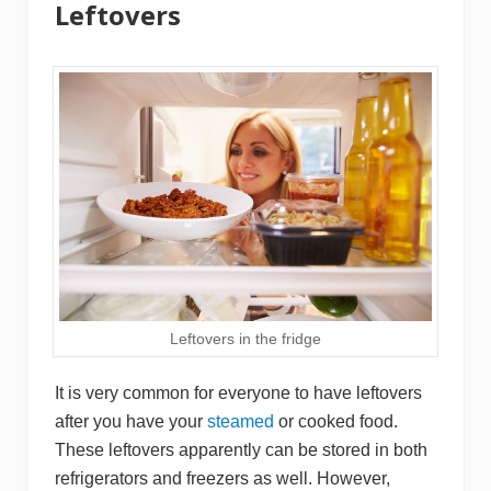
Leftovers
Leftovers in the fridge
It is very common for everyone to have leftovers
after you have your
steamed
or cooked food.
These leftovers apparently can be stored in both
refrigerators and freezers as well. However,