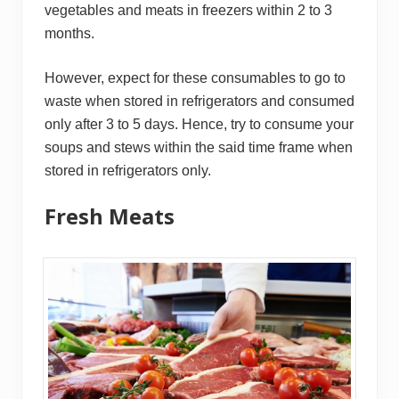
vegetables and meats in freezers within 2 to 3
months.
However, expect for these consumables to go to
waste when stored in refrigerators and consumed
only after 3 to 5 days. Hence, try to consume your
soups and stews within the said time frame when
stored in refrigerators only.
Fresh Meats