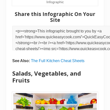
Infographic
Share this Infographic On Your
Site
See Also:
The Full Kitchen Cheat Sheets
Salads, Vegetables, and
Fruits