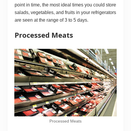
point in time, the most ideal times you could store
salads, vegetables, and fruits in your refrigerators
are seen at the range of 3 to 5 days.
Processed Meats
Processed Meats