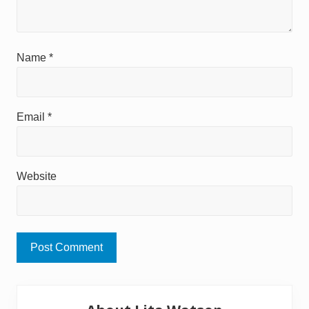
Name
*
Email
*
Website
Primary