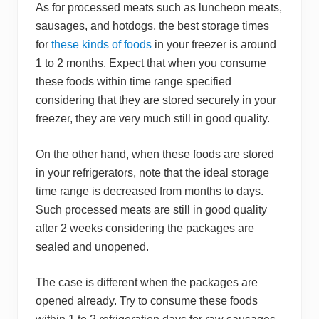
As for processed meats such as luncheon meats,
sausages, and hotdogs, the best storage times
for
these kinds of foods
in your freezer is around
1 to 2 months. Expect that when you consume
these foods within time range specified
considering that they are stored securely in your
freezer, they are very much still in good quality.
On the other hand, when these foods are stored
in your refrigerators, note that the ideal storage
time range is decreased from months to days.
Such processed meats are still in good quality
after 2 weeks considering the packages are
sealed and unopened.
The case is different when the packages are
opened already. Try to consume these foods