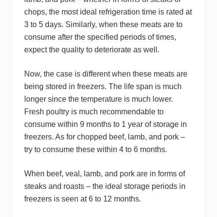
chops, the most ideal refrigeration time is rated at
3 to 5 days. Similarly, when these meats are to
consume after the specified periods of times,
expect the quality to deteriorate as well.
Now, the case is different when these meats are
being stored in freezers. The life span is much
longer since the temperature is much lower.
Fresh poultry is much recommendable to
consume within 9 months to 1 year of storage in
freezers. As for chopped beef, lamb, and pork –
try to consume these within 4 to 6 months.
When beef, veal, lamb, and pork are in forms of
steaks and roasts – the ideal storage periods in
freezers is seen at 6 to 12 months.