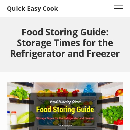
Menu
Skip
Skip
Quick Easy Cook
Menu
to
to
Lita's
main
primary
content
sidebar
Cooking
Food Storing Guide:
Blog
Storage Times for the
Refrigerator and Freezer