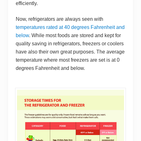
efficiently.
Now, refrigerators are always seen with
temperatures rated at 40 degrees Fahrenheit and
below
. While most foods are stored and kept for
quality saving in refrigerators, f reezers or coolers
have also their own great purposes. The average
temperature where most freezers are set is at 0
degrees Fahrenheit and below.