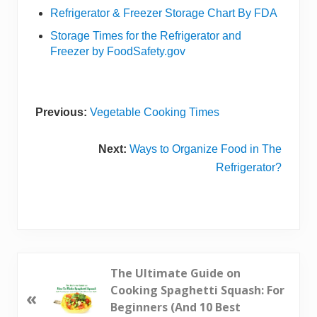
Refrigerator & Freezer Storage Chart By FDA
Storage Times for the Refrigerator and
Freezer by FoodSafety.gov
Previous:
Vegetable Cooking Times
Next:
Ways to Organize Food in The
Refrigerator?
P
The Ultimate Guide on
r
Cooking Spaghetti Squash: For
«
e
Beginners (And 10 Best