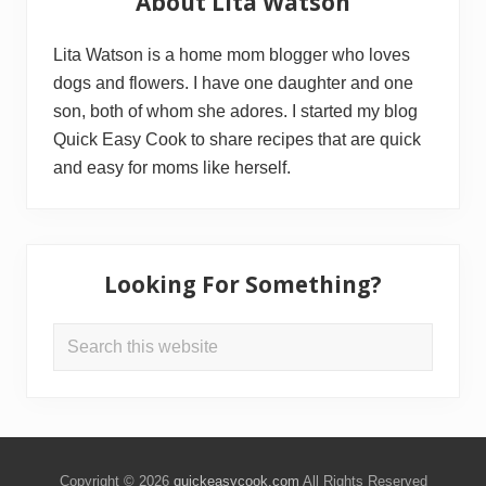
About Lita Watson
Sidebar
Lita Watson is a home mom blogger who loves
dogs and flowers. I have one daughter and one
son, both of whom she adores. I started my blog
Quick Easy Cook to share recipes that are quick
and easy for moms like herself.
Looking For Something?
Search
this
website
Copyright © 2026
quickeasycook.com
All Rights Reserved