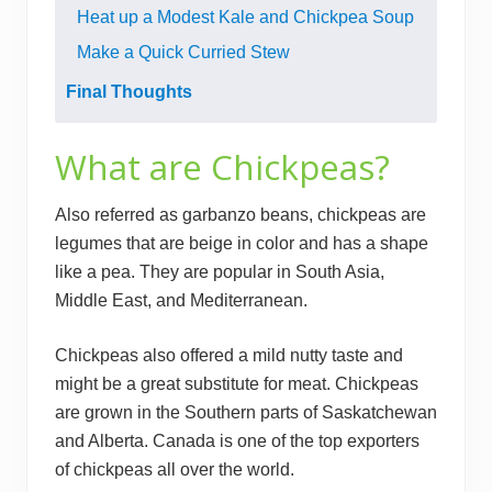
Heat up a Modest Kale and Chickpea Soup
Make a Quick Curried Stew
Final Thoughts
What are Chickpeas?
Also referred as garbanzo beans, chickpeas are
legumes that are beige in color and has a shape
like a pea. They are popular in South Asia,
Middle East, and Mediterranean.
Chickpeas also offered a mild nutty taste and
might be a great substitute for meat. Chickpeas
are grown in the Southern parts of Saskatchewan
and Alberta. Canada is one of the top exporters
of chickpeas all over the world.