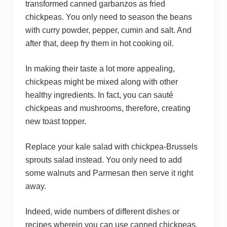
transformed canned garbanzos as fried
chickpeas. You only need to season the beans
with curry powder, pepper, cumin and salt. And
after that, deep fry them in hot cooking oil.
In making their taste a lot more appealing,
chickpeas might be mixed along with other
healthy ingredients. In fact, you can sauté
chickpeas and mushrooms, therefore, creating
new toast topper.
Replace your kale salad with chickpea-Brussels
sprouts salad instead. You only need to add
some walnuts and Parmesan then serve it right
away.
Indeed, wide numbers of different dishes or
recipes wherein you can use canned chickpeas.