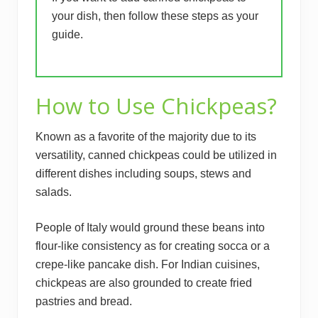
your dish, then follow these steps as your
guide.
How to Use Chickpeas?
Known as a favorite of the majority due to its
versatility, canned chickpeas could be utilized in
different dishes including soups, stews and
salads.
People of Italy would ground these beans into
flour-like consistency as for creating socca or a
crepe-like pancake dish. For Indian cuisines,
chickpeas are also grounded to create fried
pastries and bread.