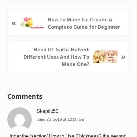
P
How to Make Ice Cream: A
«
r
Complete Guide for Beginner
e
v
i
N
Head Of Garlic Halved:
»
o
e
Different Uses And How To
u
x
Make One?
s
t
P
P
Reader
o
o
Interactions
s
s
Comments
t
t
:
:
Skeptic50
June 23, 2019 at 12:56 am
Under the ‘section’ How to Use Chickpeas? the second