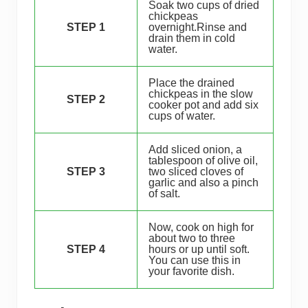
Soak two cups of dried
chickpeas
STEP 1
overnight.Rinse and
drain them in cold
water.
Place the drained
chickpeas in the slow
STEP 2
cooker pot and add six
cups of water.
Add sliced onion, a
tablespoon of olive oil,
STEP 3
two sliced cloves of
garlic and also a pinch
of salt.
Now, cook on high for
about two to three
STEP 4
hours or up until soft.
You can use this in
your favorite dish.