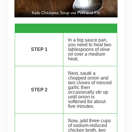
Kale Chickpea Soup via Port and Fin
In a big sauce pan,
you need to heat two
STEP 1
tablespoons of olive
oil over a medium
heat.
Next, sauté a
chopped onion and
two cloves of minced
garlic then
STEP 2
occasionally stir up
until onion is
softened for about
five minutes.
Now, add three cups
of sodium-reduced
chicken broth, two