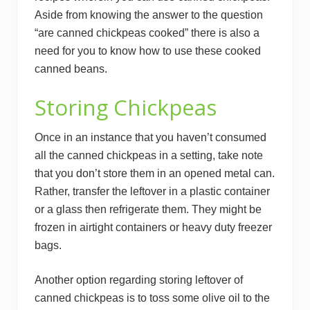
Aside from knowing the answer to the question
“are canned chickpeas cooked” there is also a
need for you to know how to use these cooked
canned beans.
Storing Chickpeas
Once in an instance that you haven’t consumed
all the canned chickpeas in a setting, take note
that you don’t store them in an opened metal can.
Rather, transfer the leftover in a plastic container
or a glass then refrigerate them. They might be
frozen in airtight containers or heavy duty freezer
bags.
Another option regarding storing leftover of
canned chickpeas is to toss some olive oil to the