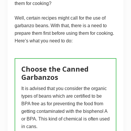
them for cooking?
Well, certain recipes might call for the use of
garbanzo beans. With that, there is a need to
prepare them first before using them for cooking.
Here’s what you need to do:
Choose the Canned
Garbanzos
It is advised that you consider the organic
types of beans which are certified to be
BPA free as for preventing the food from
getting contaminated with the bisphenol A
or BPA. This kind of chemical is often used
in cans.