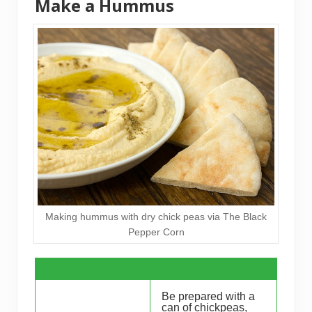
Make a Hummus
Making hummus with dry chick peas via The Black
Pepper Corn
Be prepared with a
can of chickpeas,