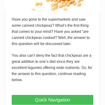
Have you gone to the supermarkets and saw
some canned chickpeas? What’s the first thing
that comes to your mind? Have you asked “are
canned chickpeas cooked? Well, the answer to
this question will be discussed later.
You also can’t deny the fact that chickpeas are a
great addition to one’s diet since they are
excellent legumes offering wide nutrients. So, for
the answer to this question, continue reading
below.
Quick Navigation