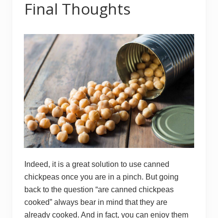
Final Thoughts
Indeed, it is a great solution to use canned
chickpeas once you are in a pinch. But going
back to the question “are canned chickpeas
cooked” always bear in mind that they are
already cooked. And in fact, you can enjoy them