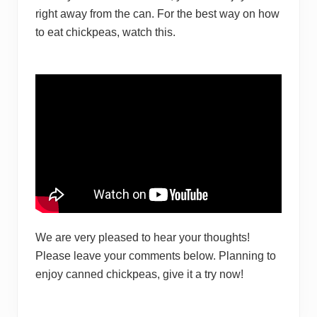
right awa y from the can. For the best way on how
to eat chickpeas, watch this.
We are very pleased to hear your thoughts!
Please leave your comments below. Planning to
enjoy canned chickpeas, give it a try now!