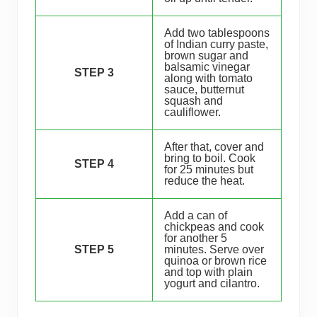
Add two tablespoons
of Indian curry paste,
brown sugar and
balsamic vinegar
STEP 3
along with tomato
sauce, butternut
squash and
cauliflower.
After that, cover and
bring to boil. Cook
STEP 4
for 25 minutes but
reduce the heat.
Add a can of
chickpeas and cook
for another 5
STEP 5
minutes. Serve over
quinoa or brown rice
and top with plain
yogurt and cilantro.