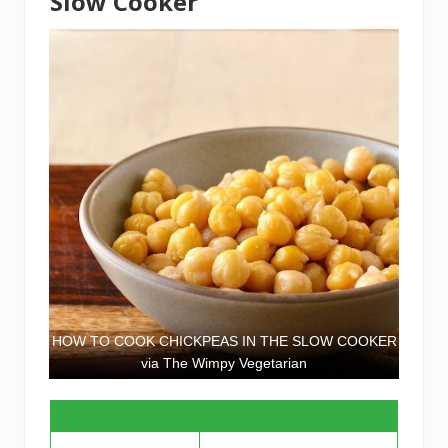
Slow Cooker
HOW TO COOK CHICKPEAS IN THE SLOW COOKER
via The Wimpy Vegetarian