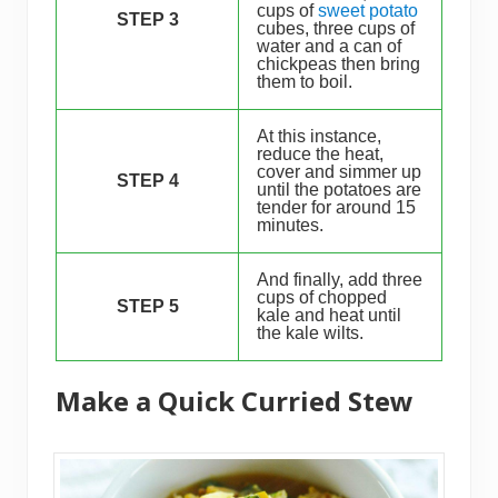
cups of
sweet potato
STEP 3
cubes, three cups of
water and a can of
chickpeas then bring
them to boil.
At this instance,
reduce the heat,
cover and simmer up
STEP 4
until the potatoes are
tender for around 15
minutes.
And finally, add three
cups of chopped
STEP 5
kale and heat until
the kale wilts.
Make a Quick Curried Stew