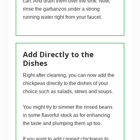
can. And drain them over the sink. Now,
rinse the garbanzos under a strong
running water right from your faucet.
Add Directly to the
Dishes
Right after cleaning, you can now add the
chickpeas directly to the dishes of your
choice such as salads, stews and soups.
You might try to simmer the rinsed beans
in some flavorful stock as for enhancing
the taste and plumping them up too.
If you want to add canned chickpeas to