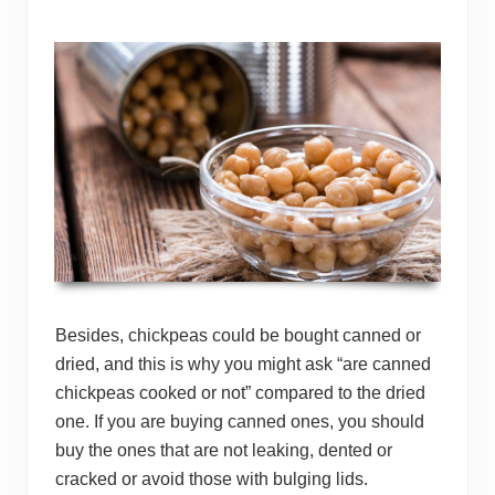
Besides, chickpeas could be bought canned or
dried, and this is why you might ask “are canned
chickpeas cooked or not” compared to the dried
one. If you are buying canned ones, you should
buy the ones that are not leaking, dented or
cracked or avoid those with bulging lids.