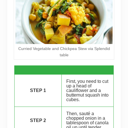
Curried Vegetable and Chickpea Stew via Splendid
table
First, you need to cut
up a head of
STEP 1
cauliflower and a
butternut squash into
cubes.
Then, sauté a
chopped onion in a
STEP 2
tablespoon of canola
oil up until tender.