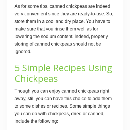
As for some tips, canned chickpeas are indeed
very convenient since they are ready-to-use. So,
store them in a cool and dry place. You have to
make sure that you rinse them well as for
lowering the sodium content. Indeed, properly
storing of canned chickpeas should not be
ignored.
5 Simple Recipes Using
Chickpeas
Though you can enjoy canned chickpeas right
away, still you can have this choice to add them
to some dishes or recipes. Some simple things
you can do with chickpeas, dried or canned,
include the following: