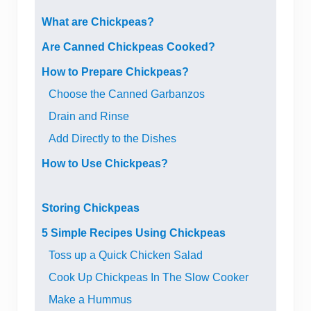
What are Chickpeas?
Are Canned Chickpeas Cooked?
How to Prepare Chickpeas?
Choose the Canned Garbanzos
Drain and Rinse
Add Directly to the Dishes
How to Use Chickpeas?
Storing Chickpeas
5 Simple Recipes Using Chickpeas
Toss up a Quick Chicken Salad
Cook Up Chickpeas In The Slow Cooker
Make a Hummus