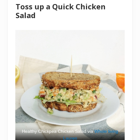
Toss up a Quick Chicken
Salad
Healthy Chickpea Chicken Salad via
Whole living
Lauren