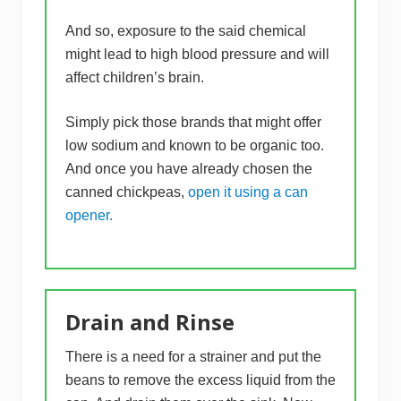
And so, exposure to the said chemical
might lead to high blood pressure and will
affect children’s brain.
Simply pick those brands that might offer
low sodium and known to be organic too.
And once you have already chosen the
canned chickpeas,
open it using a can
opener.
Drain and Rinse
There is a need for a strainer and put the
beans to remove the excess liquid from the