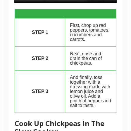
First, chop up red
peppers, tomatoes,
STEP 1
cucumbers and
carrots.
Next, rinse and
STEP 2
drain the can of
chickpeas.
And finally, toss
together with a
dressing made with
STEP 3
lemon juice and
olive oil. Add a
pinch of pepper and
salt to taste.
Cook Up Chickpeas In The