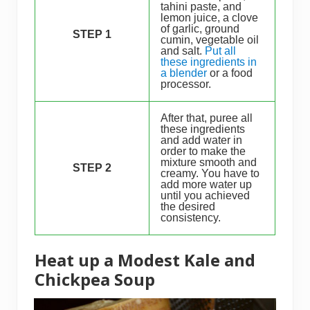
tahini paste, and
lemon juice, a clove
of garlic, ground
STEP 1
cumin, vegetable oil
and salt.
Put all
these ingredients in
a blender
or a food
processor.
After that, puree all
these ingredients
and add water in
order to make the
mixture smooth and
STEP 2
creamy. You have to
add more water up
until you achieved
the desired
consistency.
Heat up a Modest Kale and
Chickpea Soup