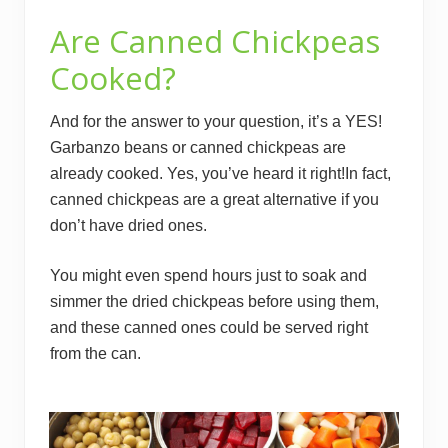
Are Canned Chickpeas
Cooked?
And for the answer to your question, it’s a YES!
Garbanzo beans or canned chickpeas are
already cooked. Yes, you’ve heard it right!In fact,
canned chickpeas are a great alternative if you
don’t have dried ones.
You might even spend hours just to soak and
simmer the dried chickpeas before using them,
and these canned ones could be served right
from the can.