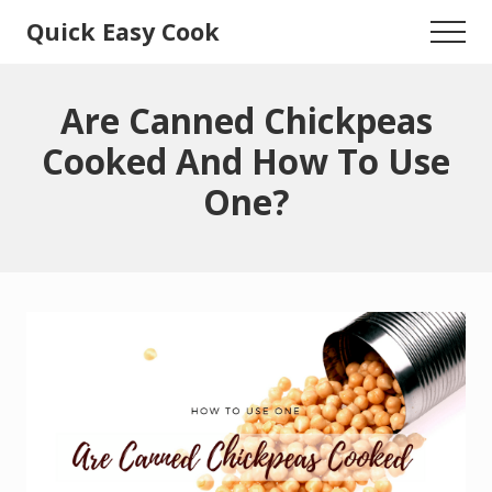
Menu
Skip
Skip
Quick Easy Cook
Menu
to
to
Lita's
main
primary
content
sidebar
Cooking
Are Canned Chickpeas
Blog
Cooked And How To Use
One?