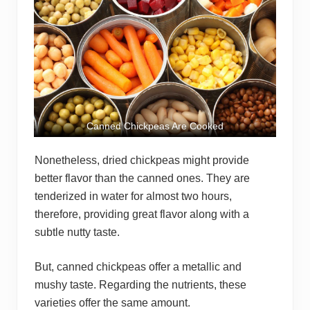
Canned Chickpeas Are Cooked
Nonetheless, dried chickpeas might provide
better flavor than the canned ones. They are
tenderized in water for almost two hours,
therefore, providing great flavor along with a
subtle nutty taste.
But, canned chickpeas offer a metallic and
mushy taste. Regarding the nutrients, these
varieties offer the same amount.