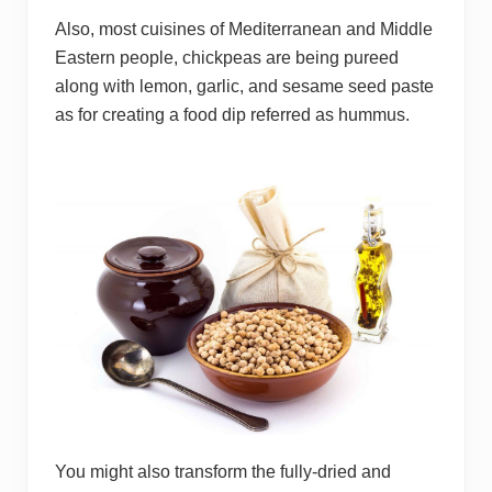
Also, most cuisines of Mediterranean and Middle
Eastern people, chickpeas are being pureed
along with lemon, garlic, and sesame seed paste
as for creating a food dip referred as hummus.
You might also transform the fully-dried and