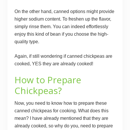
On the other hand, canned options might provide
higher sodium content. To freshen up the flavor,
simply rinse them. You can indeed effortlessly
enjoy this kind of bean if you choose the high-
quality type.
Again, if still wondering if canned chickpeas are
cooked, YES they are already cooked!
How to Prepare
Chickpeas?
Now, you need to know how to prepare these
canned chickpeas for cooking. What does this
mean? I have already mentioned that they are
already cooked, so why do you, need to prepare