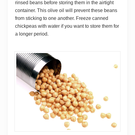
rinsed beans before storing them in the airtight
container. This olive oil will prevent these beans
from sticking to one another. Freeze canned
chickpeas with water if you want to store them for
a longer period.