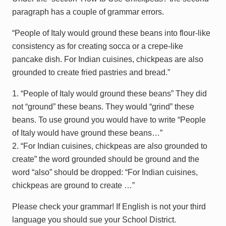
paragraph has a couple of grammar errors.
“People of Italy would ground these beans into flour-like
consistency as for creating socca or a crepe-like
pancake dish. For Indian cuisines, chickpeas are also
grounded to create fried pastries and bread.”
1. “People of Italy would ground these beans” They did
not “ground” these beans. They would “grind” these
beans. To use ground you would have to write “People
of Italy would have ground these beans…”
2. “For Indian cuisines, chickpeas are also grounded to
create” the word grounded should be ground and the
word “also” should be dropped: “For Indian cuisines,
chickpeas are ground to create …”
Please check your grammar! If English is not your third
language you should sue your School District.