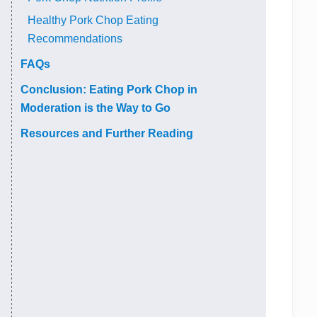
Healthy Pork Chop Eating
Recommendations
FAQs
Conclusion: Eating Pork Chop in
Moderation is the Way to Go
Resources and Further Reading