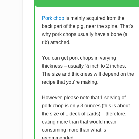
Pork chop
is mainly acquired from the
back part of the pig, near the spine. That’s
why pork chops usually have a bone (a
rib) attached.
You can get pork chops in varying
thickness – usually ½ inch to 2 inches.
The size and thickness will depend on the
recipe that you’re making.
However, please note that 1 serving of
pork chop is only 3 ounces (this is about
the size of 1 deck of cards) – therefore,
eating more than that would mean
consuming more than what is
recommended.