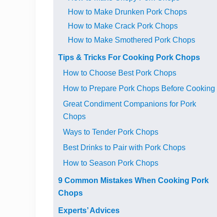
How to Make Drunken Pork Chops
How to Make Crack Pork Chops
How to Make Smothered Pork Chops
Tips & Tricks For Cooking Pork Chops
How to Choose Best Pork Chops
How to Prepare Pork Chops Before Cooking
Great Condiment Companions for Pork
Chops
Ways to Tender Pork Chops
Best Drinks to Pair with Pork Chops
How to Season Pork Chops
9 Common Mistakes When Cooking Pork
Chops
Experts’ Advices