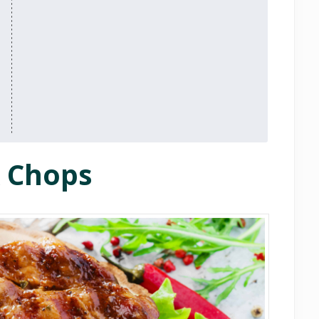
k Chops