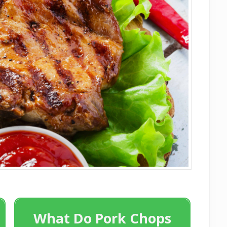
What Do Pork Chops