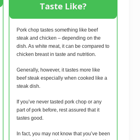
Taste Like?
Pork chop tastes something like beef
steak and chicken – depending on the
dish. As white meat, it can be compared to
chicken breast in taste and nutrition.
Generally, however, it tastes more like
beef steak especially when cooked like a
steak dish.
If you’ve never tasted pork chop or any
part of pork before, rest assured that it
tastes good.
In fact, you may not know that you’ve been