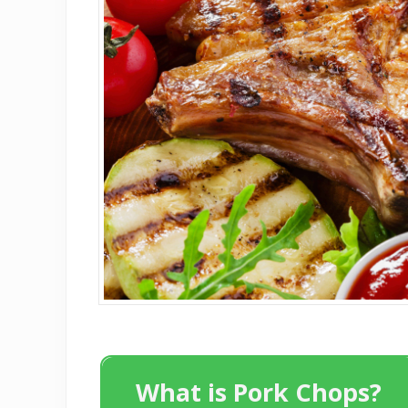
What is Pork Chops?