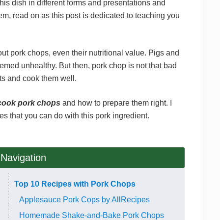
his dish in different forms and presentations and
them, read on as this post is dedicated to teaching you
out pork chops, even their nutritional value. Pigs and
emed unhealthy. But then, pork chop is not that bad
arts and cook them well.
cook pork chops
and how to prepare them right. I
es that you can do with this pork ingredient.
 Navigation
Top 10 Recipes with Pork Chops
Applesauce Pork Cops by AllRecipes
Homemade Shake-and-Bake Pork Chops