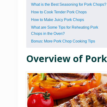
What is the Best Seasoning for Pork Chops?
How to Cook Tender Pork Chops
How to Make Juicy Pork Chops
What are Some Tips for R eh eating Pork
Chops in the Oven?
Bonus: More Pork Chop Cooking Tips
Overview of Por