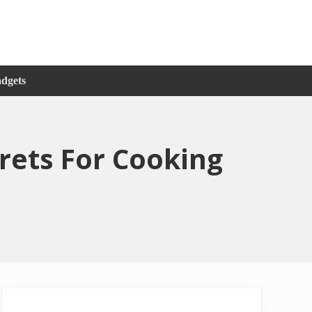
adgets
ets For Cooking
Primary