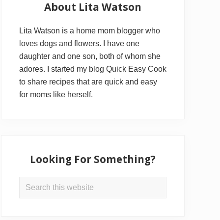
Sidebar
About Lita Watson
Lita Watson is a home mom blogger who
loves dogs and flowers. I have one
daughter and one son, both of whom she
adores. I started my blog Quick Easy Cook
to share recipes that are quick and easy
for moms like herself.
Looking For Something?
Search
this
website