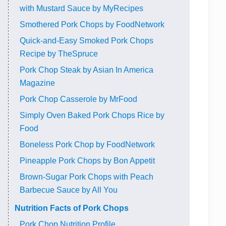
with Mustard Sauce by MyRecipes
Smothered Pork Chops by FoodNetwork
Quick-and-Easy Smoked Pork Chops
Recipe by TheSpruce
Pork Chop Steak by Asian In America
Magazine
Pork Chop Casserole by MrFood
Simply Oven Baked Pork Chops Rice by
Food
Boneless Pork Chop by FoodNetwork
Pineapple Pork Chops by Bon Appetit
Brown-Sugar Pork Chops with Peach
Barbecue Sauce by All You
Nutrition Facts of Pork Chops
Pork Chop Nutrition Profile