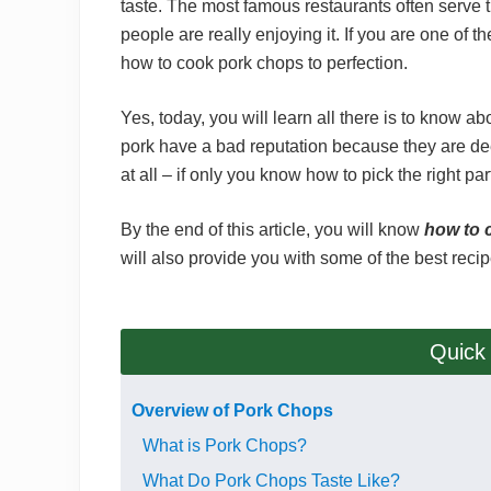
taste. The most famous restaurants often serve t
people are really enjoying it. If you are one of 
how to cook pork chops to perfection.
Yes, today, you will learn all there is to know ab
pork have a bad reputation because they are de
at all – if only you know how to pick the right p
By the end of this article, you will know
how to 
will also provide you with some of the best recip
Quick
Overview of Pork Chops
What is Pork Chops?
What Do Pork Chops Taste Like?