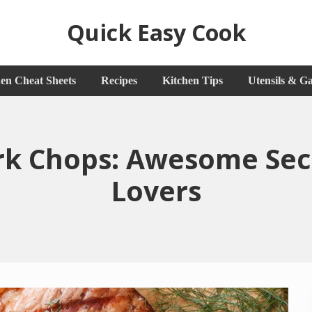
Quick Easy Cook
Lita's
en Cheat Sheets
Recipes
Kitchen Tips
Utensils & G
Cooking
Blog
rk Chops: Awesome Secr
Lovers