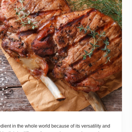
dient in the whole world because of its versatility and