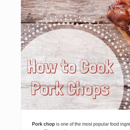
Pork chop
is one of the most popular food ingre