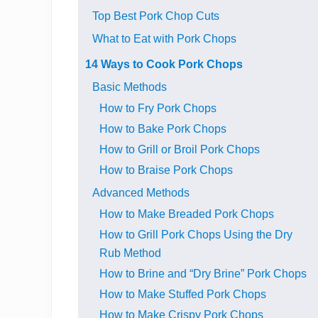
Top Best Pork Chop Cuts
What to Eat with Pork Chops
14 Ways to Cook Pork Chops
Basic Methods
How to Fry Pork Chops
How to Bake Pork Chops
How to Grill or Broil Pork Chops
How to Braise Pork Chops
Advanced Methods
How to Make Breaded Pork Chops
How to Grill Pork Chops Using the Dry
Rub Method
How to Brine and “Dry Brine” Pork Chops
How to Make Stuffed Pork Chops
How to Make Crispy Pork Chops