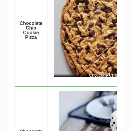
Chocolate
Chip
Cookie
Pizza
Chocolate Chip Cookie