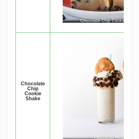
Chocolate Chip Cookie Ice C
Chocolate
Chip
Cookie
Shake
Chocolate Chip Cooki