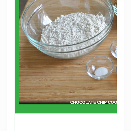
CHOCOLATE CHIP COOKIE IN