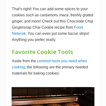
That’s right! You can add some spices to your
cookies such as cardamom, mace, freshly grated
ginger, and more! Check out this Chocolate Chip
Gingersnap Chai Cookie recipe from
Food
Network
. You can even put some bacon strips!
Anything you prefer, really.
Favorite Cookie Tools
Aside from the
common tools you need when
cookin g
, the following are the primary needed
materials for baking cookies: