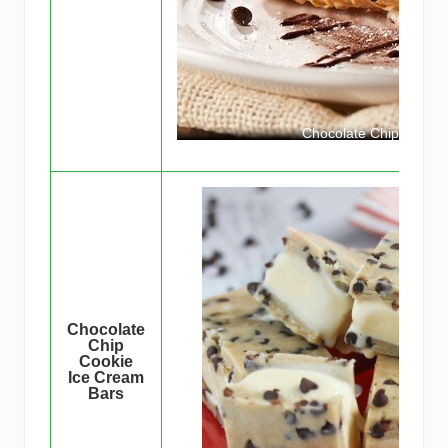
Chocolate Chip Cookie
Chocolate
Chip
Cookie
Ice Cream
Bars