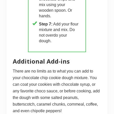
mix using your
wooden spoon. Or
hands.
Step 7:
Add your flour
mixture and mix. Do
not overdo your
dough.
Additional Add-ins
There are no limits as to what you can add to
your chocolate chip cookie dough mixture. You
can coat your cookies with chocolate syrup, or
any favorite choco sauce, or before cooking, add
the dough with some salted peanuts,
butterscotch, caramel chunks, cornmeal, coffee,
and even chipotle peppers!