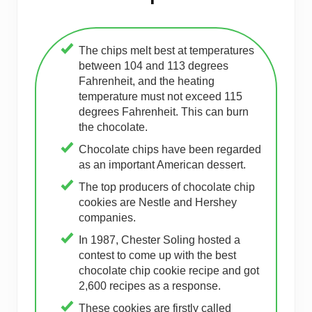
The chips melt best at temperatures
between 104 and 113 degrees
Fahrenheit, and the heating
temperature must not exceed 115
degrees Fahrenheit. This can burn
the chocolate.
Chocolate chips have been regarded
as an important American dessert.
The top producers of chocolate chip
cookies are Nestle and Hershey
companies.
In 1987, Chester Soling hosted a
contest to come up with the best
chocolate chip cookie recipe and got
2,600 recipes as a response.
These cookies are firstly called