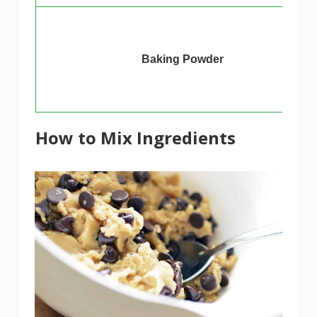
Baking Powder
How to Mix Ingredients