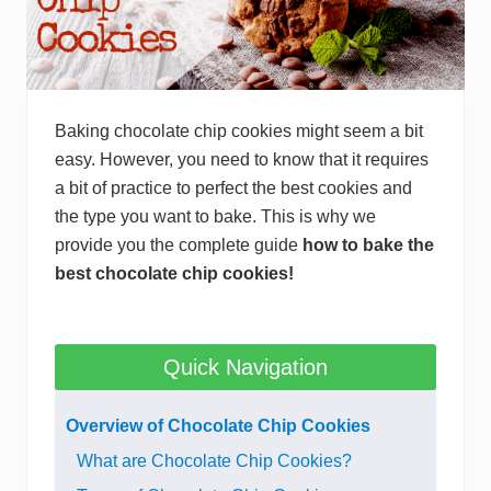
Baking chocolate chip cookies might seem a bit
easy. However, you need to know that it requires
a bit of practice to perfect the best cookies and
the type you want to bake. This is why we
provide you the complete guide
how to bake the
best chocolate chip cookies!
Quick Navigation
Overview of Chocolate Chip Cookies
What are Chocolate Chip Cookies?