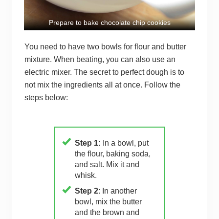
Prepare to bake chocolate chip cookies
You need to have two bowls for flour and butter
mixture. When beating, you can also use an
electric mixer. The secret to perfect dough is to
not mix the ingredients all at once. Follow the
steps below:
Step 1:
In a bowl, put
the flour, baking soda,
and salt. Mix it and
whisk.
Step 2
: In another
bowl, mix the butter
and the brown and