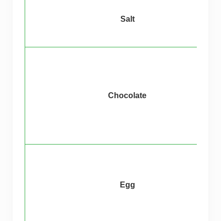
Salt
Chocolate
Egg