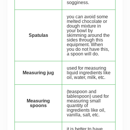
sogginess.
you can avoid some
melted chocolate or
dough mixture in
your bowl by
Spatulas
skimming around the
sides through this
equipment. When
you do not have this,
a spoon will do.
used for measuring
Measuring jug
liquid ingredients like
oil, water, milk, etc.
(teaspoon and
tablespoon) used for
Measuring
measuring small
spoons
quantity of
ingredients like oil,
vanilla, salt, etc.
it is better to have