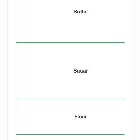
Butter
Sugar
Flour