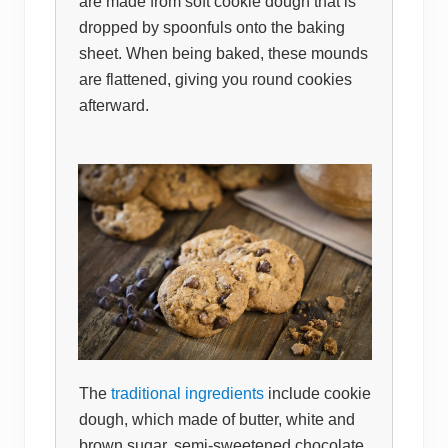
are made from soft cookie dough that is
dropped by spoonfuls onto the baking
sheet. When being baked, these mounds
are flattened, giving you round cookies
afterward.
The
traditional ingredients
include cookie
dough, which made of butter, white and
brown sugar, semi-sweetened chocolate