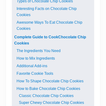
Types of Chocolate Chip Cookies
Interesting Facts on Chocolate Chip
Cookies
Awesome Ways To Eat Chocolate Chip
Cookies
Complete Guide to CookChocolate Chip
Cookies
The Ingredients You Need
How to Mix Ingredients
Additional Add-ins
Favorite Cookie Tools
How To Shape Chocolate Chip Cookies
How to Bake Chocolate Chip Cookies
Classic Chocolate Chip Cookies
Super Chewy Chocolate Chip Cookies