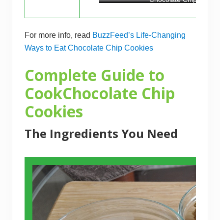
For more info, read
BuzzFeed’s Life-Changing
Ways to Eat Chocolate Chip Cookies
Complete Guide to
CookChocolate Chip
Cookies
The Ingredients You Need