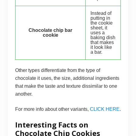
Instead of
putting in
the cookie
sheet, it
Chocolate chip bar
uses a
cookie
baking dish
that makes
it look like
a bar.
Other types differentiate from the type of
chocolate it uses, the size, additional ingredients
that make the taste and texture dissimilar to one
another.
For more info about other variants,
CLICK HERE
.
Interesting Facts on
Chocolate Chip Cookies