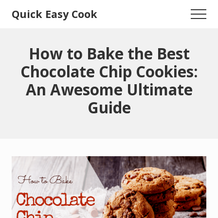
Menu
Skip
Skip
Quick Easy Cook
Menu
to
to
Lita's
main
primary
content
sidebar
Cooking
How to Bake the Best
Blog
Chocolate Chip Cookies:
An Awesome Ultimate
Guide