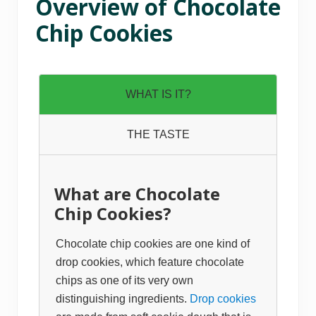
Overview of Chocolate
Chip Cookies
WHAT IS IT?
THE TASTE
What are Chocolate
Chip Cookies?
Chocolate chip cookies are one kind of
drop cookies, which feature chocolate
chips as one of its very own
distinguishing ingredients.
Drop cookies