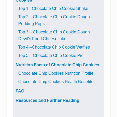
Cookies
Top 1 - Chocolate Chip Cookie Shake
Top 2 – Chocolate Chip Cookie Dough
Pudding Pops
Top 3 – Chocolate Chip Cookie Dough
Devil’s Food Cheesecake
Top 4 –Chocolate Chip Cookie Waffles
Top 5 – Chocolate Chip Cookie Pie
Nutrition Facts of Chocolate Chip Cookies
Chocolate Chip Cookies Nutrition Profile
Chocolate Chip Cookies Health Benefits
FAQ
Resources and Further Reading