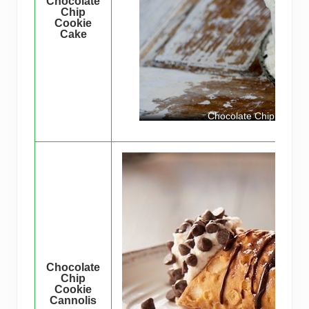
Chocolate
Chip
Cookie
Cake
Chocolate Chip Cookie
Chocolate
Chip
Cookie
Cannolis