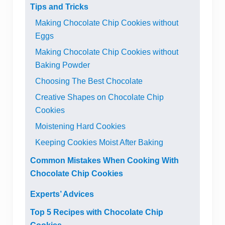
Tips and Tricks
Making Chocolate Chip Cookies without
Eggs
Making Chocolate Chip Cookies without
Baking Powder
Choosing The Best Chocolate
Creative Shapes on Chocolate Chip
Cookies
Moistening Hard Cookies
Keeping Cookies Moist After Baking
Common Mistakes When Cooking With
Chocolate Chip Cookies
Experts’ Advices
Top 5 Recipes with Chocolate Chip