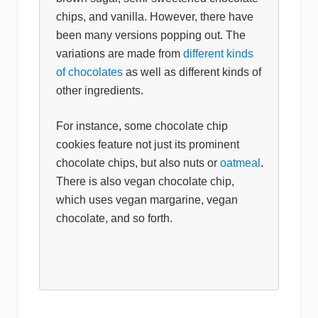
chips, and vanilla. However, there have
been many versions popping out. The
variations are made from
different kinds
of chocolates
as well as different kinds of
other ingredients.
For instance, some chocolate chip
cookies feature not just its prominent
chocolate chips, but also nuts or
oatmea l
.
There is also vegan chocolate chip,
which uses vegan margarine, vegan
chocolate, and so forth.