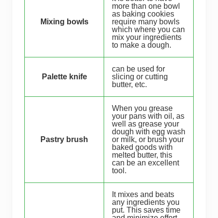
more than one bowl
as baking cookies
Mixing bowls
require many bowls
which where you can
mix your ingredients
to make a dough.
can be used for
Palette knife
slicing or cutting
butter, etc.
When you grease
your pans with oil, as
well as grease your
dough with egg wash
Pastry brush
or milk, or brush your
baked goods with
melted butter, this
can be an excellent
tool.
It mixes and beats
any ingredients you
put. This saves time
and minimize effort.