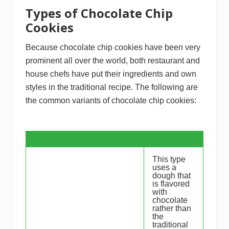
Types of Chocolate Chip
Cookies
Because chocolate chip cookies have been very
prominent all over the world, both restaurant and
house chefs have put their ingredients and own
styles in the traditional recipe. The following are
the common variants of chocolate chip cookies:
This type
uses a
dough that
is flavored
with
chocolate
rather than
the
traditional