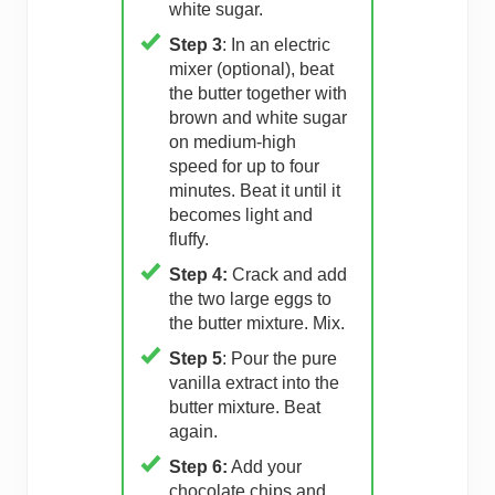
white sugar.
Step 3
: In an electric
mixer (optional), beat
the butter together with
brown and white sugar
on medium-high
speed for up to four
minutes. Beat it until it
becomes light and
fluffy.
Step 4:
Crack and add
the two large eggs to
the butter mixture. Mix.
Step 5
: Pour the pure
vanilla extract into the
butter mixture. Beat
again.
Step 6:
Add your
chocolate chips and