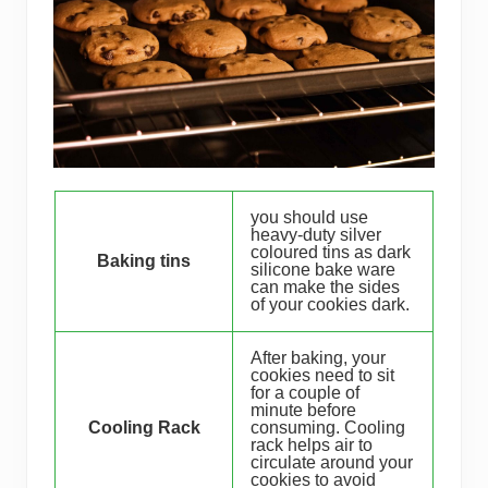
you should use
heavy-duty silver
coloured tins as dark
Baking tins
silicone bake ware
can make the sides
of your cookies dark.
After baking, your
cookies need to sit
for a couple of
minute before
Cooling Rack
consuming. Cooling
rack helps air to
circulate around your
cookies to avoid