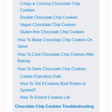
Crispy & Crunchy Chocolate Chip
Cookies
Double Chocolate Chip Cookies
Vegan Chocolate Chip Cookies
Gluten-free Chocolate Chip Cookies
How To Make Chocolate Chip Cookies On
Stove
How To Cool Chocolate Chip Cookies After
Baking
How To Store Chocolate Chip Cookies
Cookie Expiration Date
How To Tell If Cookies Bad/ Rotten or
Spoiled?
How To Extend Cookies Life
Chocolate Chip Cookies Troubleshooting