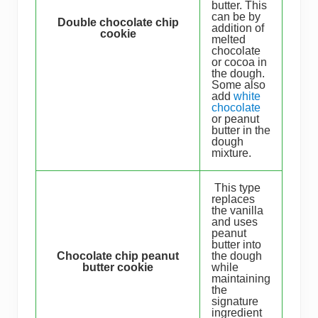
butter. This
can be by
Double chocolate chip
addition of
cookie
melted
chocolate
or cocoa in
the dough.
Some also
add
white
chocolate
or peanut
butter in the
dough
mixture.
This type
replaces
the vanilla
and uses
peanut
butter into
Chocolate chip peanut
the dough
butter cookie
while
maintaining
the
signature
ingredient