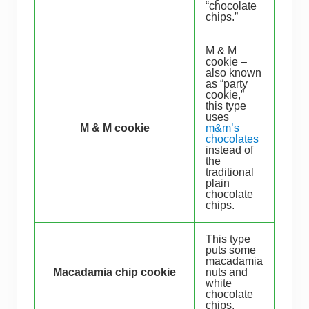
“chocolate
chips.”
M & M
cookie –
also known
as “party
cookie,”
this type
uses
M & M cookie
m&m’s
chocolates
instead of
the
traditional
plain
chocolate
chips.
This type
puts some
macadamia
Macadamia chip cookie
nuts and
white
chocolate
chips.