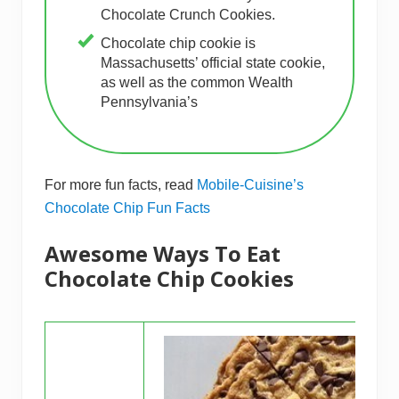
Chocolate Crunch Cookies.
Chocolate chip cookie is
Massachusetts’ official state cookie,
as well as the common Wealth
Pennsylvania’s
For more fun facts, read
Mobile-Cuisine’s
Chocolate Chip Fun Facts
Awesome Ways To Eat
Chocolate Chip Cookies