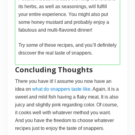
its herbs, as well as seasonings, will fulfill
your entire experience. You might also put
some honey mustard and probably enjoy a
fabulous and multi-flavored dinner!
Try some of these recipes, and you’ll definitely
discover the real taste of snappers.
Concluding Thoughts
There you have it! I assume you now have an
idea on
what do snappers taste like
. Again, it is a
sweet and mild fish having a flaky meat. It is also
juicy and slightly pink regarding color. Of course,
it cooks well with whatever method you want.
And you have the freedom to choose whatever
recipes just to enjoy the taste of snappers.