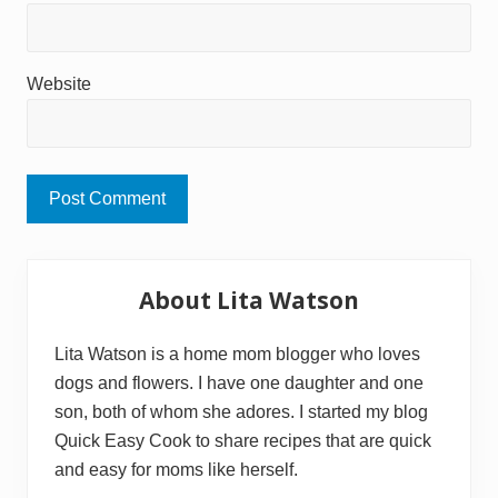
Website
Primary
About Lita Watson
Sidebar
Lita Watson is a home mom blogger who loves
dogs and flowers. I have one daughter and one
son, both of whom she adores. I started my blog
Quick Easy Cook to share recipes that are quick
and easy for moms like herself.