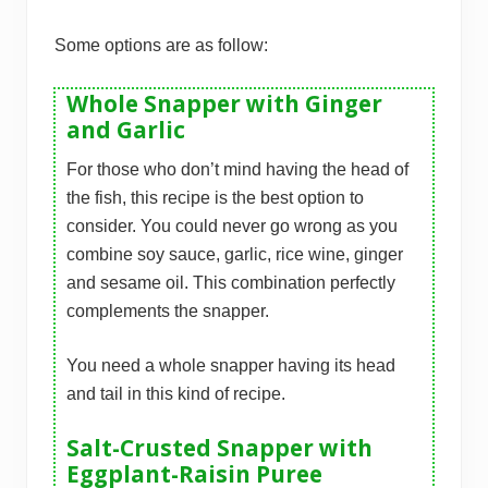
Some options are as follow:
Whole Snapper with Ginger
and Garlic
For those who don’t mind having the head of
the fish, this recipe is the best option to
consider. You could never go wrong as you
combine soy sauce, garlic, rice wine, ginger
and sesame oil. This combination perfectly
complements the snapper.
You need a whole snapper having its head
and tail in this kind of recipe.
Salt-Crusted Snapper with
Eggplant-Raisin Puree