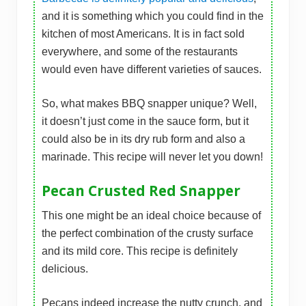
and it is something which you could find in the
kitchen of most Americans. It is in fact sold
everywhere, and some of the restaurants
would even have different varieties of sauces.
So, what makes BBQ snapper unique? Well,
it doesn’t just come in the sauce form, but it
could also be in its dry rub form and also a
marinade. This recipe will never let you down!
Pecan Crusted Red Snapper
This one might be an ideal choice because of
the perfect combination of the crusty surface
and its mild core. This recipe is definitely
delicious.
Pecans indeed increase the nutty crunch, and