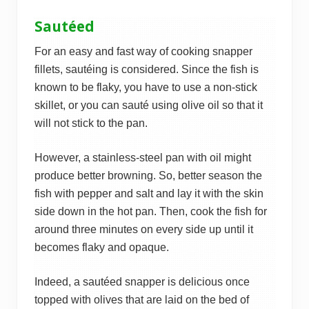
Sautéed
For an easy and fast way of cooking snapper
fillets, sautéing is considered. Since the fish is
known to be flaky, you have to use a non-stick
skillet, or you can sauté using olive oil so that it
will not stick to the pan.
However, a stainless-steel pan with oil might
produce better browning. So, better season the
fish with pepper and salt and lay it with the skin
side down in the hot pan. Then, cook the fish for
around three minutes on every side up until it
becomes flaky and opaque.
Indeed, a sautéed snapper is delicious once
topped with olives that are laid on the bed of