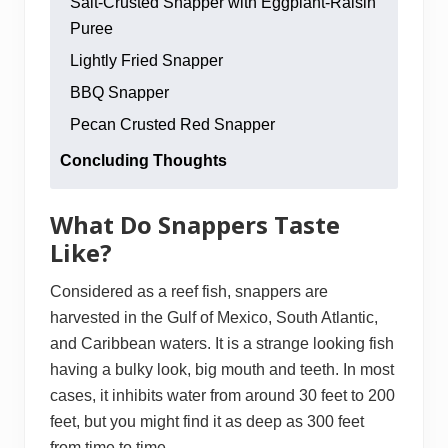
Salt-Crusted Snapper with Eggplant-Raisin
Puree
Lightly Fried Snapper
BBQ Snapper
Pecan Crusted Red Snapper
Concluding Thoughts
What Do Snappers Taste
Like?
Considered as a reef fish, snappers are
harvested in the Gulf of Mexico, South Atlantic,
and Caribbean waters. It is a strange looking fish
having a bulky look, big mouth and teeth. In most
cases, it inhibits water from around 30 feet to 200
feet, but you might find it as deep as 300 feet
from time to time.