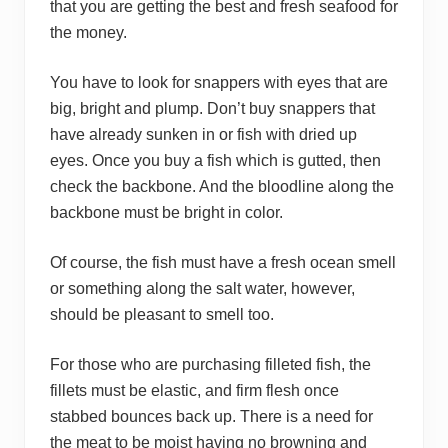
that you are getting the best and fresh seafood for
the money.
You have to look for snappers with eyes that are
big, bright and plump. Don’t buy snappers that
have already sunken in or fish with dried up
eyes. Once you buy a fish which is gutted, then
check the backbone. And the bloodline along the
backbone must be bright in color.
Of course, the fish must have a fresh ocean smell
or something along the salt water, however,
should be pleasant to smell too.
For those who are purchasing filleted fish, the
fillets must be elastic, and firm flesh once
stabbed bounces back up. There is a need for
the meat to be moist having no browning and