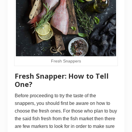
Fresh Snappers
Fresh Snapper: How to Tell
One?
Before proceeding to try the taste of the
snappers, you should first be aware on how to
choose the fresh ones. For those who plan to buy
the said fish fresh from the fish market then there
are few markers to look for in order to make sure