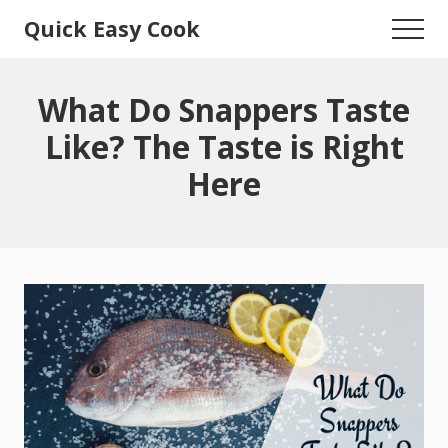
Menu
Skip
Skip
Quick Easy Cook
Menu
to
to
Lita's
main
primary
content
sidebar
Cooking
What Do Snappers Taste
Blog
Like? The Taste is Right
Here