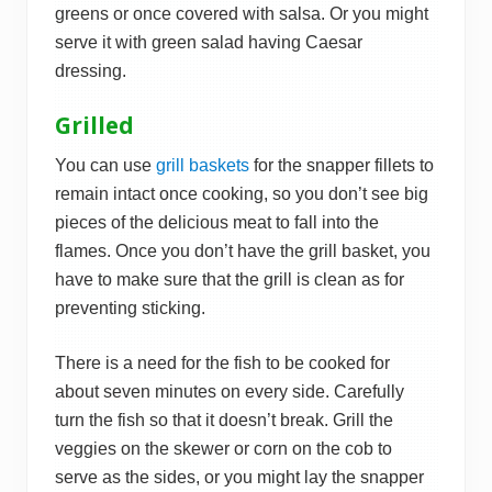
greens or once covered with salsa. Or you might
serve it with green salad having Caesar
dressing.
Grilled
You can use
grill baskets
for the snapper fillets to
remain intact once cooking, so you don’t see big
pieces of the delicious meat to fall into the
flames. Once you don’t have the grill basket, you
have to make sure that the grill is clean as for
preventing sticking.
There is a need for the fish to be cooked for
about seven minutes on every side. Carefully
turn the fish so that it doesn’t break. Grill the
veggies on the skewer or corn on the cob to
serve as the sides, or you might lay the snapper