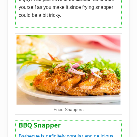
yourself as you make it since frying snapper
could be a bit tricky.
Fried Snappers
BBQ Snapper
Barbecue is definitely popular and delicious
,