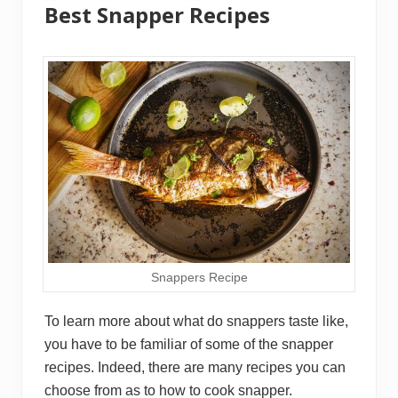
Best Snapper Recipes
Snappers Recipe
To learn more about what do snappers taste like,
you have to be familiar of some of the snapper
recipes. Indeed, there are many recipes you can
choose from as to how to cook snapper.