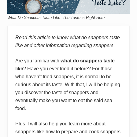
What Do Snappers Taste Like- The Taste is Right Here
Read this article to know what do snappers taste
like and other information regarding snappers.
Are you familiar with
what do snappers taste
like
? Have you ever tried it before? For those
who haven’t tried snappers, it is normal to be
curious about its taste. With that, I will be helping
you discover the taste of snappers and
eventually make you want to eat the said sea
food.
Plus, I will also help you learn more about
snappers like how to prepare and cook snappers