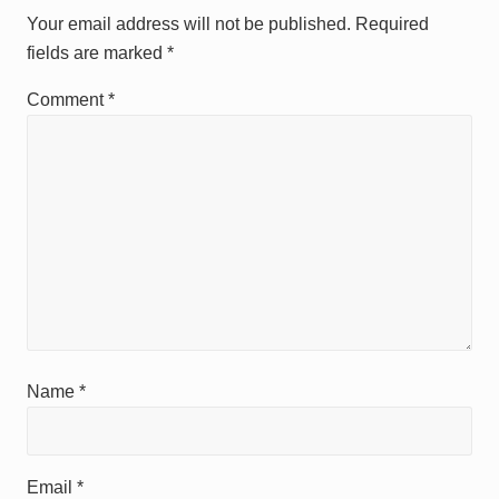
Interactions
s
s
Your email address will not be published.
Required
t
t
fields are marked
*
:
:
Comment
*
Name
*
Email
*