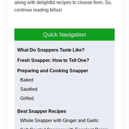
along with delightful recipes to choose from. So,
continue reading fellas!
Quick Navigation
What Do Snappers Taste Like?
Fresh Snapper: How to Tell One?
Preparing and Cooking Snapper
Baked
Sautéed
Grilled
Best Snapper Recipes
Whole Snapper with Ginger and Garlic