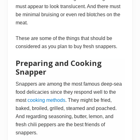
must appear to look translucent. And there must
be minimal bruising or even red blotches on the
meat.
These are some of the things that should be
considered as you plan to buy fresh snappers.
Preparing and Cooking
Snapper
Snappers are among the most famous deep-sea
food delicacies since they respond well to the
most
cooking methods
. They might be fried,
baked, broiled, grilled, steamed and poached.
And regarding seasoning, butter, lemon, and
fresh chili peppers are the best friends of
snappers.