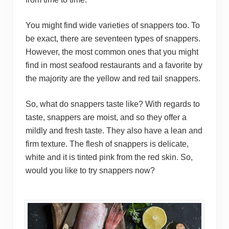
You might find wide varieties of snappers too. To
be exact, there are seventeen types of snappers.
However, the most common ones that you might
find in most seafood restaurants and a favorite by
the majority are the yellow and red tail snappers.
So, what do snappers taste like? With regards to
taste, snappers are moist, and so they offer a
mildly and fresh taste. They also have a lean and
firm texture. The flesh of snappers is delicate,
white and it is tinted pink from the red skin. So,
would you like to try snappers now?