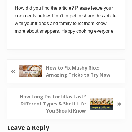
How did you find the article? Please leave your
comments below. Don’t forget to share this article
with your friends and family to let them know
more about snappers. Happy cooking everyone!
P
How to Fix Mushy Rice:
«
r
Amazing Tricks to Try Now
e
v
i
N
How Long Do Tortillas Last?
»
o
e
Different Types & Shelf Life
u
x
You Should Know
s
t
P
P
Reader
Leave a Reply
o
o