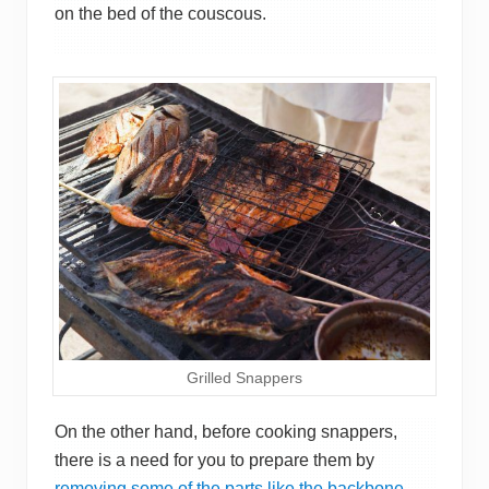
on the bed of the couscous.
Grilled Snappers
On the other hand, before cooking snappers,
there is a need for you to prepare them by
removing some of the parts like the backbone,