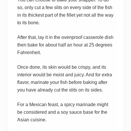
so, only cut a few slits on every side of the fish
in its thickest part of the fillet yet not all the way
to its bone.
After that, lay it in the ovenproof casserole dish
then bake for about half an hour at 25 degrees
Fahrenheit.
Once done, its skin would be crispy, and its
interior would be moist and juicy. And for extra
flavor, marinate your fish before baking after
you have already cut the slits on its sides.
For a Mexican feast, a spicy marinade might
be considered and a soy sauce base for the
Asian cuisine.