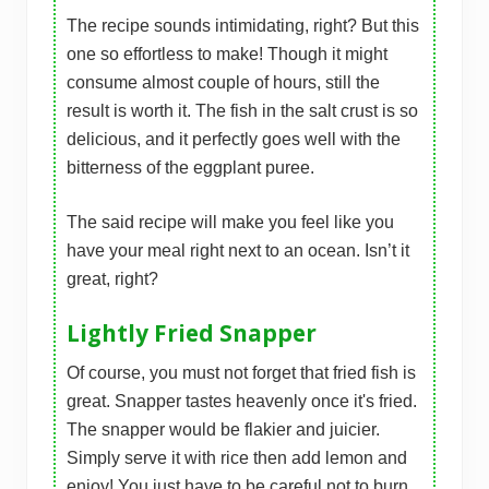
The recipe sounds intimidating, right? But this
one so effortless to make! Though it might
consume almost couple of hours, still the
result is worth it. The fish in the salt crust is so
delicious, and it perfectly goes well with the
bitterness of the eggplant puree.
The said recipe will make you feel like you
have your meal right next to an ocean. Isn’t it
great, right?
Lightly Fried Snapper
Of course, you must not forget that fried fish is
great. Snapper tastes heavenly once it's fried.
The snapper would be flakier and juicier.
Simply serve it with rice then add lemon and
enjoy! You just have to be careful not to burn