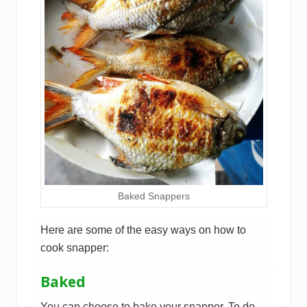
Baked Snappers
Here are some of the easy ways on how to
cook snapper:
Baked
You can choose to bake your snapper. To do