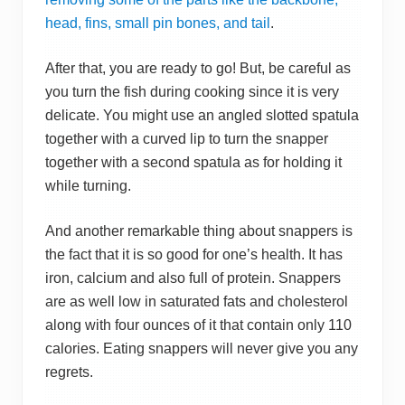
head, fins, small pin bones, and tail
.
After that, you are ready to go! But, be careful as
you turn the fish during cooking since it is very
delicate. You might use an angled slotted spatula
together with a curved lip to turn the snapper
together with a second spatula as for holding it
while turning.
And another remarkable thing about snappers is
the fact that it is so good for one’s health. It has
iron, calcium and also full of protein. Snappers
are as well low in saturated fats and cholesterol
along with four ounces of it that contain only 110
calories. Eating snappers will never give you any
regrets.