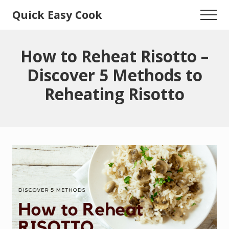
Menu
Skip
Skip
Quick Easy Cook
Menu
to
to
Lita's
main
primary
content
sidebar
Cooking
How to Reheat Risotto –
Blog
Discover 5 Methods to
Reheating Risotto