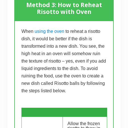
Method 3: How to Reheat
Risotto with Oven
When
using the oven
to reheat a risotto
dish, it would be better if the dish is
transformed into a new dish. You see, the
high heat in an oven will somehow ruin
the texture of risotto – yes, even if you add
liquid ingredients to the dish. To avoid
ruining the food, use the oven to create a
new dish called Risotto balls by following
the steps listed below.
Allow the frozen