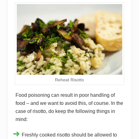
Reheat Risotto
Food poisoning can result in poor handling of
food – and we want to avoid this, of course. In the
case of risotto, do keep the following things in
mind:
Freshly cooked risotto should be allowed to