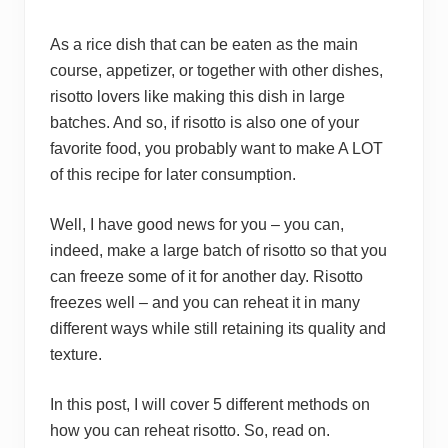
As a rice dish that can be eaten as the main
course, appetizer, or together with other dishes,
risotto lovers like making this dish in large
batches. And so, if risotto is also one of your
favorite food, you probably want to make A LOT
of this recipe for later consumption.
Well, I have good news for you – you can,
indeed, make a large batch of risotto so that you
can freeze some of it for another day. Risotto
freezes well – and you can reheat it in many
different ways while still retaining its quality and
texture.
In this post, I will cover 5 different methods on
how you can reheat risotto. So, read on.