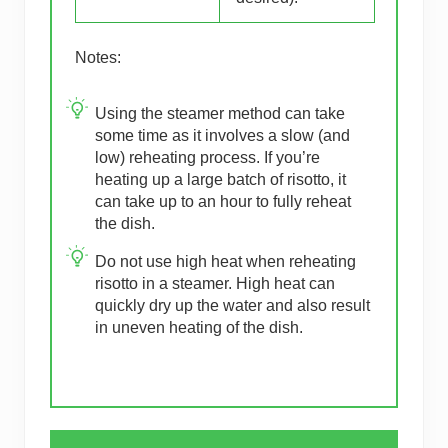
Notes:
Using the steamer method can take
some time as it involves a slow (and
low) reheating process. If you’re
heating up a large batch of risotto, it
can take up to an hour to fully reheat
the dish.
Do not use high heat when reheating
risotto in a steamer. High heat can
quickly dry up the water and also result
in uneven heating of the dish.