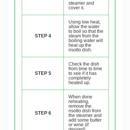
steamer and
cover it.
Using low heat,
allow the water
to boil so that the
STEP 4
steam from the
boiling water will
heat up the
risotto dish.
Check the dish
from time to time
STEP 5
to see if it has
completely
heated up.
When done
reheating,
remove the
risotto dish from
STEP 6
the steamer and
add some butter
or wine (if
desired).