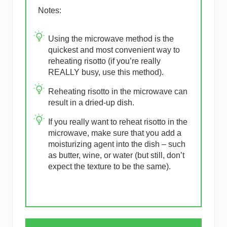
Notes:
Using the microwave method is the
quickest and most convenient way to
reheating risotto (if you’re really
REALLY busy, use this method).
Reheating risotto in the microwave can
result in a dried-up dish.
If you really want to reheat risotto in the
microwave, make sure that you add a
moisturizing agent into the dish – such
as butter, wine, or water (but still, don’t
expect the texture to be the same).