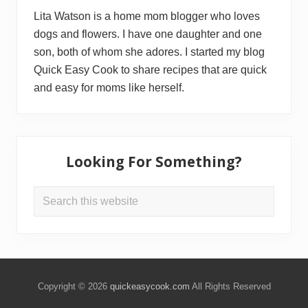
Lita Watson is a home mom blogger who loves
dogs and flowers. I have one daughter and one
son, both of whom she adores. I started my blog
Quick Easy Cook to share recipes that are quick
and easy for moms like herself.
Looking For Something?
Search
this
website
Copyright © 2026
quickeasycook.com
All Rights Reserved