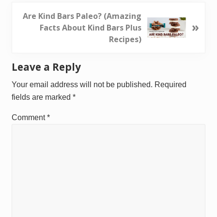
v
i
N
Are Kind Bars Paleo? (Amazing
»
o
e
Facts About Kind Bars Plus
u
x
Recipes)
s
t
P
P
Reader
Leave a Reply
o
o
Interactions
s
s
Your email address will not be published.
Required
t
t
fields are marked
*
:
:
Comment
*