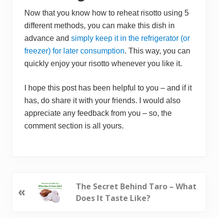
Now that you know how to reheat risotto using 5
different methods, you can make this dish in
advance and
simply keep it in the refrigerator (or
freezer) for later consumption
. This way, you can
quickly enjoy your risotto whenever you like it.
I hope this post has been helpful to you – and if it
has, do share it with your friends. I would also
appreciate any feedback from you – so, the
comment section is all yours.
P
The Secret Behind Taro – What
«
r
Does It Taste Like?
e