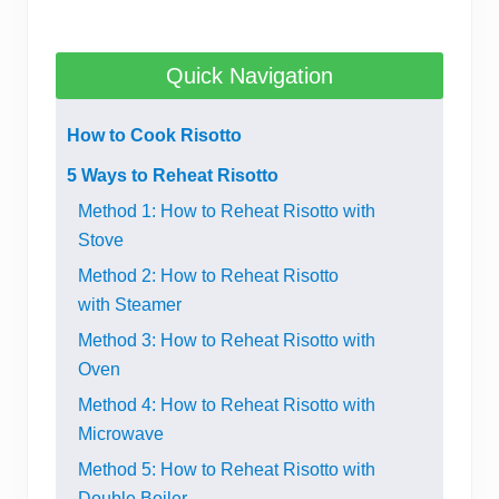
Quick Navigation
How to Cook Risotto
5 Ways to Reheat Risotto
Method 1: How to Reheat Risotto with
Stove
Method 2: How to Reheat Risotto
with Steamer
Method 3: How to Reheat Risotto with
Oven
Method 4: How to Reheat Risotto with
Microwave
Method 5: How to Reheat Risotto with
Double Boiler