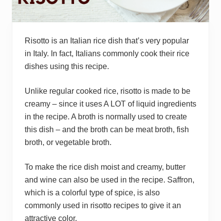
Risotto is an Italian rice dish that’s very popular
in Italy. In fact, Italians commonly cook their rice
dishes using this recipe.
Unlike regular cooked rice, risotto is made to be
creamy – since it uses A LOT of liquid ingredients
in the recipe. A broth is normally used to create
this dish – and the broth can be meat broth, fish
broth, or vegetable broth.
To make the rice dish moist and creamy, butter
and wine can also be used in the recipe. Saffron,
which is a colorful type of spice, is also
commonly used in risotto recipes to give it an
attractive color.