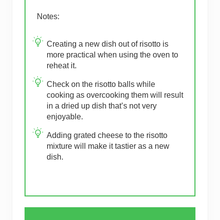
Notes:
Creating a new dish out of risotto is
more practical when using the oven to
reheat it.
Check on the risotto balls while
cooking as overcooking them will result
in a dried up dish that’s not very
enjoyable.
Adding grated cheese to the risotto
mixture will make it tastier as a new
dish.