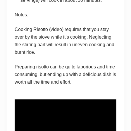
servings) will cook in about 30 minutes.
Notes:
Cooking Risotto (video) requires that you stay
over by the stove while it’s cooking. Neglecting
the stirring part will result in uneven cooking and
burnt rice.
Preparing risotto can be quite laborious and time
consuming, but ending up with a delicious dish is
worth all the time and effort.