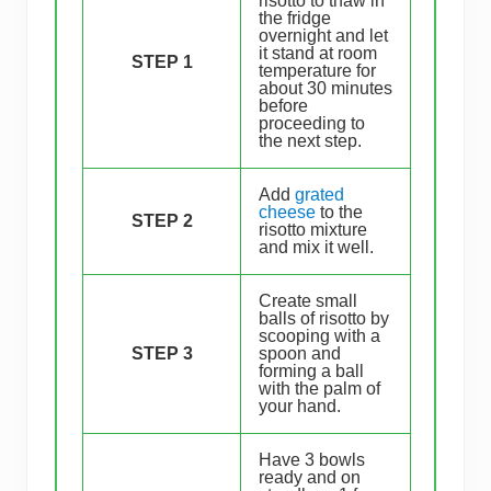
risotto to thaw in
the fridge
overnight and let
it stand at room
STEP 1
temperature for
about 30 minutes
before
proceeding to
the next step.
Add
grated
cheese
to the
STEP 2
risotto mixture
and mix it well.
Create small
balls of risotto by
scooping with a
STEP 3
spoon and
forming a ball
with the palm of
your hand.
Have 3 bowls
ready and on