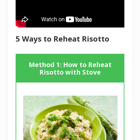
5 Ways to Reheat Risotto
Method 1: How to Reheat
Risotto with Stove