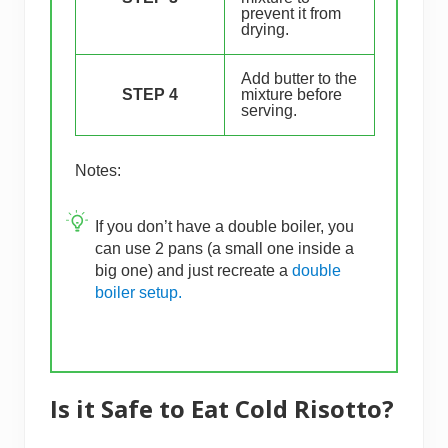
prevent it from
drying.
Add butter to the
STEP 4
mixture before
serving.
Notes:
If you don’t have a double boiler, you
can use 2 pans (a small one inside a
big one) and just recreate a
double
boiler setup.
Is it Safe to Eat Cold Risotto?