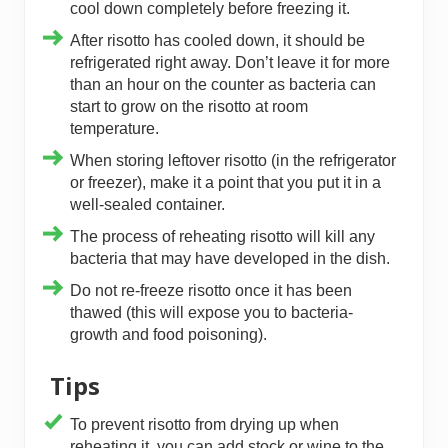
cool down completely before freezing it.
After risotto has cooled down, it should be
refrigerated right away. Don’t leave it for more
than an hour on the counter as bacteria can
start to grow on the risotto at room
temperature.
When storing leftover risotto (in the refrigerator
or freezer), make it a point that you put it in a
well-sealed container.
The process of reheating risotto will kill any
bacteria that may have developed in the dish.
Do not re-freeze risotto once it has been
thawed (this will expose you to bacteria-
growth and food poisoning).
Tips
To prevent risotto from drying up when
reheating it, you can add stock or wine to the