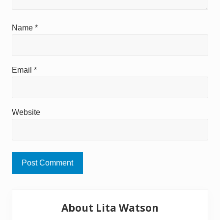
Name
*
Email
*
Website
Primary
About Lita Watson
Sidebar