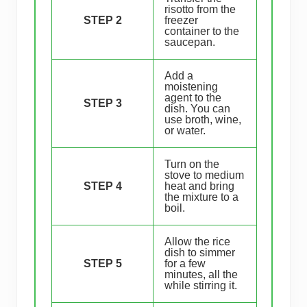
risotto from the
STEP 2
freezer
container to the
saucepan.
Add a
moistening
agent to the
STEP 3
dish. You can
use broth, wine,
or water.
Turn on the
stove to medium
STEP 4
heat and bring
the mixture to a
boil.
Allow the rice
dish to simmer
STEP 5
for a few
minutes, all the
while stirring it.