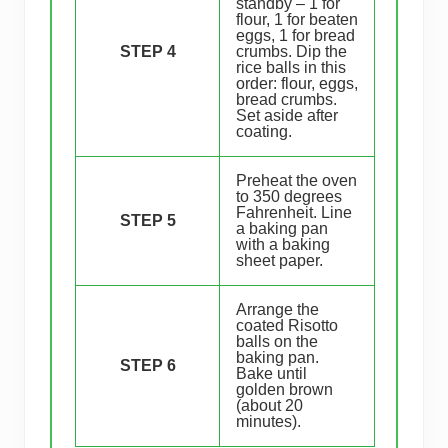
standby – 1 for
flour, 1 for beaten
eggs, 1 for bread
STEP 4
crumbs. Dip the
rice balls in this
order: flour, eggs,
bread crumbs.
Set aside after
coating.
Preheat the oven
to 350 degrees
Fahrenheit. Line
STEP 5
a baking pan
with a baking
sheet paper.
Arrange the
coated Risotto
balls on the
baking pan.
STEP 6
Bake until
golden brown
(about 20
minutes).