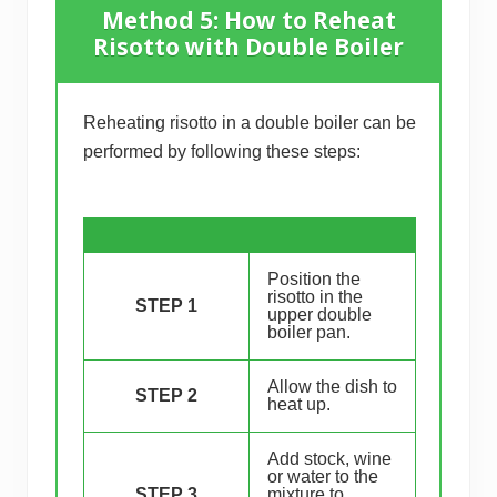
Method 5: How to Reheat
Risotto with Double Boiler
Reheating risotto in a double boiler can be
performed by following these steps:
Position the
risotto in the
STEP 1
upper double
boiler pan.
Allow the dish to
STEP 2
heat up.
Add stock, wine
or water to the
STEP 3
mixture to