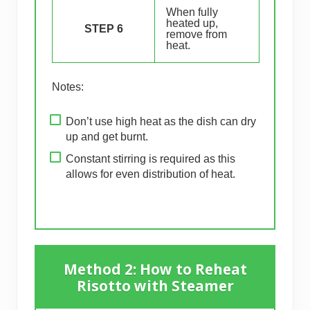
When fully
heated up,
STEP 6
remove from
heat.
Notes:
Don’t use high heat as the dish can dry
up and get burnt.
Constant stirring is required as this
allows for even distribution of heat.
Method 2: How to Reheat
Risotto with Steamer