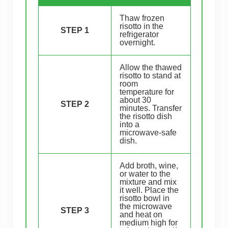
Thaw frozen
risotto in the
STEP 1
refrigerator
overnight.
Allow the thawed
risotto to stand at
room
temperature for
about 30
STEP 2
minutes. Transfer
the risotto dish
into a
microwave-safe
dish.
Add broth, wine,
or water to the
mixture and mix
it well. Place the
risotto bowl in
the microwave
STEP 3
and heat on
medium high for