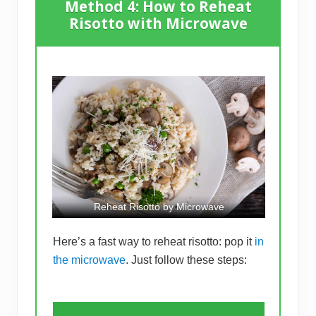
Method 4: How to Reheat
Risotto with Microwave
Reheat Risotto by Microwave
Here’s a fast way to reheat risotto: pop it
in
the microwave
. Just follow these steps: