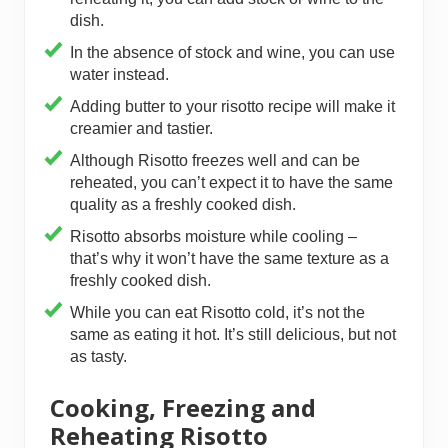
dish.
In the absence of stock and wine, you can use
water instead.
Adding butter to your risotto recipe will make it
creamier and tastier.
Although Risotto freezes well and can be
reheated, you can’t expect it to have the same
quality as a freshly cooked dish.
Risotto absorbs moisture while cooling –
that’s why it won’t have the same texture as a
freshly cooked dish.
While you can eat Risotto cold, it’s not the
same as eating it hot. It’s still delicious, but not
as tasty.
Cooking, Freezing and
Reheating Risotto