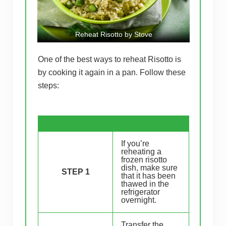
Reheat Risotto by Stove
One of the best ways to reheat Risotto is
by cooking it again in a pan. Follow these
steps:
If you’re
reheating a
frozen risotto
dish, make sure
STEP 1
that it has been
thawed in the
refrigerator
overnight.
Transfer the