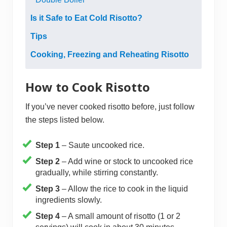
Is it Safe to Eat Cold Risotto?
Tips
Cooking, Freezing and Reheating Risotto
How to Cook Risotto
If you’ve never cooked risotto before, just follow
the steps listed below.
Step 1
– Saute uncooked rice.
Step 2
– Add wine or stock to uncooked rice
gradually, while stirring constantly.
Step 3
– Allow the rice to cook in the liquid
ingredients slowly.
Step 4
– A small amount of risotto (1 or 2