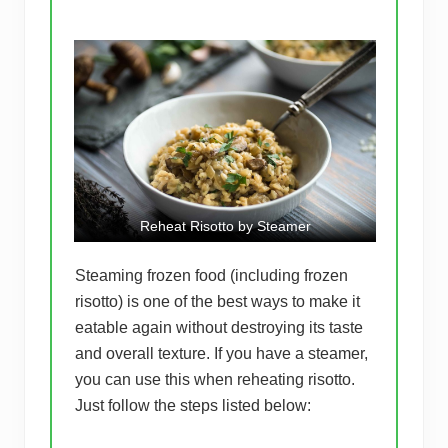
Reheat Risotto by Steamer
Steaming frozen food (including frozen
risotto) is one of the best ways to make it
eatable again without destroying its taste
and overall texture. If you have a steamer,
you can use this when reheating risotto.
Just follow the steps listed below: