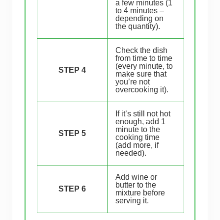
a few minutes (1
to 4 minutes –
depending on
the quantity).
Check the dish
from time to time
(every minute, to
STEP 4
make sure that
you’re not
overcooking it).
If it’s still not hot
enough, add 1
minute to the
STEP 5
cooking time
(add more, if
needed).
Add wine or
butter to the
STEP 6
mixture before
serving it.