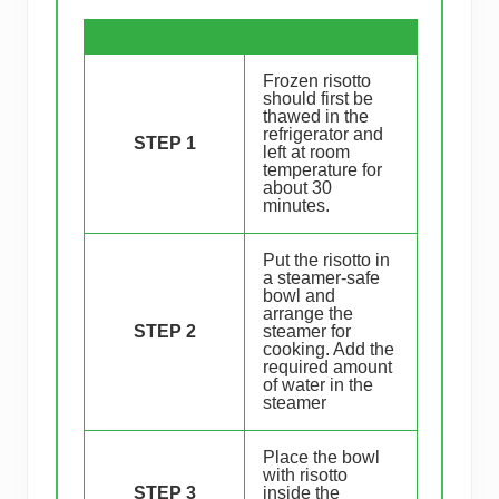
Frozen risotto
should first be
thawed in the
refrigerator and
STEP 1
left at room
temperature for
about 30
minutes.
Put the risotto in
a steamer-safe
bowl and
arrange the
STEP 2
steamer for
cooking. Add the
required amount
of water in the
steamer
Place the bowl
with risotto
STEP 3
inside the