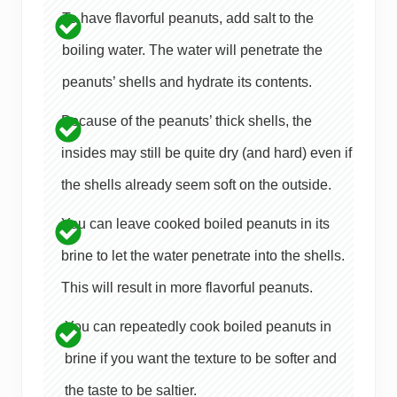
To have flavorful peanuts, add salt to the
boiling water. The water will penetrate the
peanuts’ shells and hydrate its contents.
Because of the peanuts’ thick shells, the
insides may still be quite dry (and hard) even if
the shells already seem soft on the outside.
You can leave cooked boiled peanuts in its
brine to let the water penetrate into the shells.
This will result in more flavorful peanuts.
You can repeatedly cook boiled peanuts in
brine if you want the texture to be softer and
the taste to be saltier.