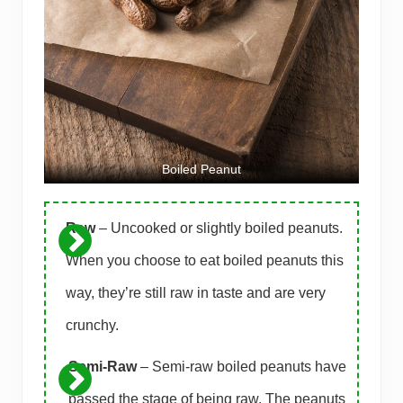
Boiled Peanut
Raw
– Uncooked or slightly boiled peanuts.
When you choose to eat boiled peanuts this
way, they’re still raw in taste and are very
crunchy.
Semi-Raw
– Semi-raw boiled peanuts have
passed the stage of being raw. The peanuts