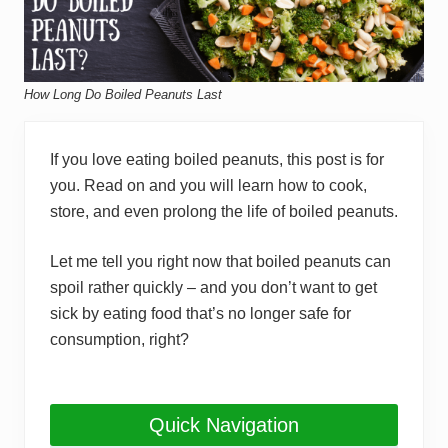
How Long Do Boiled Peanuts Last
If you love eating boiled peanuts, this post is for
you. Read on and you will learn how to cook,
store, and even prolong the life of boiled peanuts.
Let me tell you right now that boiled peanuts can
spoil rather quickly – and you don’t want to get
sick by eating food that’s no longer safe for
consumption, right?
Quick Navigation