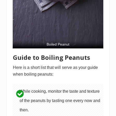
Boiled Peanut
Guide to Boiling Peanuts
Here is a short list that will serve as your guide
when boiling peanuts:
While cooking, monitor the taste and texture
of the peanuts by tasting one every now and
then.