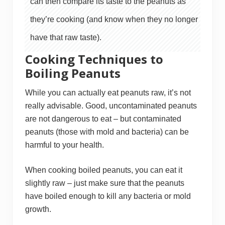
can then compare its taste to the peanuts as
they’re cooking (and know when they no longer
have that raw taste).
Cooking Techniques to
Boiling Peanuts
While you can actually eat peanuts raw, it’s not
really advisable. Good, uncontaminated peanuts
are not dangerous to eat – but contaminated
peanuts (those with mold and bacteria) can be
harmful to your health.
When cooking boiled peanuts, you can eat it
slightly raw – just make sure that the peanuts
have boiled enough to kill any bacteria or mold
growth.