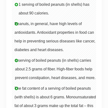
1 serving of boiled peanuts (in shells) has
about 90 calories.
Peanuts, in general, have high levels of
antioxidants. Antioxidant properties in food can
help in preventing serious diseases like cancer,
diabetes and heart diseases.
1 serving of boiled peanuts (in shells) carries
about 2.5 grams of fiber. High-fiber foods help
prevent constipation, heart diseases, and more.
The fat content of a serving of boiled peanuts
(with shells) is about 6 grams. Monounsaturated
fat of about 3 grams make up the total fat – this