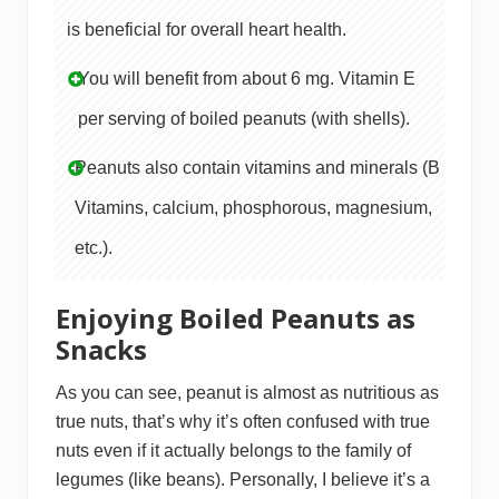
is beneficial for overall heart health.
You will benefit from about 6 mg. Vitamin E
per serving of boiled peanuts (with shells).
Peanuts also contain vitamins and minerals (B
Vitamins, calcium, phosphorous, magnesium,
etc.).
Enjoying Boiled Peanuts as
Snacks
As you can see, peanut is almost as nutritious as
true nuts, that’s why it’s often confused with true
nuts even if it actually belongs to the family of
legumes (like beans). Personally, I believe it’s a