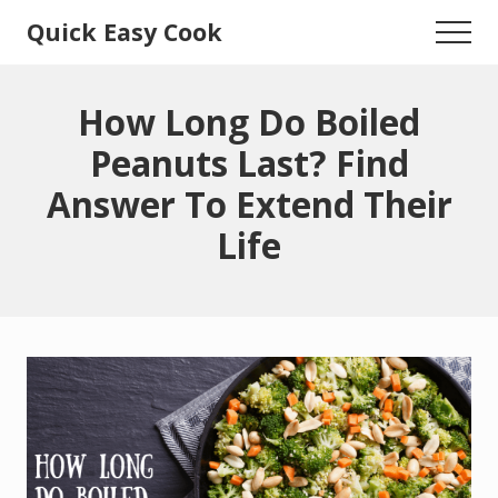
Menu
Skip
Skip
Quick Easy Cook
Menu
to
to
Lita's
main
primary
content
sidebar
Cooking
How Long Do Boiled
Blog
Peanuts Last? Find
Answer To Extend Their
Life