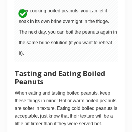
After cooking boiled peanuts, you can let it
soak in its own brine overnight in the fridge.
The next day, you can boil the peanuts again in
the same brine solution (if you want to reheat
it).
Tasting and Eating Boiled
Peanuts
When eating and tasting boiled peanuts, keep
these things in mind: Hot or warm boiled peanuts
are softer in texture. Eating cold boiled peanuts is
acceptable, just know that their texture will be a
little bit firmer than if they were served hot.