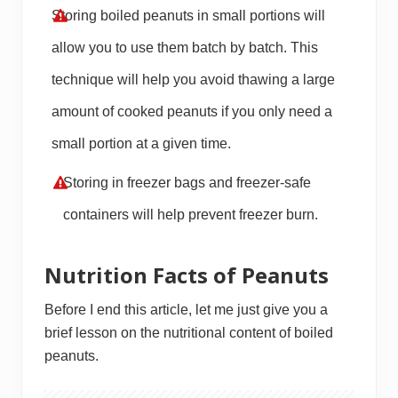
Storing boiled peanuts in small portions will
allow you to use them batch by batch. This
technique will help you avoid thawing a large
amount of cooked peanuts if you only need a
small portion at a given time.
Storing in freezer bags and freezer-safe
containers will help prevent freezer burn.
Nutrition Facts of Peanuts
Before I end this article, let me just give you a
brief lesson on the nutritional content of boiled
peanuts.