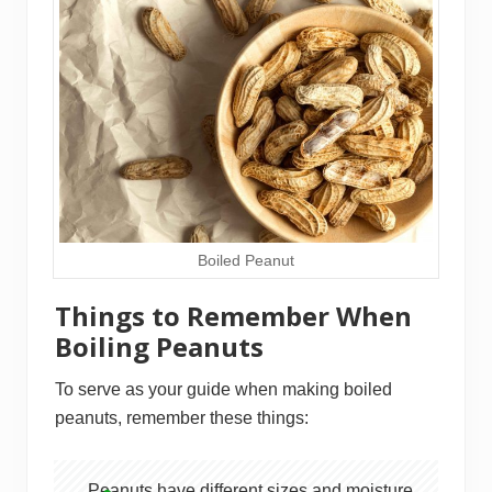
Boiled Peanut
Things to Remember When
Boiling Peanuts
To serve as your guide when making boiled
peanuts, remember these things:
Peanuts have different sizes and moisture