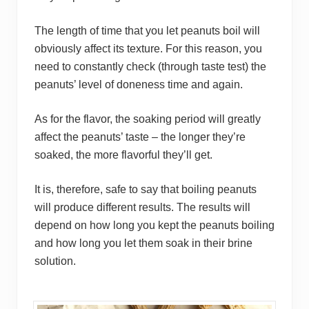
The length of time that you let peanuts boil will
obviously affect its texture. For this reason, you
need to constantly check (through taste test) the
peanuts’ level of doneness time and again.
As for the flavor, the soaking period will greatly
affect the peanuts’ taste – the longer they’re
soaked, the more flavorful they’ll get.
It is, therefore, safe to say that boiling peanuts
will produce different results. The results will
depend on how long you kept the peanuts boiling
and how long you let them soak in their brine
solution.