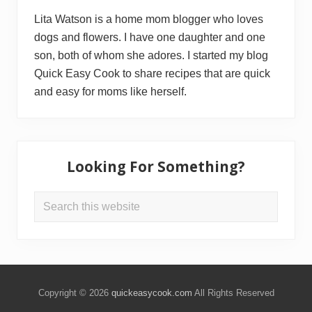
Lita Watson is a home mom blogger who loves
dogs and flowers. I have one daughter and one
son, both of whom she adores. I started my blog
Quick Easy Cook to share recipes that are quick
and easy for moms like herself.
Looking For Something?
Search
this
website
Copyright © 2026
quickeasycook.com
All Rights Reserved