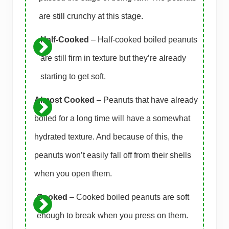
are still crunchy at this stage.
Half-Cooked
– Half-cooked boiled peanuts
are still firm in texture but they’re already
starting to get soft.
Almost Cooked
– Peanuts that have already
boiled for a long time will have a somewhat
hydrated texture. And because of this, the
peanuts won’t easily fall off from their shells
when you open them.
Cooked
– Cooked boiled peanuts are soft
enough to break when you press on them.