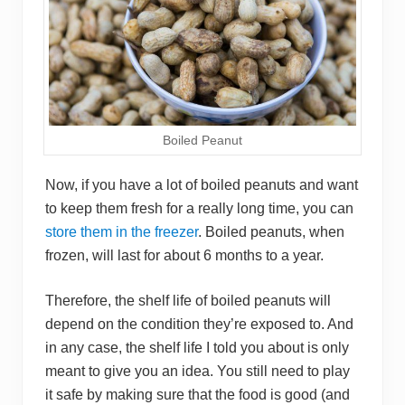
Boiled Peanut
Now, if you have a lot of boiled peanuts and want
to keep them fresh for a really long time, you can
store them in the freezer
. Boiled peanuts, when
frozen, will last for about 6 months to a year.
Therefore, the shelf life of boiled peanuts will
depend on the condition they’re exposed to. And
in any case, the shelf life I told you about is only
meant to give you an idea. You still need to play
it safe by making sure that the food is good (and