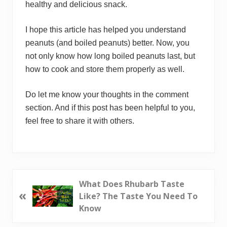
healthy and delicious snack.
I hope this article has helped you understand
peanuts (and boiled peanuts) better. Now, you
not only know how long boiled peanuts last, but
how to cook and store them properly as well.
Do let me know your thoughts in the comment
section. And if this post has been helpful to you,
feel free to share it with others.
P
What Does Rhubarb Taste
«
r
Like? The Taste You Need To
e
Know
v