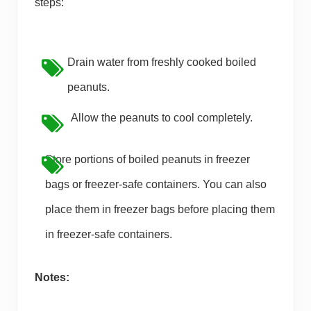
steps:
Drain water from freshly cooked boiled
peanuts.
Allow the peanuts to cool completely.
Store portions of boiled peanuts in freezer
bags or freezer-safe containers. You can also
place them in freezer bags before placing them
in freezer-safe containers.
Notes: