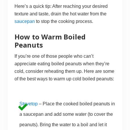
Here’s a quick tip: After reaching your desired
texture and taste, drain the hot water from the
saucepan
to stop the cooking process.
How to Warm Boiled
Peanuts
If you’re one of those people who can’t
appreciate eating boiled peanuts when they’re
cold, consider reheating them up. Here are some
of the best ways to warm up cold boiled peanuts:
Stovetop
– Place the cooked boiled peanuts in
a saucepan and add some water (to cover the
peanuts). Bring the water to a boil and let it