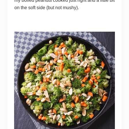
my boiled peanuts cooked just right and a little bit
on the soft side (but not mushy).