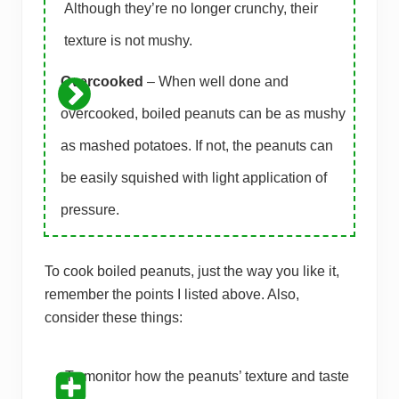
Although they’re no longer crunchy, their
texture is not mushy.
Overcooked
– When well done and
overcooked, boiled peanuts can be as mushy
as mashed potatoes. If not, the peanuts can
be easily squished with light application of
pressure.
To cook boiled peanuts, just the way you like it,
remember the points I listed above. Also,
consider these things:
To monitor how the peanuts’ texture and taste