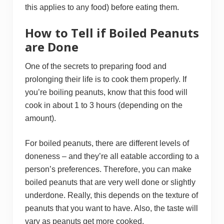
this applies to any food) before eating them.
How to Tell if Boiled Peanuts
are Done
One of the secrets to preparing food and
prolonging their life is to cook them properly. If
you’re boiling peanuts, know that this food will
cook in about 1 to 3 hours (depending on the
amount).
For boiled peanuts, there are different levels of
doneness – and they’re all eatable according to a
person’s preferences. Therefore, you can make
boiled peanuts that are very well done or slightly
underdone. Really, this depends on the texture of
peanuts that you want to have. Also, the taste will
vary as peanuts get more cooked.