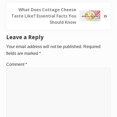
i
o
N
What Does Cottage Cheese
»
u
e
Taste Like? Essential Facts You
s
x
Should Know
P
t
o
P
Reader
Leave a Reply
s
o
Interactions
t
s
Your email address will not be published.
Required
:
t
fields are marked
*
:
Comment
*