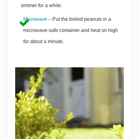
simmer for a while.
Microwave
– Put the boiled peanuts in a
microwave-safe container and heat on high
for about a minute.