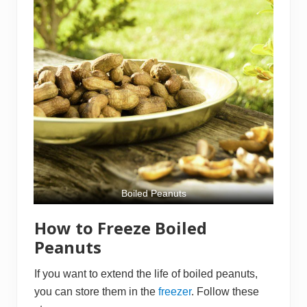
Boiled Peanuts
How to Freeze Boiled
Peanuts
If you want to extend the life of boiled peanuts,
you can store them in the
freezer
. Follow these