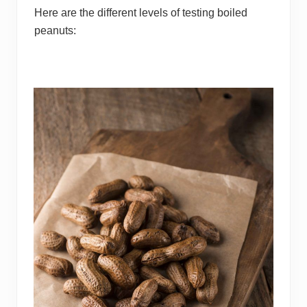
Here are the different levels of testing boiled
peanuts: