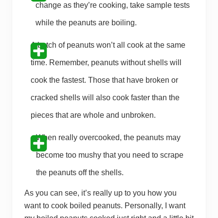
change as they’re cooking, take sample tests
while the peanuts are boiling.
A batch of peanuts won’t all cook at the same
time. Remember, peanuts without shells will
cook the fastest. Those that have broken or
cracked shells will also cook faster than the
pieces that are whole and unbroken.
When really overcooked, the peanuts may
become too mushy that you need to scrape
the peanuts off the shells.
As you can see, it’s really up to you how you
want to cook boiled peanuts. Personally, I want