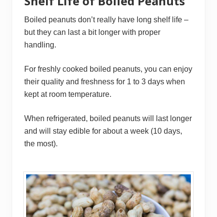
Shelf Life of Boiled Peanuts
Boiled peanuts don’t really have long shelf life –
but they can last a bit longer with proper
handling.
For freshly cooked boiled peanuts, you can enjoy
their quality and freshness for 1 to 3 days when
kept at room temperature.
When refrigerated, boiled peanuts will last longer
and will stay edible for about a week (10 days,
the most).