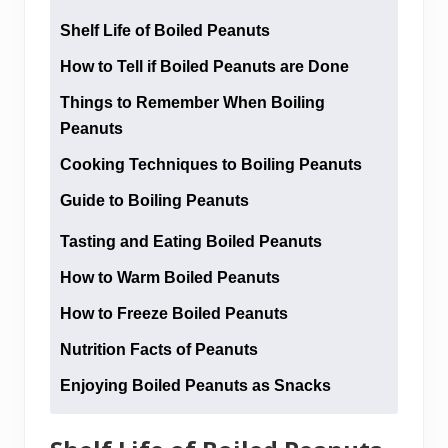
Shelf Life of Boiled Peanuts
How to Tell if Boiled Peanuts are Done
Things to Remember When Boiling
Peanuts
Cooking Techniques to Boiling Peanuts
Guide to Boiling Peanuts
Tasting and Eating Boiled Peanuts
How to Warm Boiled Peanuts
How to Freeze Boiled Peanuts
Nutrition Facts of Peanuts
Enjoying Boiled Peanuts as Snacks