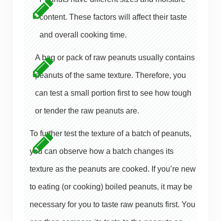
content. These factors will affect their taste
and overall cooking time.
A bag or pack of raw peanuts usually contains
peanuts of the same texture. Therefore, you
can test a small portion first to see how tough
or tender the raw peanuts are.
To further test the texture of a batch of peanuts,
you can observe how a batch changes its
texture as the peanuts are cooked. If you’re new
to eating (or cooking) boiled peanuts, it may be
necessary for you to taste raw peanuts first. You