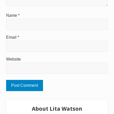
Name
*
Email
*
Website
Primary
About Lita Watson
Sidebar