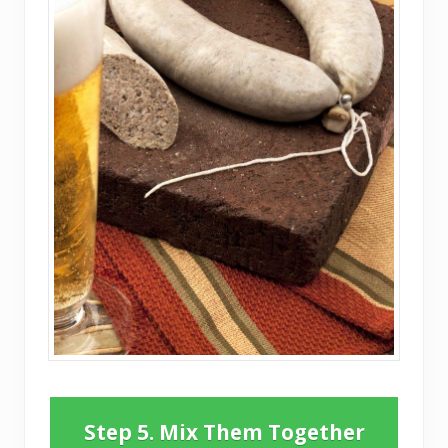
Step 5. Mix Them Together