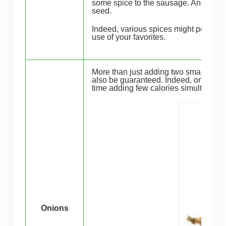
some spice to the sausage. Another op
seed.
Indeed, various spices might possibly
use of your favorites.
More than just adding two small and d
also be guaranteed. Indeed, onions ar
time adding few calories simultaneous
Onions