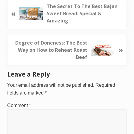
P
The Secret To The Best Bajan
«
r
Sweet Bread: Special &
e
Amazing
v
i
o
N
Degree of Doneness: The Best
»
u
e
Way on How to Reheat Roast
s
x
Beef
P
t
o
P
Reader
Leave a Reply
s
o
Interactions
t
s
Your email address will not be published.
Required
:
t
fields are marked
*
:
Comment
*