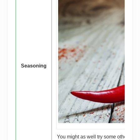
Seasoning
You might as well try some other flavo