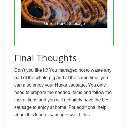
Grilled Hurka Sausage
Final Thoughts
Don’t you like it? You managed not to waste any
part of the whole pig and at the same time, you
can also enjoy your Hurka sausage. You only
need to prepare the needed items and follow the
instructions and you will definitely have the best
sausage to enjoy at home. For additional help
about this kind of sausage, watch this.