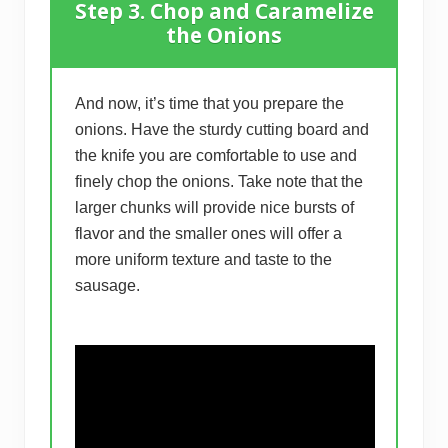
Step 3. Chop and Caramelize
the Onions
And now, it’s time that you prepare the
onions. Have the sturdy cutting board and
the knife you are comfortable to use and
finely chop the onions. Take note that the
larger chunks will provide nice bursts of
flavor and the smaller ones will offer a
more uniform texture and taste to the
sausage.