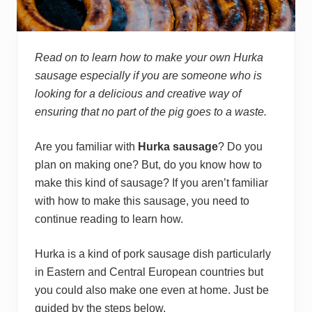
Read on to learn how to make your own Hurka
sausage especially if you are someone who is
looking for a delicious and creative way of
ensuring that no part of the pig goes to a waste.
Are you familiar with
Hurka sausage
? Do you
plan on making one? But, do you know how to
make this kind of sausage? If you aren’t familiar
with how to make this sausage, you need to
continue reading to learn how.
Hurka is a kind of pork sausage dish particularly
in Eastern and Central European countries but
you could also make one even at home. Just be
guided by the steps below.