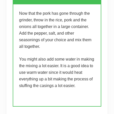
Now that the pork has gone through the
grinder, throw in the rice, pork and the
onions all together in a large container.
Add the pepper, salt, and other
seasonings of your choice and mix them
all together.
You might also add some water in making
the mixing a lot easier. It is a good idea to
use warm water since it would heat
everything up a bit making the process of
stuffing the casings a lot easier.