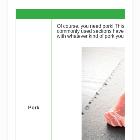
Of course, you need pork! This dish has
commonly used sections have been store
with whatever kind of pork you could 
Pork