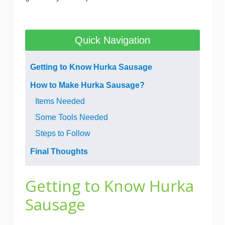
Quick Navigation
Getting to Know Hurka Sausage
How to Make Hurka Sausage?
Items Needed
​Some Tools Needed
Steps to Follow
Final Thoughts
Getting to Know Hurka
Sausage