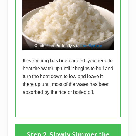
Cook Rice Perfectly via
The Spruce
If everything has been added, you need to
heat the water up until it begins to boil and
turn the heat down to low and leave it
there up until most of the water has been
absorbed by the rice or boiled off.
Step 2. Slowly Simmer the