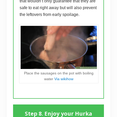
that wouldn’t only guarantee that they are
safe to eat right away but will also prevent
the leftovers from early spoilage.
Place the sausages on the pot with boiling
water
Via wikihow
Step 8. Enjoy your Hurka