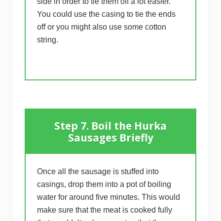
side in order to tie them off a lot easier.
You could use the casing to tie the ends
off or you might also use some cotton
string.
Step 7. Boil the Hurka
Sausages Briefly
Once all the sausage is stuffed into
casings, drop them into a pot of boiling
water for around five minutes. This would
make sure that the meat is cooked fully