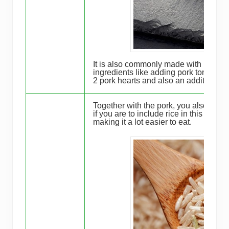
It is also commonly made with pork he
ingredients like adding pork tongue or
2 pork hearts and also an addition of
Together with the pork, you also need
if you are to include rice in this saus
making it a lot easier to eat.