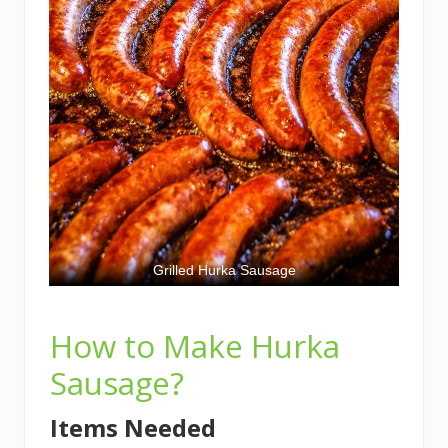
Grilled Hurka Sausage
How to Make Hurka
Sausage?
Items Needed