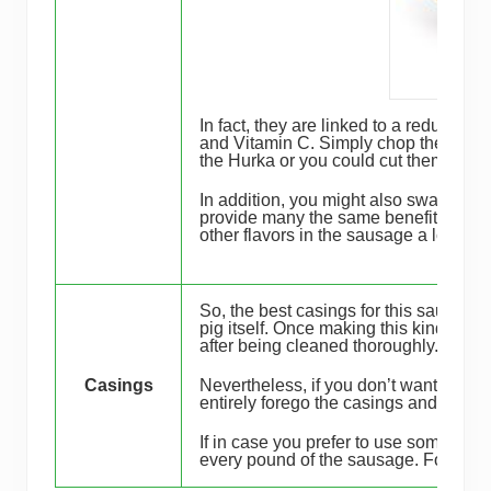
In fact, they are linked to a reduced ri
and Vitamin C. Simply chop the onions f
the Hurka or you could cut them into b
In addition, you might also swap out th
provide many the same benefits as th
other flavors in the sausage a lot easi
So, the best c asings for this sausag
pig itself. Once making this kind of a
after being cleaned thoroughly.
Casings
Nevertheless, if you don’t want to the
entirely forego the casings and just e
If in case you prefer to use some casi
every pound of the sausage. For this 