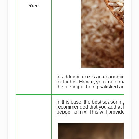
Rice
In addition, rice is an economical add
lot farther. Hence, you could make m
the feeling of being satisfied and full.
In this case, the best seasoning to cho
recommended that you add at least a t
pepper to mix. This will provide addit