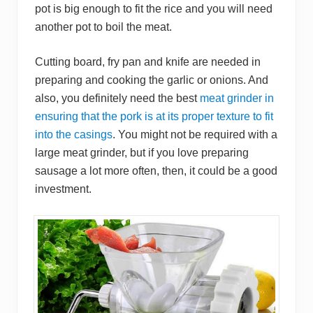
pot is big enough to fit the rice and you will need
another pot to boil the meat.
Cutting board, fry pan and knife are needed in
preparing and cooking the garlic or onions. And
also, you definitely need the best
meat grinder in
ensuring that the pork is at its proper texture to fit
into the casings
. You might not be required with a
large meat grinder, but if you love preparing
sausage a lot more often, then, it could be a good
investment.