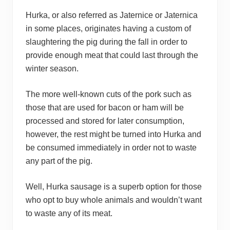
Hurka, or also referred as Jaternice or Jaternica
in some places, originates having a custom of
slaughtering the pig during the fall in order to
provide enough meat that could last through the
winter season.
The more well-known cuts of the pork such as
those that are used for bacon or ham will be
processed and stored for later consumption,
however, the rest might be turned into Hurka and
be consumed immediately in order not to waste
any part of the pig.
Well, Hurka sausage is a superb option for those
who opt to buy whole animals and wouldn’t want
to waste any of its meat.