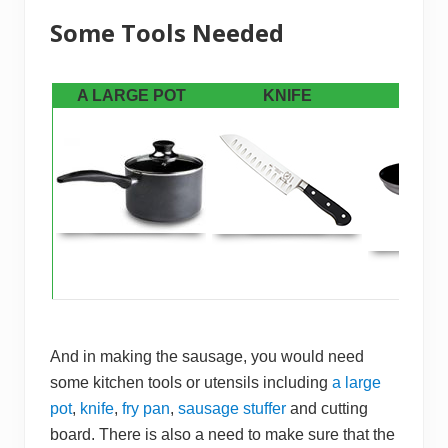
​Some Tools Needed
A LARGE POT
KNIFE
FRY 
And in making the sausage, you would need
some kitchen tools or utensils including
a large
pot
,
knife
,
fry pan
,
sausage stuffer
and cutting
board. There is also a need to make sure that the