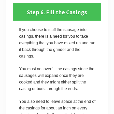
Step 6. Fill the Casings
If you choose to stuff the sausage into
casings, there is a need for you to take
everything that you have mixed up and run
it back through the grinder and the
casings.
You must not overfill the casings since the
sausages will expand once they are
cooked and they might either split the
casing or burst through the ends.
You also need to leave space at the end of
the casings for about an inch on every