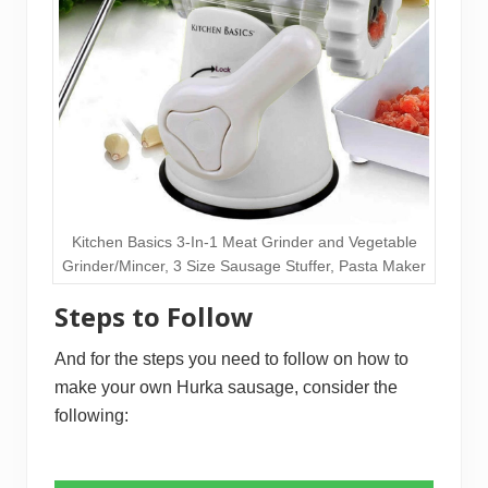
Kitchen Basics 3-In-1 Meat Grinder and Vegetable
Grinder/Mincer, 3 Size Sausage Stuffer, Pasta Maker
Steps to Follow
And for the steps you need to follow on how to
make your own Hurka sausage, consider the
following: