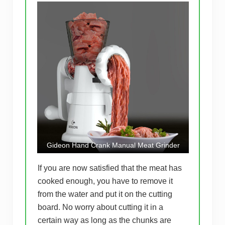
Gideon Hand Crank Manual Meat Grinder
If you are now satisfied that the meat has
cooked enough, you have to remove it
from the water and put it on the cutting
board. No worry about cutting it in a
certain way as long as the chunks are