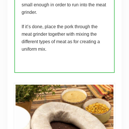
small enough in order to run into the meat
grinder.
If it’s done, place the pork through the
meat grinder together with mixing the
different types of meat as for creating a
uniform mix.