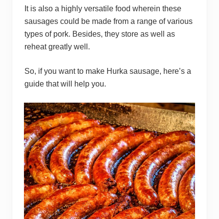
It is also a highly versatile food wherein these
sausages could be made from a range of various
types of pork. Besides, they store as well as
reheat greatly well.
So, if you want to make Hurka sausage, here’s a
guide that will help you.