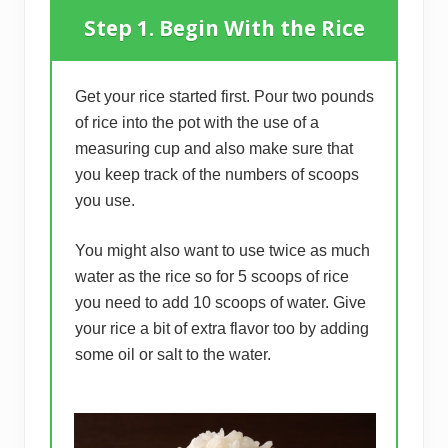
Step 1. Begin With the Rice
Get your rice started first. Pour two pounds
of rice into the pot with the use of a
measuring cup and also make sure that
you keep track of the numbers of scoops
you use.
You might also want to use twice as much
water as the rice so for 5 scoops of rice
you need to add 10 scoops of water. Give
your rice a bit of extra flavor too by adding
some oil or salt to the water.