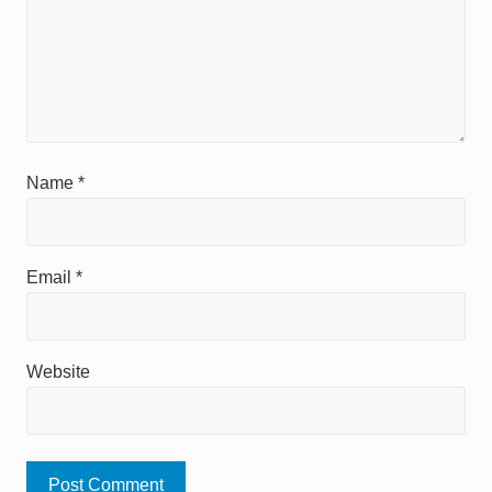
Name
*
Email
*
Website