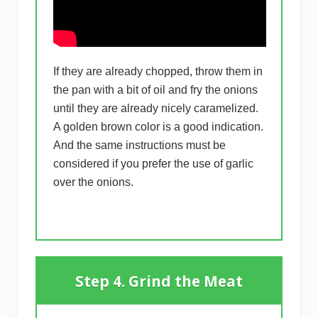
If they are already chopped, throw them in
the pan with a bit of oil and fry the onions
until they are already nicely caramelized.
A golden brown color is a good indication.
And the same instructions must be
considered if you prefer the use of garlic
over the onions.
Step 4. Grind the Meat