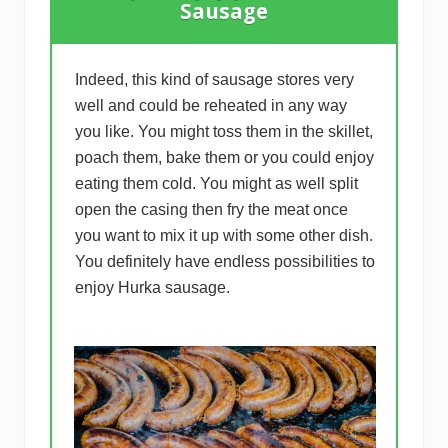
Sausage
Indeed, this kind of sausage stores very
well and could be reheated in any way
you like. You might toss them in the skillet,
poach them, bake them or you could enjoy
eating them cold. You might as well split
open the casing then fry the meat once
you want to mix it up with some other dish.
You definitely have endless possibilities to
enjoy Hurka sausage.