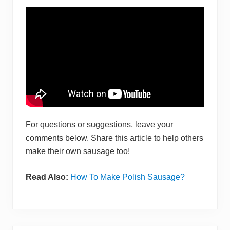
For questions or suggestions, leave your
comments below. Share this article to help others
make their own sausage too!
Read Also:
How To Make Polish Sausag e?