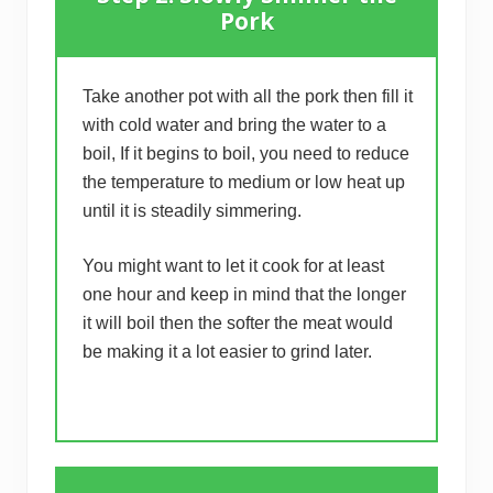
Pork
Take another pot with all the pork then fill it
with cold water and bring the water to a
boil, If it begins to boil, you need to reduce
the temperature to medium or low heat up
until it is steadily simmering.
You might want to let it cook for at least
one hour and keep in mind that the longer
it will boil then the softer the meat would
be making it a lot easier to grind later.