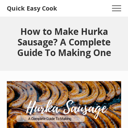
Menu
Skip
Skip
Quick Easy Cook
Menu
to
to
Lita's
main
primary
content
sidebar
Cooking
How to Make Hurka
Blog
Sausage? A Complete
Guide To Making One