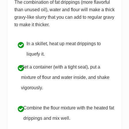
The combination of fat drippings (more flavorful
than unused oil), water and flour will make a thick
gravy-like slurry that you can add to regular gravy
to make it thicker.
In a skillet, heat up meat drippings to
liquefy it.
Get a container (with a tight seal), put a
mixture of flour and water inside, and shake
vigorously.
Combine the flour mixture with the heated fat
drippings and mix well.