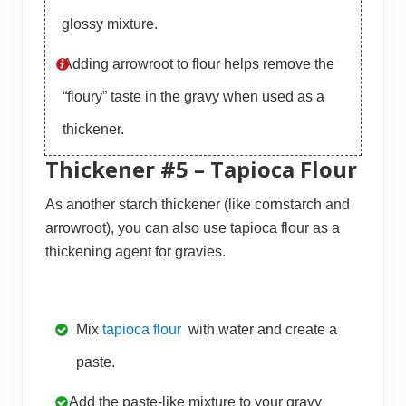
glossy mixture.
Adding arrowroot to flour helps remove the
“floury” taste in the gravy when used as a
thickener.
Thickener #5 – Tapioca Flour
As another starch thickener (like cornstarch and
arrowroot), you can also use tapioca flour as a
thickening agent for gravies.
Mix
tapioca flour
with water and create a
paste.
Add the paste-like mixture to your gravy