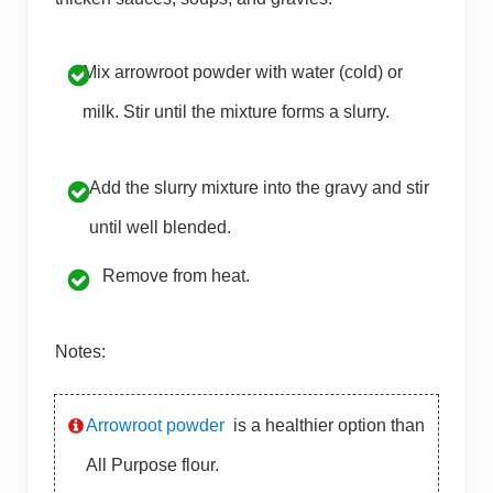
Mix arrowroot powder with water (cold) or
milk. Stir until the mixture forms a slurry.
Add the slurry mixture into the gravy and stir
until well blended.
Remove from heat.
Notes:
Arrowroot powder
is a healthier option than
All Purpose flour.