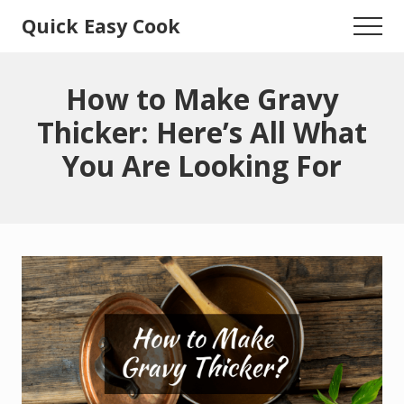
Menu
Skip
Skip
Quick Easy Cook
Menu
to
to
Lita's
main
primary
content
sidebar
Cooking
How to Make Gravy
Blog
Thicker: Here’s All What
You Are Looking For