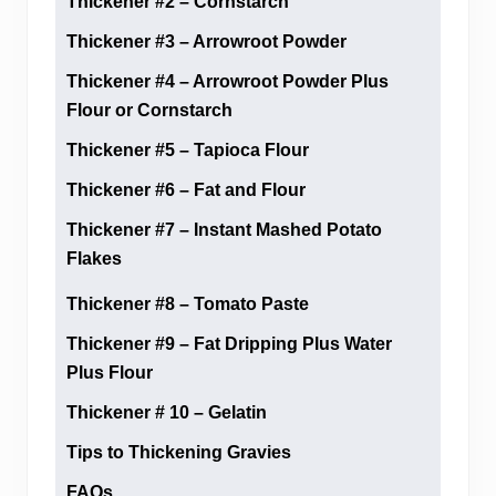
Thickener #2 – Cornstarch
Thickener #3 – Arrowroot Powder
Thickener #4 – Arrowroot Powder Plus
Flour or Cornstarch
Thickener #5 – Tapioca Flour
Thickener #6 – Fat and Flour
Thickener #7 – Instant Mashed Potato
Flakes
Thickener #8 – Tomato Paste
Thickener #9 – Fat Dripping Plus Water
Plus Flour
Thickener # 10 – Gelatin
Tips to Thickening Gravies
FAQs