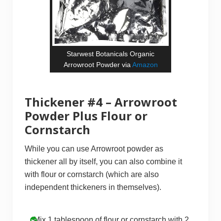
Starwest Botanicals Organic
Arrowroot Powder via
Amazon
Thickener #4 – Arrowroot
Powder Plus Flour or
Cornstarch
While you can use Arrowroot powder as
thickener all by itself, you can also combine it
with flour or cornstarch (which are also
independent thickeners in themselves).
Mix 1 tablespoon of flour or cornstarch with 2