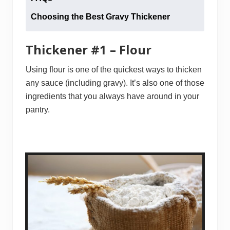
Choosing the Best Gravy Thickener
Thickener #1 – Flour
Using flour is one of the quickest ways to thicken
any sauce (including gravy). It’s also one of those
ingredients that you always have around in your
pantry.