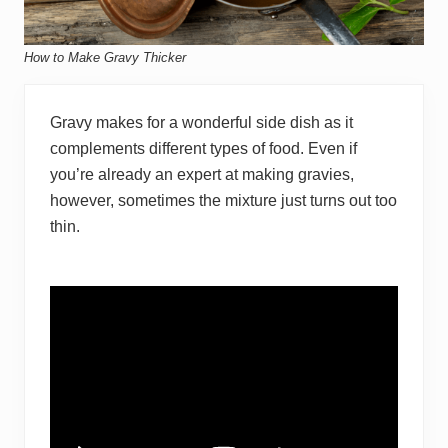
How to Make Gravy Thicker
Gravy makes for a wonderful side dish as it
complements different types of food. Even if
you’re already an expert at making gravies,
however, sometimes the mixture just turns out too
thin.