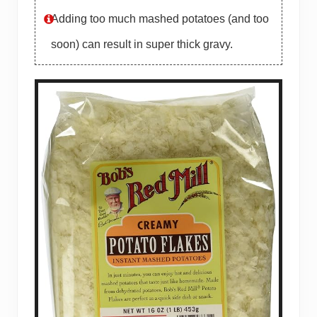
Adding too much mashed potatoes (and too
soon) can result in super thick gravy.