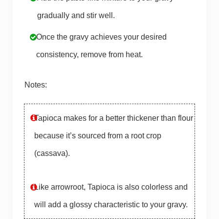
gradually and stir well.
Once the gravy achieves your desired
consistency, remove from heat.
Notes:
Tapioca makes for a better thickener than flour
because it’s sourced from a root crop
(cassava).
Like arrowroot, Tapioca is also colorless and
will add a glossy characteristic to your gravy.