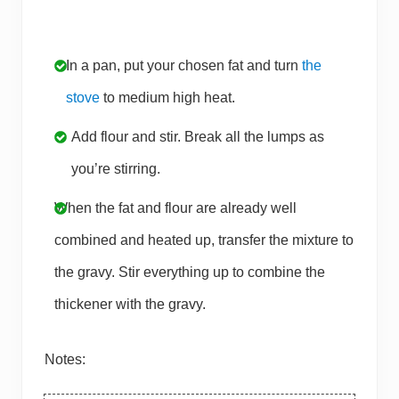
In a pan, put your chosen fat and turn
the
stove
to medium high heat.
Add flour and stir. Break all the lumps as
you’re stirring.
When the fat and flour are already well
combined and heated up, transfer the mixture to
the gravy. Stir everything up to combine the
thickener with the gravy.
Notes: