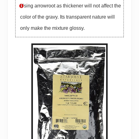
Using arrowroot as thickener will not affect the
color of the gravy. Its transparent nature will
only make the mixture glossy.