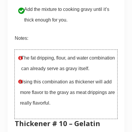
Add the mixture to cooking gravy until it’s
thick enough for you.
Notes:
The fat dripping, flour, and water combination
can already serve as gravy itself.
Using this combination as thickener will add
more flavor to the gravy as meat drippings are
really flavorful.
Thickener # 10 – Gelatin