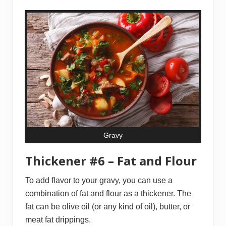
Gravy
Thickener #6 – Fat and Flour
To add flavor to your gravy, you can use a
combination of fat and flour as a thickener. The
fat can be olive oil (or any kind of oil), butter, or
meat fat drippings.