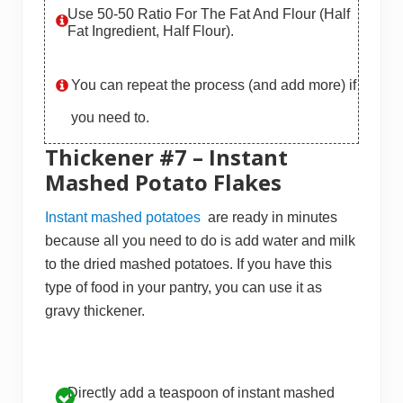
Use 50-50 Ratio For The Fat And Flour (half
Fat Ingredient, Half Flour).
You can repeat the process (and add more) if
you need to.
Thickener #7 – Instant
Mashed Potato Flakes
Instant mashed potatoes
are ready in minutes
because all you need to do is add water and milk
to the dried mashed potatoes. If you have this
type of food in your pantry, you can use it as
gravy thickener.
Directly add a teaspoon of instant mashed