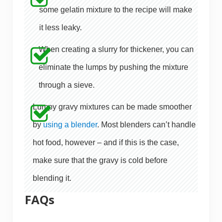
some gelatin mixture to the recipe will make
it less leaky.
When creating a slurry for thickener, you can
eliminate the lumps by pushing the mixture
through a sieve.
Lumpy gravy mixtures can be made smoother
by
using a blender
. Most blenders can’t handle
hot food, however – and if this is the case,
make sure that the gravy is cold before
blending it.
FAQs