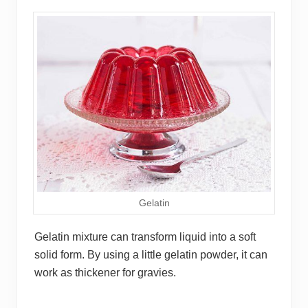
Gelatin
Gelatin mixture can transform liquid into a soft
solid form. By using a little gelatin powder, it can
work as thickener for gravies.