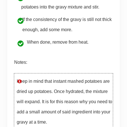
potatoes into the gravy mixture and stir.
If the consistency of the gravy is still not thick
enough, add some more.
When done, remove from heat.
Notes:
Keep in mind that instant mashed potatoes are
dried up potatoes. Once hydrated, the mixture
will expand. It is for this reason why you need to
add a small amount of said ingredient into your
gravy at a time.