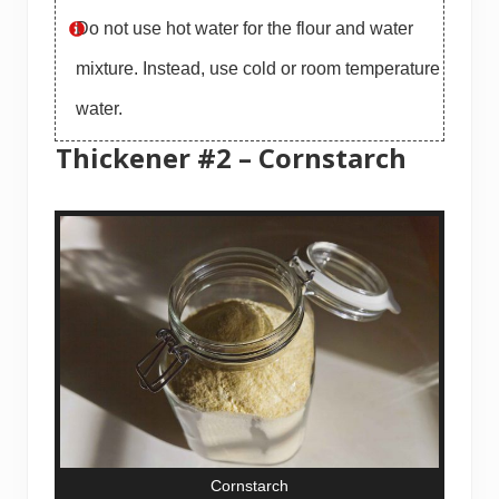
Do not use hot water for the flour and water
mixture. Instead, use cold or room temperature
water.
Thickener #2 – Cornstarch
Cornstarch