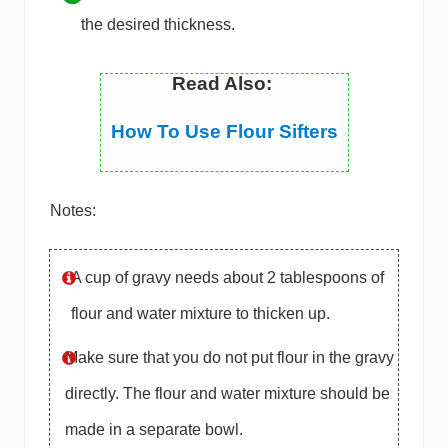
the desired thickness.
Read Also:
How To Use Flour Sifters
Notes:
A cup of gravy needs about 2 tablespoons of
flour and water mixture to thicken up.
Make sure that you do not put flour in the gravy
directly. The flour and water mixture should be
made in a separate bowl.