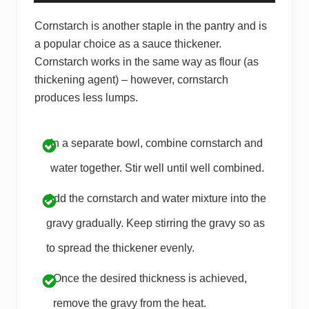
Cornstarch is another staple in the pantry and is
a popular choice as a sauce thickener.
Cornstarch works in the same way as flour (as
thickening agent) – however, cornstarch
produces less lumps.
In a separate bowl, combine cornstarch and
water together. Stir well until well combined.
Add the cornstarch and water mixture into the
gravy gradually. Keep stirring the gravy so as
to spread the thickener evenly.
Once the desired thickness is achieved,
remove the gravy from the heat.