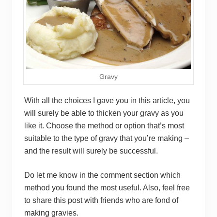
Gravy
With all the choices I gave you in this article, you
will surely be able to thicken your gravy as you
like it. Choose the method or option that’s most
suitable to the type of gravy that you’re making –
and the result will surely be successful.
Do let me know in the comment section which
method you found the most useful. Also, feel free
to share this post with friends who are fond of
making gravies.