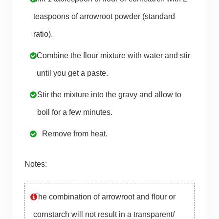
teaspoons of arrowroot powder (standard
ratio).
Combine the flour mixture with water and stir
until you get a paste.
Stir the mixture into the gravy and allow to
boil for a few minutes.
Remove from heat.
Notes:
The combination of arrowroot and flour or
cornstarch will not result in a transparent/