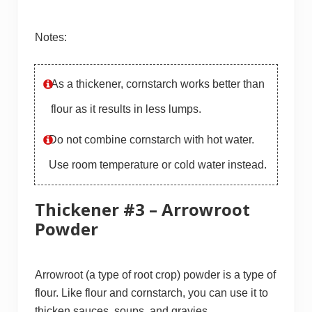
Notes:
As a thickener, cornstarch works better than
flour as it results in less lumps.
Do not combine cornstarch with hot water.
Use room temperature or cold water instead.
Thickener #3 – Arrowroot
Powder
Arrowroot (a type of root crop) powder is a type of
flour. Like flour and cornstarch, you can use it to
thicken sauces, soups, and gravies.