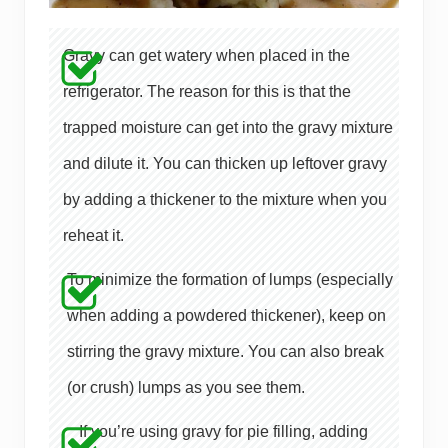
Gravy can get watery when placed in the
refrigerator. The reason for this is that the
trapped moisture can get into the gravy mixture
and dilute it. You can thicken up leftover gravy
by adding a thickener to the mixture when you
reheat it.
To minimize the formation of lumps (especially
when adding a powdered thickener), keep on
stirring the gravy mixture. You can also break
(or crush) lumps as you see them.
If you’re using gravy for pie filling, adding