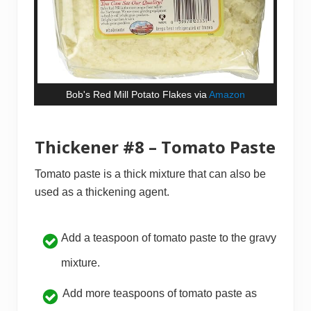
Bob's Red Mill Potato Flakes via
Amazon
Thickener #8 – Tomato Paste
Tomato paste is a thick mixture that can also be
used as a thickening agent.
Add a teaspoon of tomato paste to the gravy
mixture.
Add more teaspoons of tomato paste as