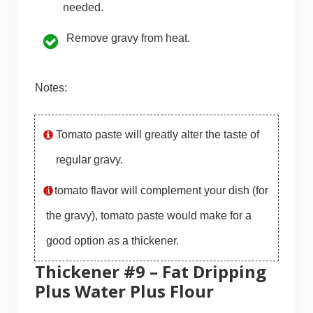
needed.
Remove gravy from heat.
Notes:
Tomato paste will greatly alter the taste of
regular gravy.
If tomato flavor will complement your dish (for
the gravy), tomato paste would make for a
good option as a thickener.
Thickener #9 – Fat Dripping
Plus Water Plus Flour