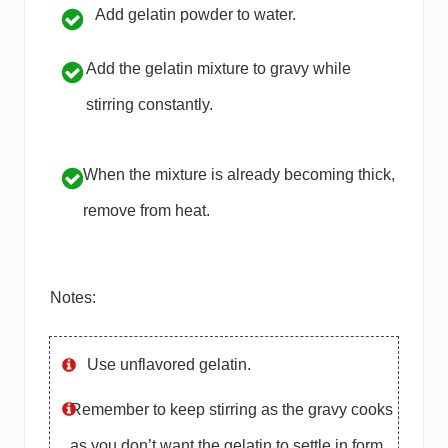
Add gelatin powder to water.
Add the gelatin mixture to gravy while
stirring constantly.
When the mixture is already becoming thick,
remove from heat.
Notes:
Use unflavored gelatin.
Remember to keep stirring as the gravy cooks
as you don’t want the gelatin to settle in form.