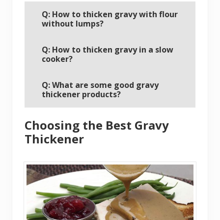
Q: How to thicken gravy with flour
without lumps?
Q: How to thicken gravy in a slow
cooker?
Q: What are some good gravy
thickener products?
Choosing the Best Gravy
Thickener