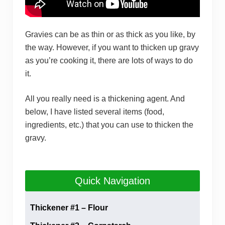
Gravies can be as thin or as thick as you like, by
the way. However, if you want to thicken up gravy
as you’re cooking it, there are lots of ways to do
it.
All you really need is a thickening agent. And
below, I have listed several items (food,
ingredients, etc.) that you can use to thicken the
gravy.
Quick Navigation
Thickener #1 – Flour