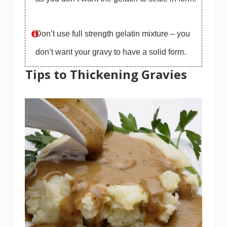
Don’t use full strength gelatin mixture – you
don’t want your gravy to have a solid form.
Tips to Thickening Gravies