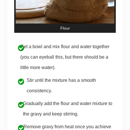
Flour
Get a bowl and mix flour and water together
(you can eyeball this, but there should be a
little more water).
Stir until the mixture has a smooth
consistency.
Gradually add the flour and water mixture to
the gravy and keep stirring.
Remove gravy from heat once you achieve