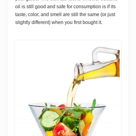
oil is still good and safe for consumption is if its
taste, color, and smell are still the same (or just
slightly different) when you first bought it.