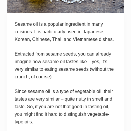
Sesame oil is a popular ingredient in many
cuisines. It is particularly used in Japanese,
Korean, Chinese, Thai, and Vietnamese dishes.
Extracted from sesame seeds, you can already
imagine how sesame oil tastes like – yes, it’s
very similar to eating sesame seeds (without the
crunch, of course).
Since sesame oil is a type of vegetable oil, their
tastes are very similar – quite nutty in smell and
taste. So, if you are not that good in tasting oil,
you might find it hard to distinguish vegetable-
type oils.