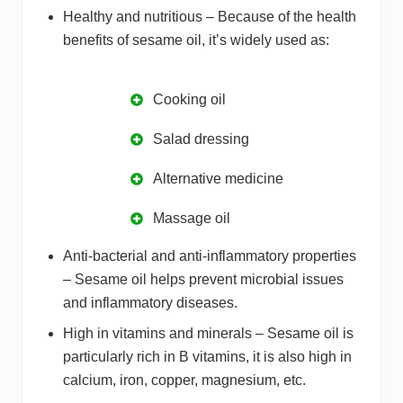
Healthy and nutritious – Because of the health
benefits of sesame oil, it’s widely used as:
Cooking oil
Salad dressing
Alternative medicine
Massage oil
Anti-bacterial and anti-inflammatory properties
– Sesame oil helps prevent microbial issues
and inflammatory diseases.
High in vitamins and minerals – Sesame oil is
particularly rich in B vitamins, it is also high in
calcium, iron, copper, magnesium, etc.