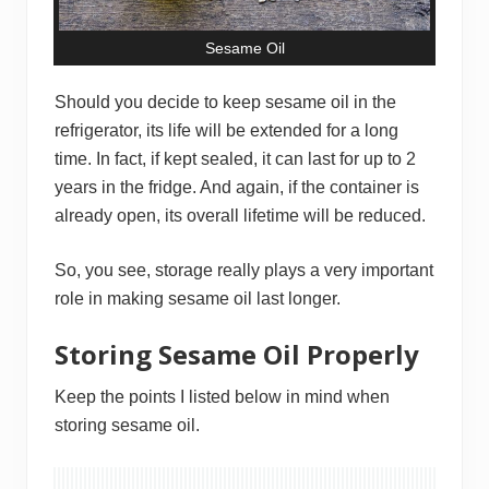
Sesame Oil
Should you decide to keep sesame oil in the
refrigerator, its life will be extended for a long
time. In fact, if kept sealed, it can last for up to 2
years in the fridge. And again, if the container is
already open, its overall lifetime will be reduced.
So, you see, storage really plays a very important
role in making sesame oil last longer.
Storing Sesame Oil Properly
Keep the points I listed below in mind when
storing sesame oil.