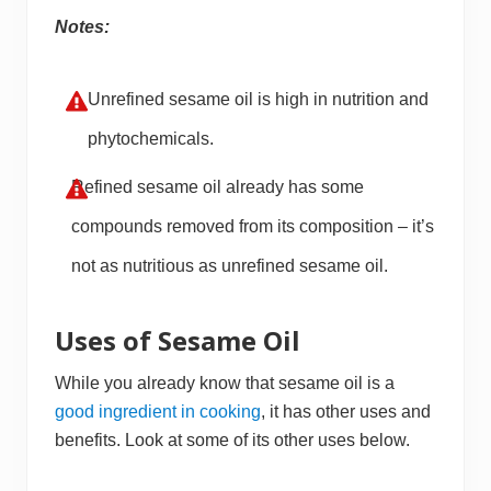
Notes:
Unrefined sesame oil is high in nutrition and
phytochemicals.
Refined sesame oil already has some
compounds removed from its composition – it’s
not as nutritious as unrefined sesame oil.
Uses of Sesame Oil
While you already know that sesame oil is a
good ingredient in cooking
, it has other uses and
benefits. Look at some of its other uses below.