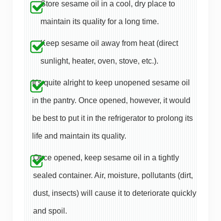
Store sesame oil in a cool, dry place to
maintain its quality for a long time.
Keep sesame oil away from heat (direct
sunlight, heater, oven, stove, etc.).
It’s quite alright to keep unopened sesame oil
in the pantry. Once opened, however, it would
be best to put it in the refrigerator to prolong its
life and maintain its quality.
Once opened, keep sesame oil in a tightly
sealed container. Air, moisture, pollutants (dirt,
dust, insects) will cause it to deteriorate quickly
and spoil.