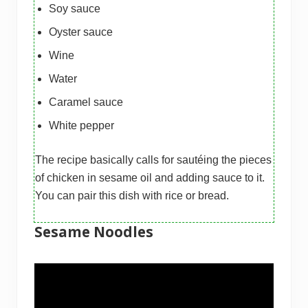
Soy sauce
Oyster sauce
Wine
Water
Caramel sauce
White pepper
The recipe basically calls for sautéing the pieces
of chicken in sesame oil and adding sauce to it.
You can pair this dish with rice or bread.
Sesame Noodles