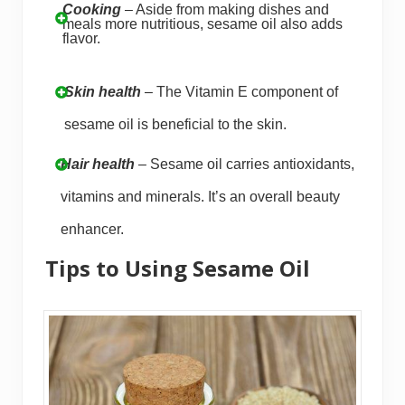
Cooking
– Aside from making dishes and
meals more nutritious, sesame oil also adds
flavor.
Skin health
– The Vitamin E component of
sesame oil is beneficial to the skin.
Hair health
– Sesame oil carries antioxidants,
vitamins and minerals. It’s an overall beauty
enhancer.
Tips to Using Sesame Oil