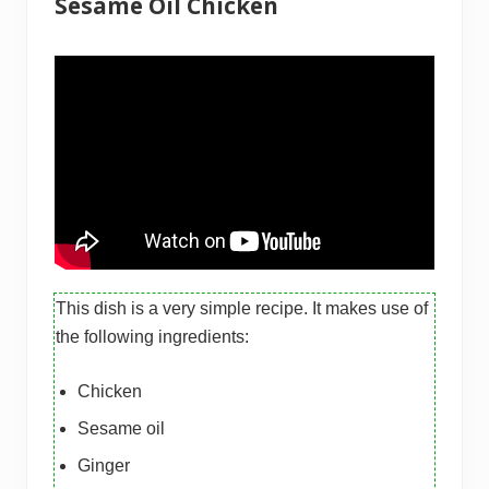
Sesame Oil Chicken
This dish is a very simple recipe. It makes use of
the following ingredients:
Chicken
Sesame oil
Ginger