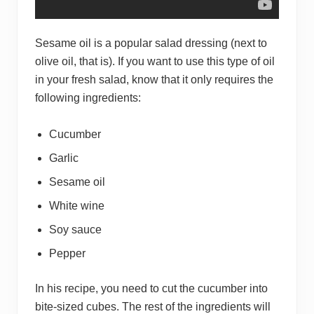
Sesame oil is a popular salad dressing (next to
olive oil, that is). If you want to use this type of oil
in your fresh salad, know that it only requires the
following ingredients:
Cucumber
Garlic
Sesame oil
White wine
Soy sauce
Pepper
In his recipe, you need to cut the cucumber into
bite-sized cubes. The rest of the ingredients will