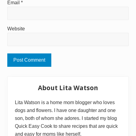
Email
*
Website
Primary
About Lita Watson
Sidebar
Lita Watson is a home mom blogger who loves
dogs and flowers. I have one daughter and one
son, both of whom she adores. I started my blog
Quick Easy Cook to share recipes that are quick
and easy for moms like herself.