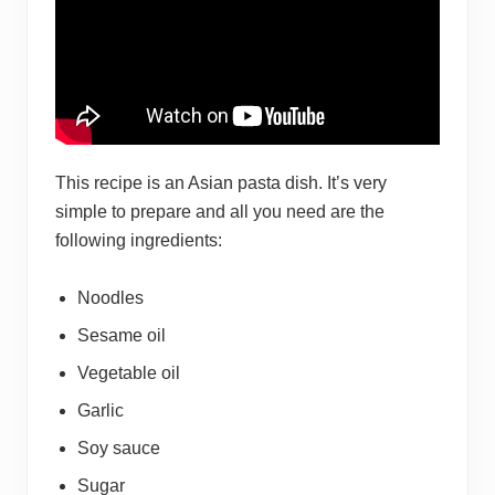
This recipe is an Asian pasta dish. It’s very
simple to prepare and all you need are the
following ingredients:
Noodles
Sesame oil
Vegetable oil
Garlic
Soy sauce
Sugar