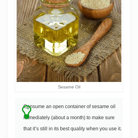
Sesame Oil
Consume an open container of sesame oil
immediately (about a month) to make sure
that it’s still in its best quality when you use it.