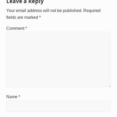
Reader
Leave a Reply
o
o
Interactions
s
s
Your email address will not be published.
Required
t
t
fields are marked
*
:
:
Comment
*
Name
*