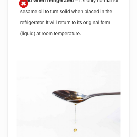
Solid when refrigerated
– It’s only normal for
sesame oil to turn solid when placed in the
refrigerator. It will return to its original form
(liquid) at room temperature.