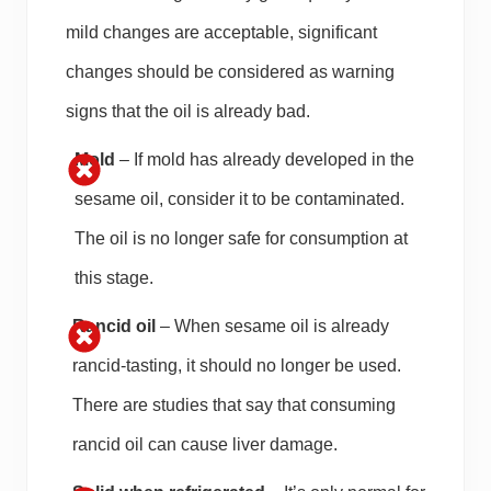
mild changes are acceptable, significant
changes should be considered as warning
signs that the oil is already bad.
Mold
– If mold has already developed in the
sesame oil, consider it to be contaminated.
The oil is no longer safe for consumption at
this stage.
Rancid oil
– When sesame oil is already
rancid-tasting, it should no longer be used.
There are studies that say that consuming
rancid oil can cause liver damage.