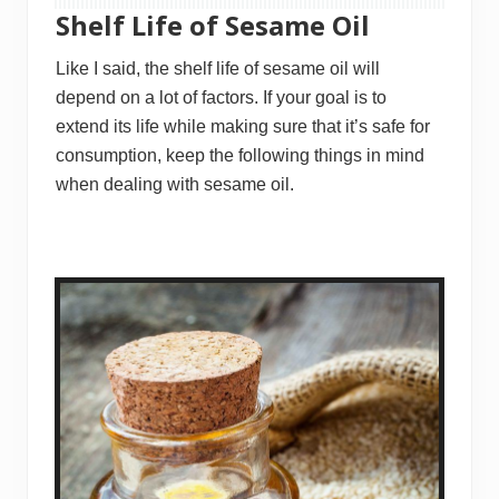
Shelf Life of Sesame Oil
Like I said, the shelf life of sesame oil will
depend on a lot of factors. If your goal is to
extend its life while making sure that it’s safe for
consumption, keep the following things in mind
when dealing with sesame oil.