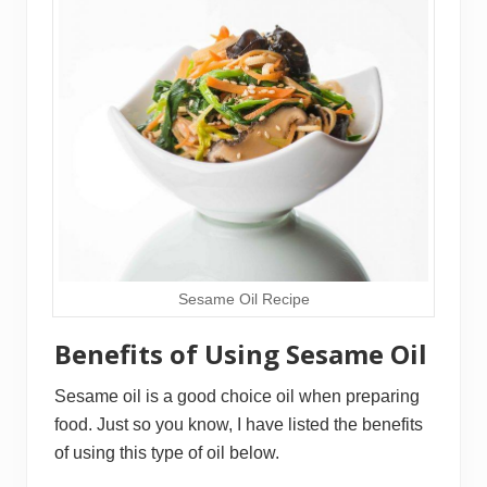
Sesame Oil Recipe
Benefits of Using Sesame Oil
Sesame oil is a good choice oil when preparing
food. Just so you know, I have listed the benefits
of using this type of oil below.