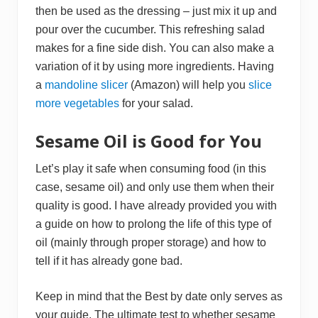
then be used as the dressing – just mix it up and
pour over the cucumber. This refreshing salad
makes for a fine side dish. You can also make a
variation of it by using more ingredients. Having
a
mandoline slicer
(Amazon) will help you
slice
more vegetables
for your salad.
Sesame Oil is Good for You
Let’s play it safe when consuming food (in this
case, sesame oil) and only use them when their
quality is good. I have already provided you with
a guide on how to prolong the life of this type of
oil (mainly through proper storage) and how to
tell if it has already gone bad.
Keep in mind that the Best by date only serves as
your guide. The ultimate test to whether sesame