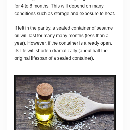
for 4 to 8 months. This will depend on many
conditions such as storage and exposure to heat.
If left in the pantry, a sealed container of sesame
oil will last for many many months (less than a
year). However, if the container is already open,
its life will shorten dramatically (about half the
original lifespan of a sealed container).