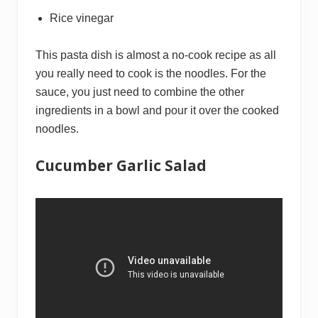
Rice vinegar
This pasta dish is almost a no-cook recipe as all
you really need to cook is the noodles. For the
sauce, you just need to combine the other
ingredients in a bowl and pour it over the cooked
noodles.
Cucumber Garlic Salad