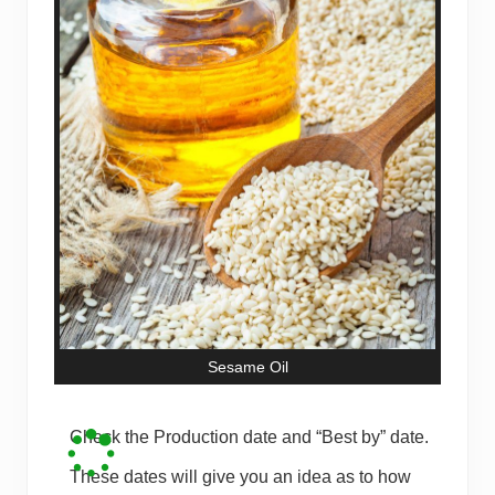
Sesame Oil
Check the Production date and “Best by” date.
These dates will give you an idea as to how