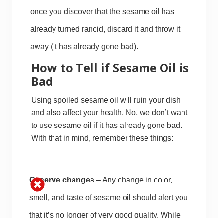
once you discover that the sesame oil has
already turned rancid, discard it and throw it
away (it has already gone bad).
How to Tell if Sesame Oil is
Bad
Using spoiled sesame oil will ruin your dish
and also affect your health. No, we don’t want
to use sesame oil if it has already gone bad.
With that in mind, remember these things:
Observe changes
– Any change in color,
smell, and taste of sesame oil should alert you
that it’s no longer of very good quality. While