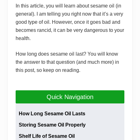
In this article, you will learn about sesame oil (in
general). I am telling you right now that it’s a very
good type of oil. However, once it goes bad and
becomes rancid, it can be very dangerous to your
health.
How long does sesame oil last? You will know
the answer to that question (and much more) in
this post, so keep on reading.
Quick Navigation
How Long Sesame Oil Lasts
Storing Sesame Oil Properly
Shelf Life of Sesame Oil