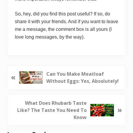
So, hey, did you find this post useful? If so, do
share it with your friends. And if you want to leave
me a message, the comment box is all yours (I
love long messages, by the way).
P
Can You Make Meatloaf
«
r
Without Eggs: Yes, Absolutely!
e
v
i
N
What Does Rhubarb Taste
»
o
e
Like? The Taste You Need To
u
x
Know
s
t
P
P