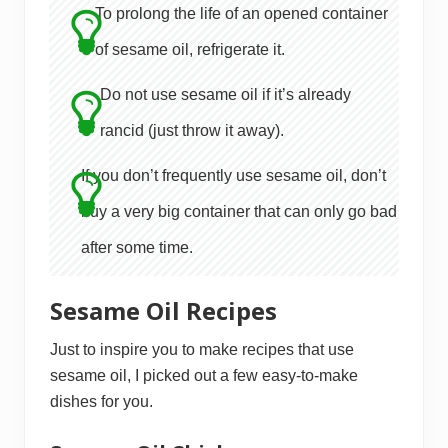
To prolong the life of an opened container
of sesame oil, refrigerate it.
Do not use sesame oil if it’s already
rancid (just throw it away).
If you don’t frequently use sesame oil, don’t
buy a very big container that can only go bad
after some time.
Sesame Oil Recipes
Just to inspire you to make recipes that use
sesame oil, I picked out a few easy-to-make
dishes for you.