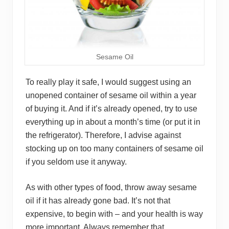
Sesame Oil
To really play it safe, I would suggest using an
unopened container of sesame oil within a year
of buying it. And if it’s already opened, try to use
everything up in about a month’s time (or put it in
the refrigerator). Therefore, I advise against
stocking up on too many containers of sesame oil
if you seldom use it anyway.
As with other types of food, throw away sesame
oil if it has already gone bad. It’s not that
expensive, to begin with – and your health is way
more important. Always remember that.