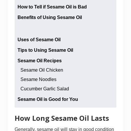
How to Tell if Sesame Oil is Bad
Benefits of Using Sesame Oil
Uses of Sesame Oil
Tips to Using Sesame Oil
Sesame Oil Recipes
Sesame Oil Chicken
Sesame Noodles
Cucumber Garlic Salad
Sesame Oil is Good for You
How Long Sesame Oil Lasts
Generally, sesame oil will stay in good condition