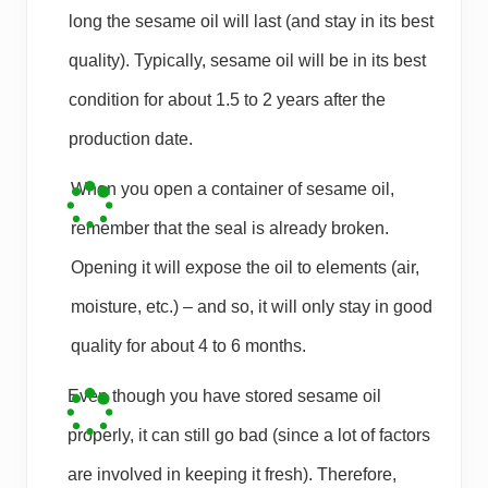
long the sesame oil will last (and stay in its best
quality). Typically, sesame oil will be in its best
condition for about 1.5 to 2 years after the
production date.
When you open a container of sesame oil,
remember that the seal is already broken.
Opening it will expose the oil to elements (air,
moisture, etc.) – and so, it will only stay in good
quality for about 4 to 6 months.
Even though you have stored sesame oil
properly, it can still go bad (since a lot of factors
are involved in keeping it fresh). Therefore,