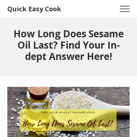
Menu
Skip
Skip
Quick Easy Cook
Menu
to
to
Lita's
main
primary
content
sidebar
Cooking
How Long Does Sesame
Blog
Oil Last? Find Your In-
dept Answer Here!