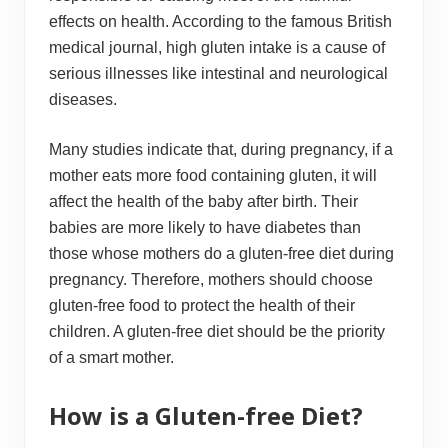
effects on health. According to the famous British
medical journal, high gluten intake is a cause of
serious illnesses like intestinal and neurological
diseases.
Many studies indicate that, during pregnancy, if a
mother eats more food containing gluten, it will
affect the health of the baby after birth. Their
babies are more likely to have diabetes than
those whose mothers do a gluten-free diet during
pregnancy. Therefore, mothers should choose
gluten-free food to protect the health of their
children. A gluten-free diet should be the priority
of a smart mother.
How is a Gluten-free Diet?