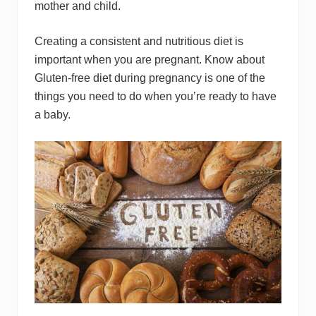
mother and child.
Creating a consistent and nutritious diet is
important when you are pregnant. Know about
Gluten-free diet during pregnancy is one of the
things you need to do when you’re ready to have
a baby.