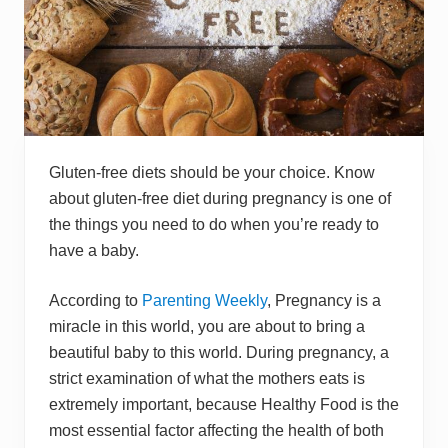
Gluten-free diets should be your choice. Know
about gluten-free diet during pregnancy is one of
the things you need to do when you’re ready to
have a baby.
According to
Parenting Weekly
, Pregnancy is a
miracle in this world, you are about to bring a
beautiful baby to this world. During pregnancy, a
strict examination of what the mothers eats is
extremely important, because Healthy Food is the
most essential factor affecting the health of both