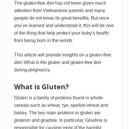
The gluten-free diet has not been given much
attention from Vietnamese parents and many
people do not know its great benefits. But once
you’ve learned and understood it, this will be one
of the thing that help protect your baby’s health
from being born in the womb.
This article will provide insights on a gluten-free
diet: What is the gluten and gluten-free diet
during pregnancy.
What is Gluten?
Gluten is a family of proteins found in whole
cereals such as wheat, rye, spelled wheat and
barley. The two main proteins in gluten are
glutenin and gliadine. In particular, Gliadine is
responsible for causing most of the harmful