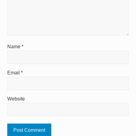
Name
*
Email
*
Website