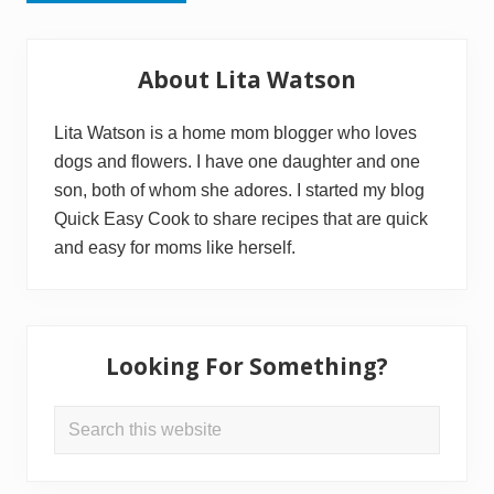
Primary
About Lita Watson
Sidebar
Lita Watson is a home mom blogger who loves
dogs and flowers. I have one daughter and one
son, both of whom she adores. I started my blog
Quick Easy Cook to share recipes that are quick
and easy for moms like herself.
Looking For Something?
Search
this
website