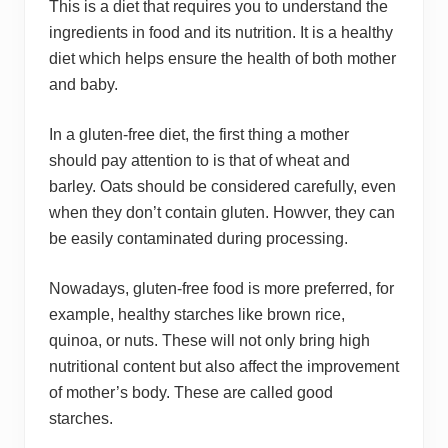
This is a diet that requires you to understand the
ingredients in food and its nutrition. It is a healthy
diet which helps ensure the health of both mother
and baby.
In a gluten-free diet, the first thing a mother
should pay attention to is that of wheat and
barley. Oats should be considered carefully, even
when they don’t contain gluten. Howver, they can
be easily contaminated during processing.
Nowadays, gluten-free food is more preferred, for
example, healthy starches like brown rice,
quinoa, or nuts. These will not only bring high
nutritional content but also affect the improvement
of mother’s body. These are called good
starches.