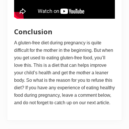
Conclusion
A gluten-free diet during pregnancy is quite
difficult for the mother in the beginning. But when
you get used to eating gluten-free food, you’ll
love this. This is a diet that can helps improve
your child’s health and get the mother a leaner
body. So what is the reason for you to refuse this
diet? If you have any experience of eating healthy
food during pregnancy, leave a comment below,
and do not forget to catch up on our next article.