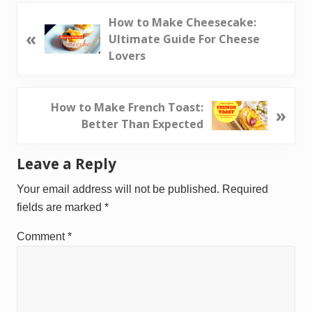
P
How to Make Cheesecake:
«
r
Ultimate Guide For Cheese
e
Lovers
v
i
o
N
How to Make French Toast:
»
u
e
Better Than Expected
s
x
P
t
Reader
Leave a Reply
o
P
Interactions
s
o
Your email address will not be published.
Required
t
s
fields are marked
*
:
t
Comment
*
: