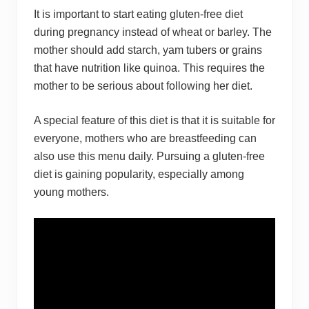
It is important to start eating gluten-free diet
during pregnancy instead of wheat or barley. The
mother should add starch, yam tubers or grains
that have nutrition like quinoa. This requires the
mother to be serious about following her diet.
A special feature of this diet is that it is suitable for
everyone, mothers who are breastfeeding can
also use this menu daily. Pursuing a gluten-free
diet is gaining popularity, especially among
young mothers.