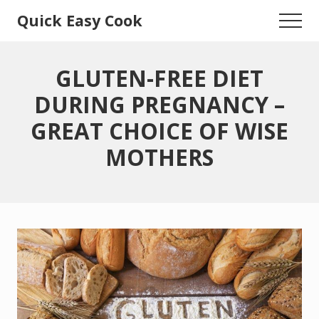
Menu
Skip
Skip
Quick Easy Cook
Menu
to
to
Lita's
main
primary
content
sidebar
Cooking
GLUTEN-FREE DIET
Blog
DURING PREGNANCY –
GREAT CHOICE OF WISE
MOTHERS