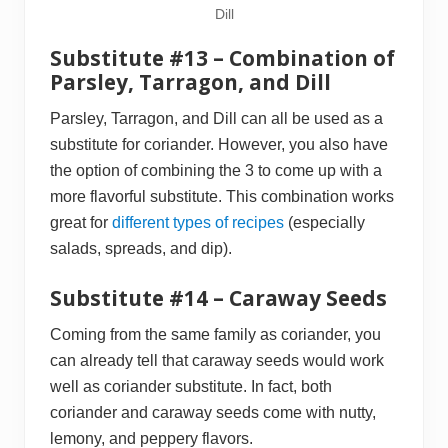
Dill
Substitute #13 – Combination of
Parsley, Tarragon, and Dill
Parsley, Tarragon, and Dill can all be used as a
substitute for coriander. However, you also have
the option of combining the 3 to come up with a
more flavorful substitute. This combination works
great for
different types of recipes
(especially
salads, spreads, and dip).
Substitute #14 – Caraway Seeds
Coming from the same family as coriander, you
can already tell that caraway seeds would work
well as coriander substitute. In fact, both
coriander and caraway seeds come with nutty,
lemony, and peppery flavors.