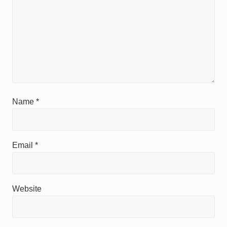
Name
*
Email
*
Website