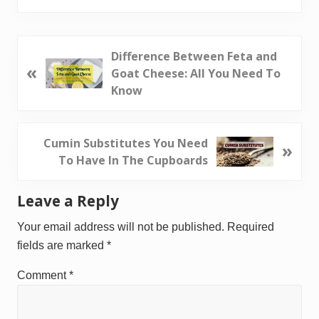
P
Difference Between Feta and
«
r
Goat Cheese: All You Need To
e
Know
v
i
o
N
Cumin Substitutes You Need
»
u
e
To Have In The Cupboards
s
x
P
t
Reader
Leave a Reply
o
P
Interactions
s
o
Your email address will not be published.
Required
t
s
fields are marked
*
:
t
Comment
*
: