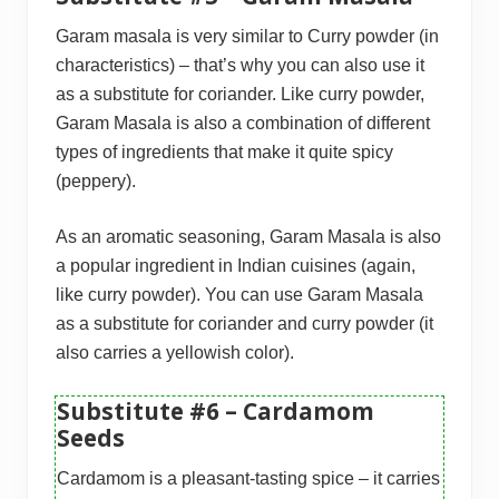
Garam masala is very similar to Curry powder (in
characteristics) – that’s why you can also use it
as a substitute for coriander. Like curry powder,
Garam Masala is also a combination of different
types of ingredients that make it quite spicy
(peppery).
As an aromatic seasoning, Garam Masala is also
a popular ingredient in Indian cuisines (again,
like curry powder). You can use Garam Masala
as a substitute for coriander and curry powder (it
also carries a yellowish color).
Substitute #6 – Cardamom
Seeds
Cardamom is a pleasant-tasting spice – it carries