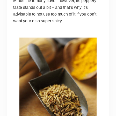
Minus the lemony flavor, however, its peppery
taste stands out a bit – and that’s why it’s
advisable to not use too much of it if you don’t
want your dish super spicy.