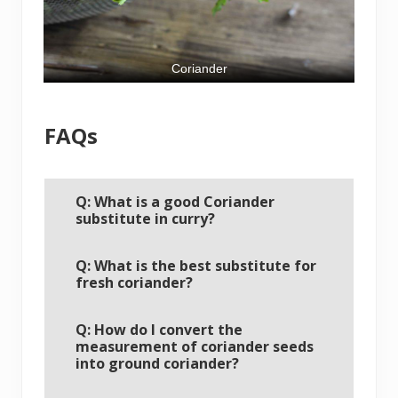
Coriander
FAQs
Q: What is a good Coriander
substitute in curry?
Q: What is the best substitute for
fresh coriander?
Q: How do I convert the
measurement of coriander seeds
into ground coriander?