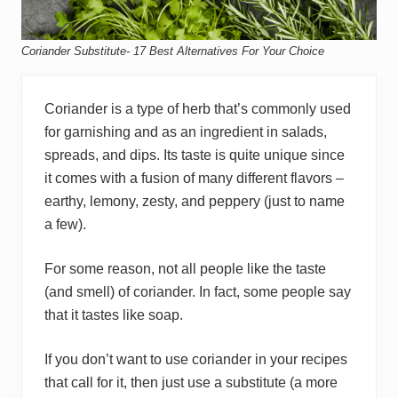
Coriander Substitute- 17 Best Alternatives For Your Choice
Coriander is a type of herb that’s commonly used
for garnishing and as an ingredient in salads,
spreads, and dips. Its taste is quite unique since
it comes with a fusion of many different flavors –
earthy, lemony, zesty, and peppery (just to name
a few).
For some reason, not all people like the taste
(and smell) of coriander. In fact, some people say
that it tastes like soap.
If you don’t want to use coriander in your recipes
that call for it, then just use a substitute (a more