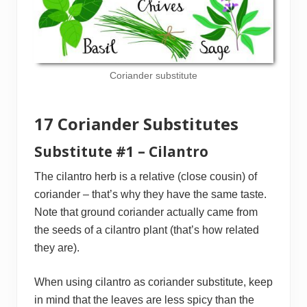
Coriander substitute
17 Coriander Substitutes
Substitute #1 – Cilantro
The cilantro herb is a relative (close cousin) of
coriander – that’s why they have the same taste.
Note that ground coriander actually came from
the seeds of a cilantro plant (that’s how related
they are).
When using cilantro as coriander substitute, keep
in mind that the leaves are less spicy than the