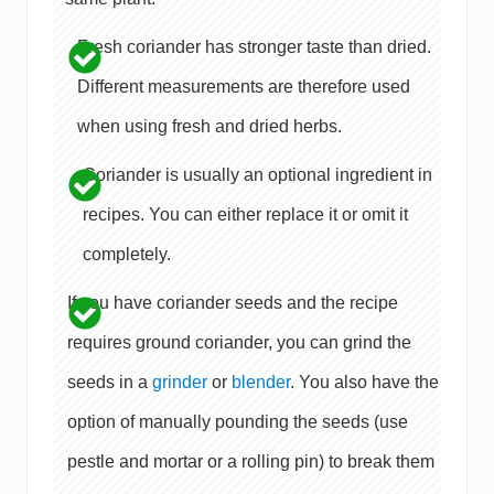
Fresh coriander has stronger taste than dried.
Different measurements are therefore used
when using fresh and dried herbs.
Coriander is usually an optional ingredient in
recipes. You can either replace it or omit it
completely.
If you have coriander seeds and the recipe
requires ground coriander, you can grind the
seeds in a
grinder
or
blender
. You also have the
option of manually pounding the seeds (use
pestle and mortar or a rolling pin) to break them