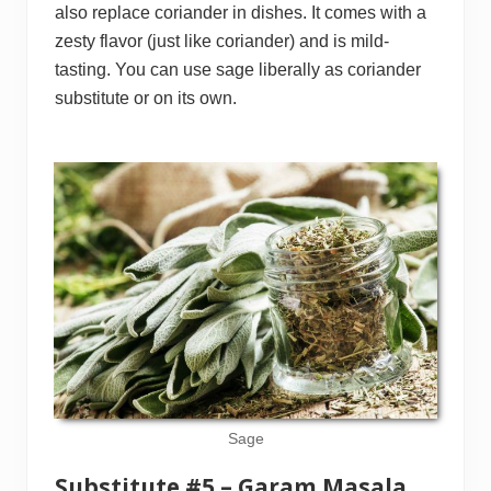
also replace coriander in dishes. It comes with a
zesty flavor (just like coriander) and is mild-
tasting. You can use sage liberally as coriander
substitute or on its own.
Sage
Substitute #5 – Garam Masala