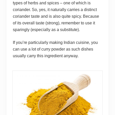
types of herbs and spices – one of which is
coriander. So, yes, it naturally carries a distinct
coriander taste and is also quite spicy. Because
of its overall taste (strong), remember to use it
sparingly (especially as a substitute).
If you’re particularly making Indian cuisine, you
can use a lot of curry powder as such dishes
usually carry this ingredient anyway.