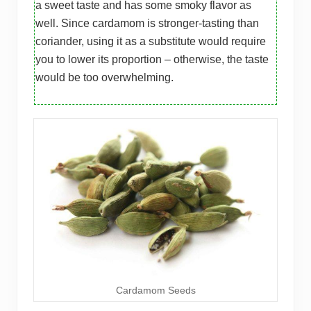
a sweet taste and has some smoky flavor as
well. Since cardamom is stronger-tasting than
coriander, using it as a substitute would require
you to lower its proportion – otherwise, the taste
would be too overwhelming.
Cardamom Seeds