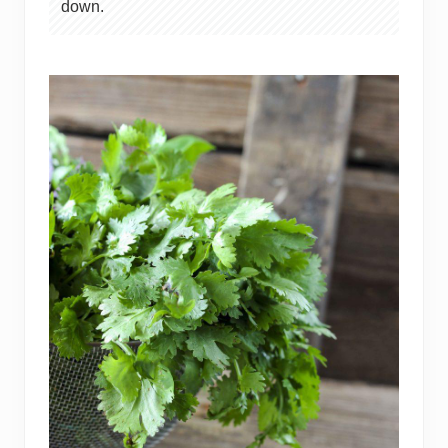
down.