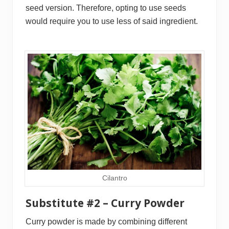
seed version. Therefore, opting to use seeds
would require you to use less of said ingredient.
Cilantro
Substitute #2 – Curry Powder
Curry powder is made by combining different