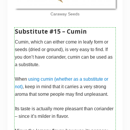
Caraway Seeds
Substitute #15 – Cumin
Cumin, which can either come in leafy form or
seeds (dried or ground), is very easy to find. If
you don’t have coriander, cumin can be used as
a substitute.
When
using cumin (whether as a substitute or
not)
, keep in mind that it carries a very strong
aroma that some people may find unpleasant.
Its taste is actually more pleasant than coriander
– since it’s milder in flavor.