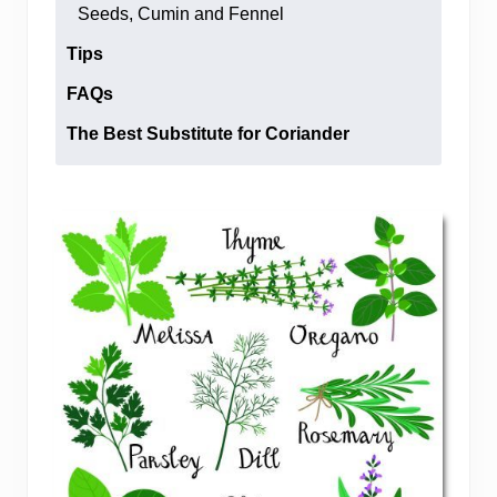
Seeds, Cumin and Fennel
Tips
FAQs
The Best Substitute for Coriander