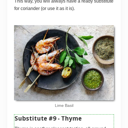
This way, you will always have a ready substitute
for coriander (or use it as it is).
Lime Basil
Substitute #9 - Thyme