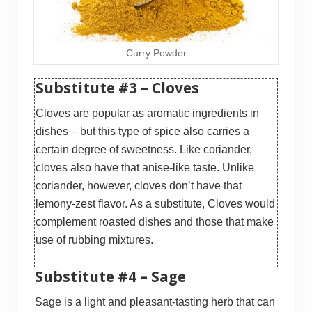
Curry Powder
Substitute #3 – Cloves
Cloves are popular as aromatic ingredients in
dishes – but this type of spice also carries a
certain degree of sweetness. Like coriander,
cloves also have that anise-like taste. Unlike
coriander, however, cloves don’t have that
lemony-zest flavor. As a substitute, Cloves would
complement roasted dishes and those that make
use of rubbing mixtures.
Substitute #4 – Sage
Sage is a light and pleasant-tasting herb that can