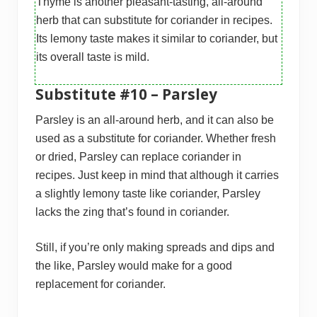
Thyme is another pleasant-tasting, all-around
herb that can substitute for coriander in recipes.
Its lemony taste makes it similar to coriander, but
its overall taste is mild.
Substitute #10 – Parsley
Parsley is an all-around herb, and it can also be
used as a substitute for coriander. Whether fresh
or dried, Parsley can replace coriander in
recipes. Just keep in mind that although it carries
a slightly lemony taste like coriander, Parsley
lacks the zing that’s found in coriander.
Still, if you’re only making spreads and dips and
the like, Parsley would make for a good
replacement for coriander.