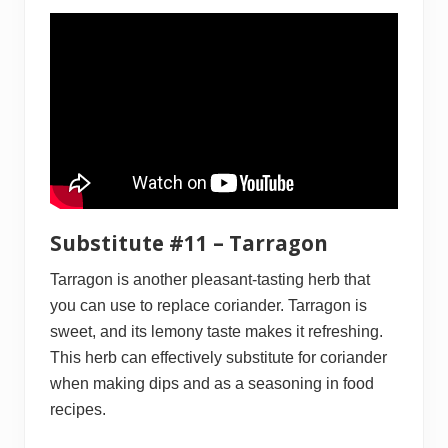
Substitute #11 – Tarragon
Tarragon is another pleasant-tasting herb that
you can use to replace coriander. Tarragon is
sweet, and its lemony taste makes it refreshing.
This herb can effectively substitute for coriander
when making dips and as a seasoning in food
recipes.