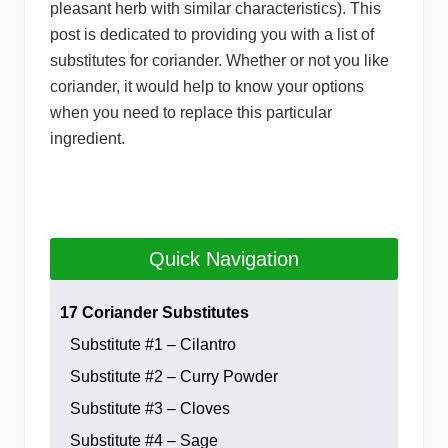
pleasant herb with similar characteristics). This
post is dedicated to providing you with a list of
substitutes for coriander. Whether or not you like
coriander, it would help to know your options
when you need to replace this particular
ingredient.
Quick Navigation
17 Coriander Substitutes
Substitute #1 – Cilantro
Substitute #2 – Curry Powder
Substitute #3 – Cloves
Substitute #4 – Sage