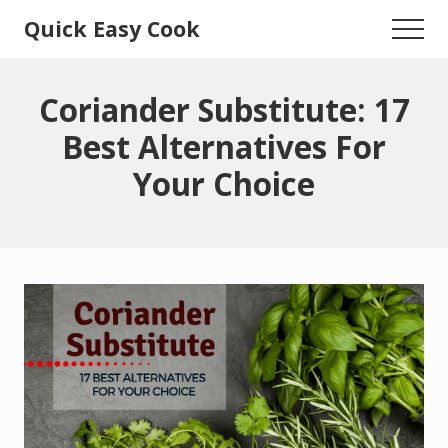
Menu
Skip
Skip
Quick Easy Cook
Menu
to
to
Lita's
main
primary
content
sidebar
Cooking
Coriander Substitute: 17
Blog
Best Alternatives For
Your Choice