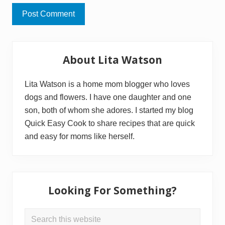
Primary
About Lita Watson
Sidebar
Lita Watson is a home mom blogger who loves
dogs and flowers. I have one daughter and one
son, both of whom she adores. I started my blog
Quick Easy Cook to share recipes that are quick
and easy for moms like herself.
Looking For Something?
Search