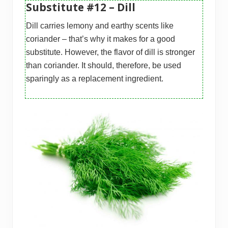
Substitute #12 – Dill
Dill carries lemony and earthy scents like
coriander – that’s why it makes for a good
substitute. However, the flavor of dill is stronger
than coriander. It should, therefore, be used
sparingly as a replacement ingredient.