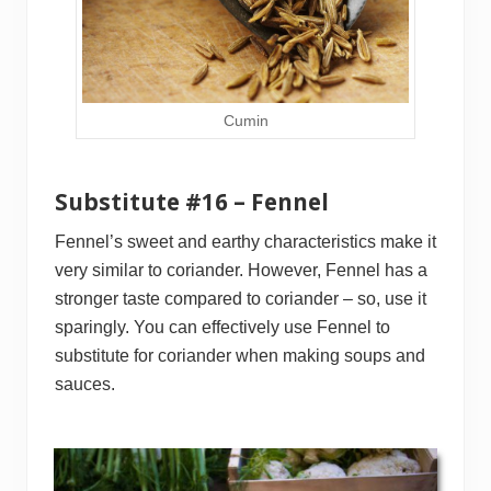
Cumin
Substitute #16 – Fennel
Fennel’s sweet and earthy characteristics make it
very similar to coriander. However, Fennel has a
stronger taste compared to coriander – so, use it
sparingly. You can effectively use Fennel to
substitute for coriander when making soups and
sauces.