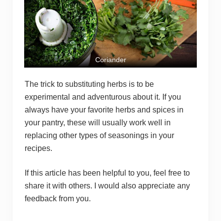
Coriander
The trick to substituting herbs is to be
experimental and adventurous about it. If you
always have your favorite herbs and spices in
your pantry, these will usually work well in
replacing other types of seasonings in your
recipes.
If this article has been helpful to you, feel free to
share it with others. I would also appreciate any
feedback from you.