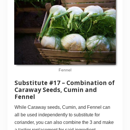
Fennel
Substitute #17 – Combination of
Caraway Seeds, Cumin and
Fennel
While Caraway seeds, Cumin, and Fennel can
all be used independently to substitute for
coriander, you can also combine the 3 and make
a tastier replacement for said ingredient.