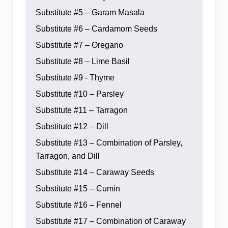
Substitute #5 – Garam Masala
Substitute #6 – Cardamom Seeds
Substitute #7 – Oregano
Substitute #8 – Lime Basil
Substitute #9 - Thyme
Substitute #10 – Parsley
Substitute #11 – Tarragon
Substitute #12 – Dill
Substitute #13 – Combination of Parsley,
Tarragon, and Dill
Substitute #14 – Caraway Seeds
Substitute #15 – Cumin
Substitute #16 – Fennel
Substitute #17 – Combination of Caraway