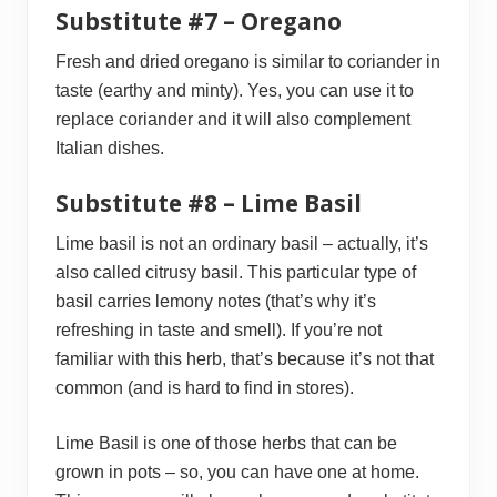
Substitute #7 – Oregano
Fresh and dried oregano is similar to coriander in
taste (earthy and minty). Yes, you can use it to
replace coriander and it will also complement
Italian dishes.
Substitute #8 – Lime Basil
Lime basil is not an ordinary basil – actually, it’s
also called citrusy basil. This particular type of
basil carries lemony notes (that’s why it’s
refreshing in taste and smell). If you’re not
familiar with this herb, that’s because it’s not that
common (and is hard to find in stores).
Lime Basil is one of those herbs that can be
grown in pots – so, you can have one at home.