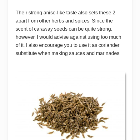
Their strong anise-like taste also sets these 2
apart from other herbs and spices. Since the
scent of caraway seeds can be quite strong,
however, I would advise against using too much
of it. I also encourage you to use it as coriander
substitute when making sauces and marinades.