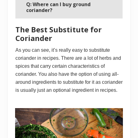
Q: Where can I buy ground
coriander?
The Best Substitute for
Coriander
As you can see, it’s really easy to substitute
coriander in recipes. There are a lot of herbs and
spices that carry certain characteristics of
coriander. You also have the option of using all-
around ingredients to substitute for it as coriander
is usually just an optional ingredient in recipes.