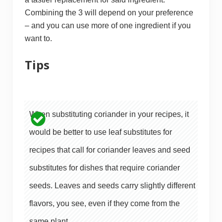
Combining the 3 will depend on your preference
– and you can use more of one ingredient if you
want to.
Tips
When substituting coriander in your recipes, it
would be better to use leaf substitutes for
recipes that call for coriander leaves and seed
substitutes for dishes that require coriander
seeds. Leaves and seeds carry slightly different
flavors, you see, even if they come from the
same plant.